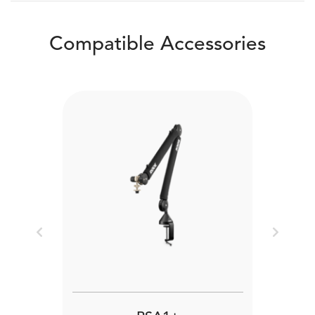
Compatible Accessories
Previous
Next