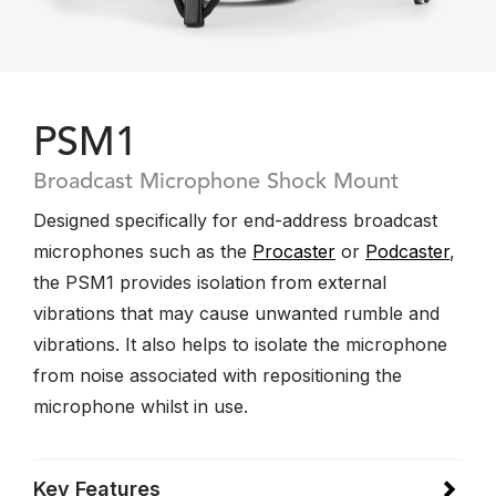
PSM1
Broadcast Microphone Shock Mount
Designed specifically for end-address broadcast
microphones such as the
Procaster
or
Podcaster
,
the PSM1 provides isolation from external
vibrations that may cause unwanted rumble and
vibrations. It also helps to isolate the microphone
from noise associated with repositioning the
microphone whilst in use.
Key Features