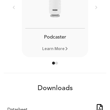
Previous
Next
Podcaster
Learn More
Downloads
Datasheet