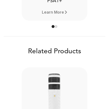
PSA1+
Learn More
Related Products