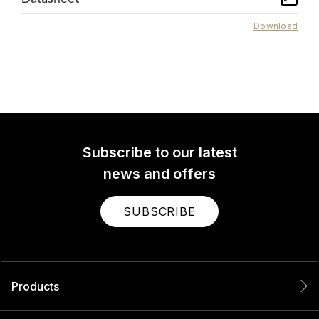
Download
Subscribe to our latest
news and offers
SUBSCRIBE
Products