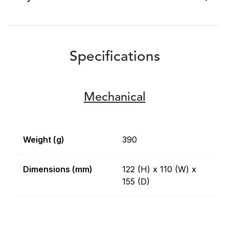
Specifications
Mechanical
Weight (g)
390
Dimensions (mm)
122 (H) x 110 (W) x
155 (D)