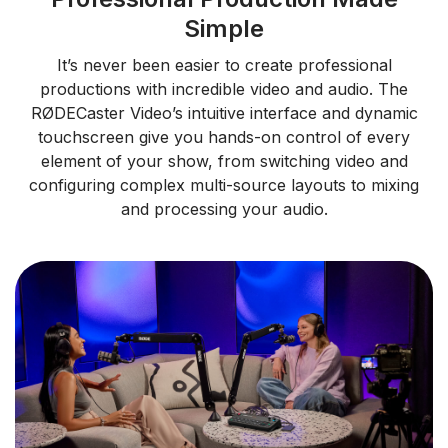
Simple
It’s never been easier to create professional
productions with incredible video and audio. The
RØDECaster Video’s intuitive interface and dynamic
touchscreen give you hands-on control of every
element of your show, from switching video and
configuring complex multi-source layouts to mixing
and processing your audio.