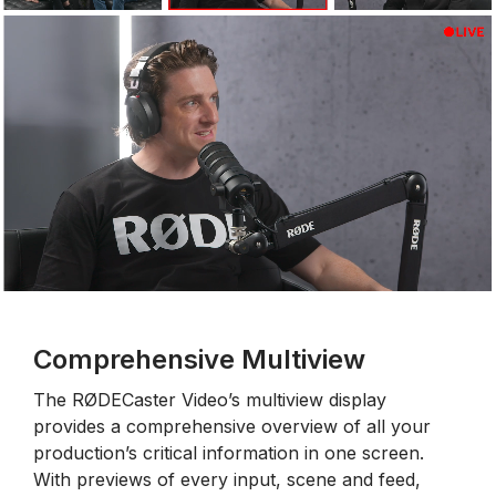
Comprehensive Multiview
The RØDECaster Video’s multiview display
provides a comprehensive overview of all your
production’s critical information in one screen.
With previews of every input, scene and feed,