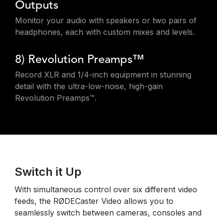
Outputs
Monitor your audio with speakers or two pairs of
headphones, each with custom mixes and levels.
8) Revolution Preamps™
Record XLR and 1/4-inch equipment in stunning
detail with the ultra-low-noise, high-gain
Revolution Preamps™.
Switch it Up
With simultaneous control over six different video
feeds, the RØDECaster Video allows you to
seamlessly switch between cameras, consoles and