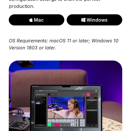
production.
Mac
Windows
OS Requirements: macOS 11 or later; Windows 10
Version 1803 or later.