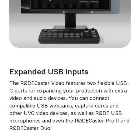
Expanded USB Inputs
The RØDECaster Video features two flexible USB-
C ports for expanding your production with extra
video and audio devices. You can connect
compatible USB webcams
, capture cards and
other UVC video devices, as well as RØDE USB
microphones and even the RØDECaster Pro II and
RØDECaster Duo!