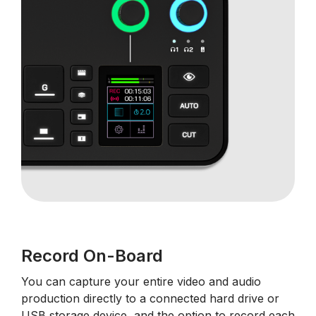
Record On-Board
You can capture your entire video and audio
production directly to a connected hard drive or
USB storage device, and the option to record each