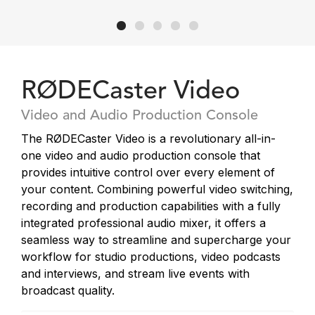
RØDECaster Video
Video and Audio Production Console
The RØDECaster Video is a revolutionary all-in-
one video and audio production console that
provides intuitive control over every element of
your content. Combining powerful video switching,
recording and production capabilities with a fully
integrated professional audio mixer, it offers a
seamless way to streamline and supercharge your
workflow for studio productions, video podcasts
and interviews, and stream live events with
broadcast quality.