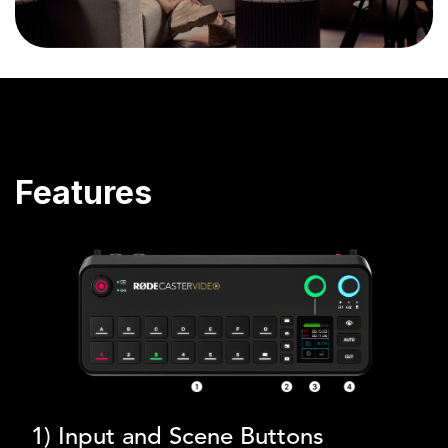
Features
1) Input and Scene Buttons