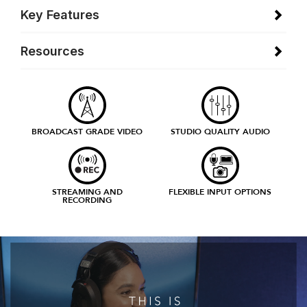
Key Features
Resources
BROADCAST GRADE VIDEO
STUDIO QUALITY AUDIO
STREAMING AND
FLEXIBLE INPUT OPTIONS
RECORDING