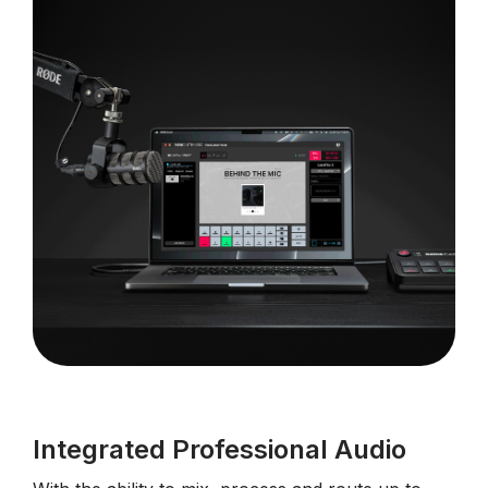
Integrated Professional Audio