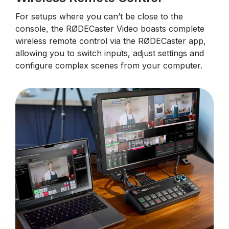
For setups where you can’t be close to the
console, the RØDECaster Video boasts complete
wireless remote control via the RØDECaster app,
allowing you to switch inputs, adjust settings and
configure complex scenes from your computer.