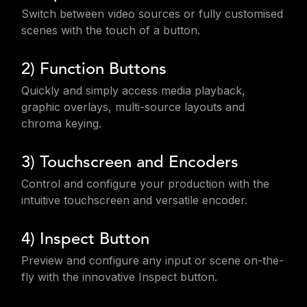
Switch between video sources or fully customised
scenes with the touch of a button.
2) Function Buttons
Quickly and simply access media playback,
graphic overlays, multi-source layouts and
chroma keying.
3) Touchscreen and Encoders
Control and configure your production with the
intuitive touchscreen and versatile encoder.
4) Inspect Button
Preview and configure any input or scene on-the-
fly with the innovative Inspect button.