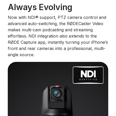
Always Evolving
Now with NDI®️ support, PTZ camera control and
advanced auto-switching, the RØDECaster Video
makes multi-cam podcasting and streaming
effortless. NDI integration also extends to the
RØDE Capture app, instantly turning your iPhone’s
front and rear cameras into a professional, multi-
angle source.