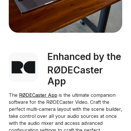
Enhanced by the
RØDECaster
App
The
RØDECaster App
is the ultimate companion
software for the RØDECaster Video. Craft the
perfect multi-camera layout with the scene builder,
take control over all your audio sources at once
with the audio mixer and access advanced
configuration settings to craft the perfect