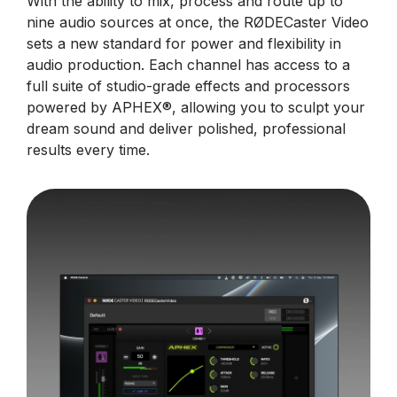
With the ability to mix, process and route up to
nine audio sources at once, the RØDECaster Video
sets a new standard for power and flexibility in
audio production. Each channel has access to a
full suite of studio-grade effects and processors
powered by APHEX®, allowing you to sculpt your
dream sound and deliver polished, professional
results every time.