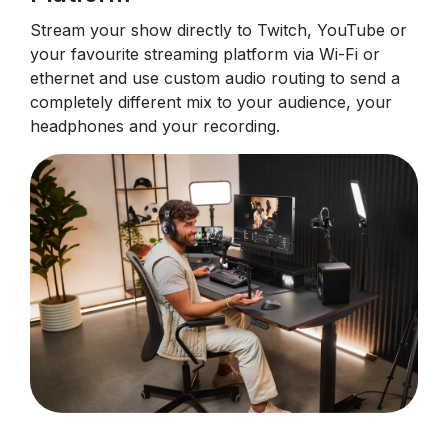
Stream your show directly to Twitch, YouTube or
your favourite streaming platform via Wi-Fi or
ethernet and use custom audio routing to send a
completely different mix to your audience, your
headphones and your recording.