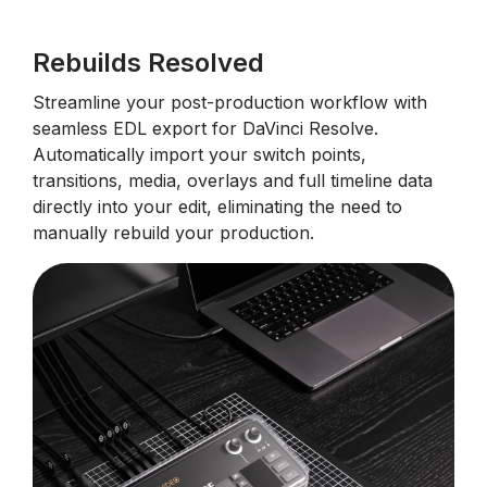
Rebuilds Resolved
Streamline your post-production workflow with
seamless EDL export for DaVinci Resolve.
Automatically import your switch points,
transitions, media, overlays and full timeline data
directly into your edit, eliminating the need to
manually rebuild your production.