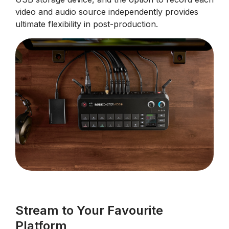
video and audio source independently provides
ultimate flexibility in post-production.
Stream to Your Favourite
Platform