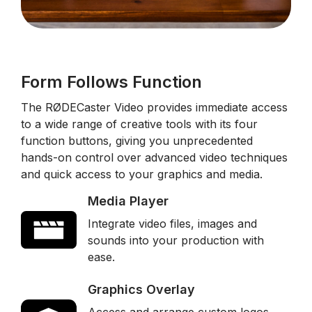
Form Follows Function
The RØDECaster Video provides immediate access
to a wide range of creative tools with its four
function buttons, giving you unprecedented
hands-on control over advanced video techniques
and quick access to your graphics and media.
Media Player
Integrate video files, images and
sounds into your production with
ease.
Graphics Overlay