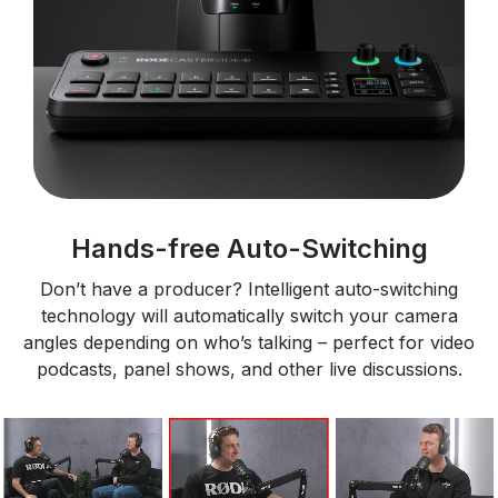
Hands-free Auto-Switching
Don’t have a producer? Intelligent auto-switching
technology will automatically switch your camera
angles depending on who’s talking – perfect for video
podcasts, panel shows, and other live discussions.