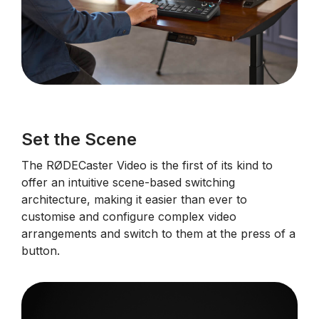
Set the Scene
The RØDECaster Video is the first of its kind to
offer an intuitive scene-based switching
architecture, making it easier than ever to
customise and configure complex video
arrangements and switch to them at the press of a
button.