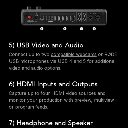
5) USB Video and Audio
Connect up to two
compatible webcams
or RØDE
USB microphones via USB 4 and 5 for additional
video and audio options.
6) HDMI Inputs and Outputs
Capture up to four HDMI video sources and
monitor your production with preview, multiview
or program feeds.
7) Headphone and Speaker