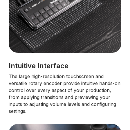
Intuitive Interface
The large high-resolution touchscreen and
versatile rotary encoder provide intuitive hands-on
control over every aspect of your production,
from applying transitions and previewing your
inputs to adjusting volume levels and configuring
settings.