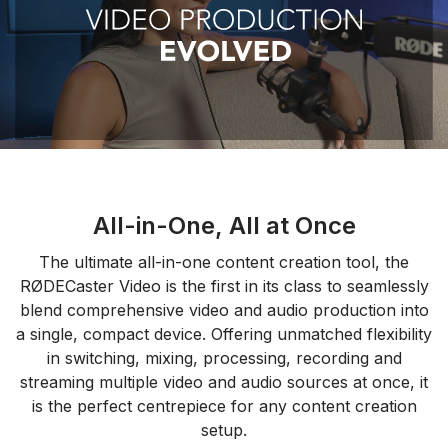
All-in-One, All at Once
The ultimate all-in-one content creation tool, the
RØDECaster Video is the first in its class to seamlessly
blend comprehensive video and audio production into
a single, compact device. Offering unmatched flexibility
in switching, mixing, processing, recording and
streaming multiple video and audio sources at once, it
is the perfect centrepiece for any content creation
setup.