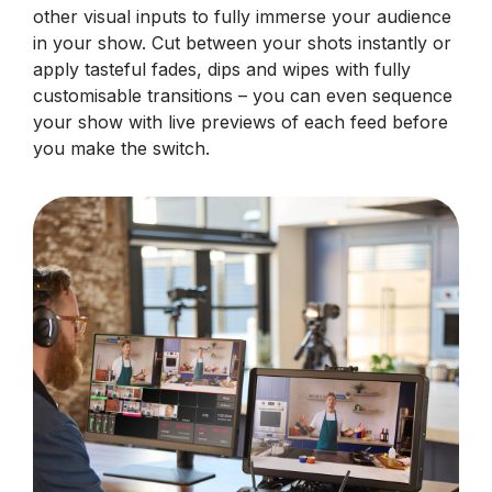
other visual inputs to fully immerse your audience
in your show. Cut between your shots instantly or
apply tasteful fades, dips and wipes with fully
customisable transitions – you can even sequence
your show with live previews of each feed before
you make the switch.