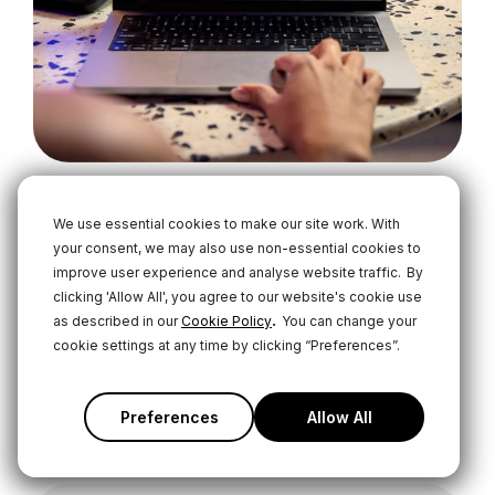
We use essential cookies to make our site work. With
Master Your RØDECaster
your consent, we may also use non-essential cookies to
improve user experience and analyse website traffic.
By
Learn everything there is to know about the
clicking 'Allow All', you agree to our website's cookie use
RØDECaster Video with our comprehensive user
.
as described in our
Cookie Policy
You can change your
guide. From the basics of video switching to
cookie settings at any time by clicking “Preferences”.
advanced recording and streaming applications
and everything in between.
Preferences
Allow All
User Guide