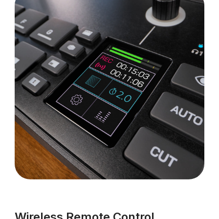
Wireless Remote Control