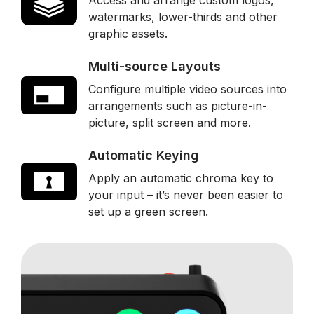
Access and arrange custom logos,
watermarks, lower-thirds and other
graphic assets.
Multi-source Layouts
Configure multiple video sources into
arrangements such as picture-in-
picture, split screen and more.
Automatic Keying
Apply an automatic chroma key to
your input – it’s never been easier to
set up a green screen.