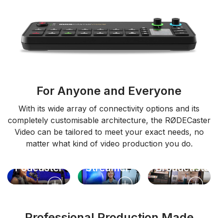
For Anyone and Everyone
With its wide array of connectivity options and its
completely customisable architecture, the RØDECaster
Video can be tailored to meet your exact needs, no
matter what kind of video production you do.
Video
Live
Podcaster
Streamer
Broadcaster
Professional Production Made