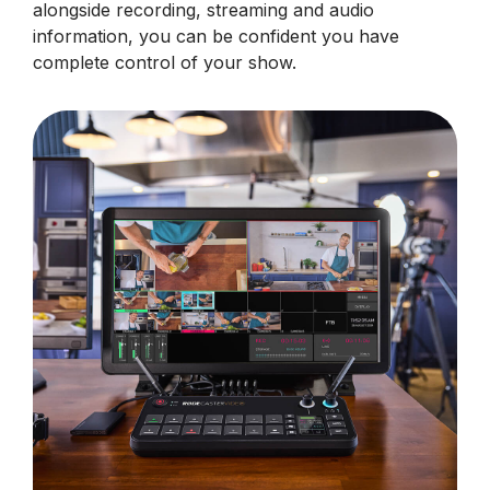
alongside recording, streaming and audio
information, you can be confident you have
complete control of your show.