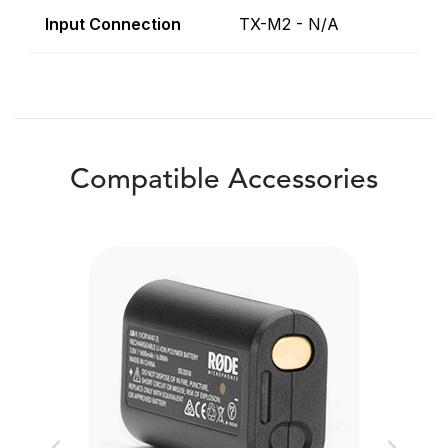
Input Connection
TX-M2 - N/A
Compatible Accessories