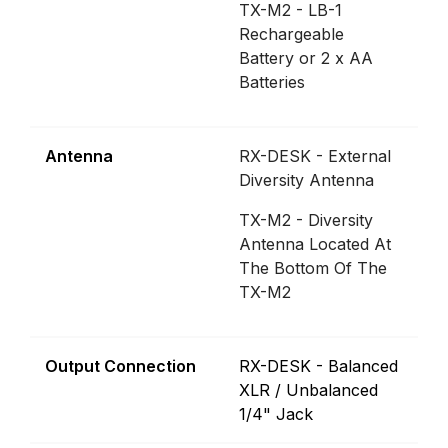
TX-M2 - LB-1
Rechargeable
Battery or 2 x AA
Batteries
Antenna
RX-DESK - External
Diversity Antenna
TX-M2 - Diversity
Antenna Located At
The Bottom Of The
TX-M2
Output Connection
RX-DESK - Balanced
XLR / Unbalanced
1/4" Jack