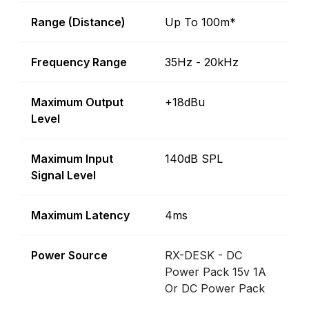
Range (Distance)
Up To 100m*
Frequency Range
35Hz - 20kHz
Maximum Output
+18dBu
Level
Maximum Input
140dB SPL
Signal Level
Maximum Latency
4ms
Power Source
RX-DESK - DC
Power Pack 15v 1A
Or DC Power Pack