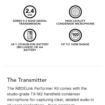
SERIES II 2.4GHZ DIGITAL
HIGH-QUALITY
TRANSMISSION
CONDENSER MICROPHONE
LB-1 LITHIUM-ION BATTERY
UP TO 100M RANGE
(INCLUDED) OR AA
BATTERY
The Transmitter
The RØDELink Performer Kit comes with the
studio-grade TX-M2 handheld condenser
microphone for capturing clear, detailed audio in