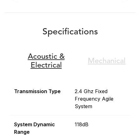
Specifications
Acoustic &
Mechanical
Electrical
Transmission Type
2.4 Ghz Fixed
Frequency Agile
System
System Dynamic
118dB
Range