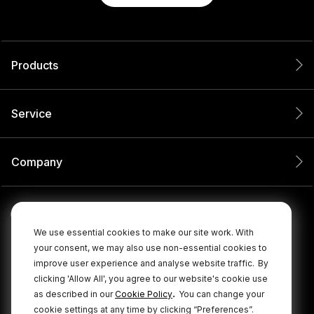
Products
Service
Company
We use essential cookies to make our site work. With
your consent, we may also use non-essential cookies to
improve user experience and analyse website traffic.
By
clicking 'Allow All', you agree to our website's cookie use
.
as described in our
Cookie Policy
You can change your
cookie settings at any time by clicking “Preferences”.