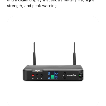
and a digital display that shows battery life, signal
strength, and peak warning.