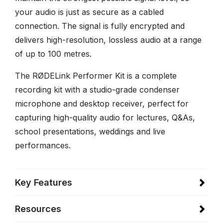
your audio is just as secure as a cabled
connection. The signal is fully encrypted and
delivers high-resolution, lossless audio at a range
of up to 100 metres.
The RØDELink Performer Kit is a complete
recording kit with a studio-grade condenser
microphone and desktop receiver, perfect for
capturing high-quality audio for lectures, Q&As,
school presentations, weddings and live
performances.
Key Features
Resources