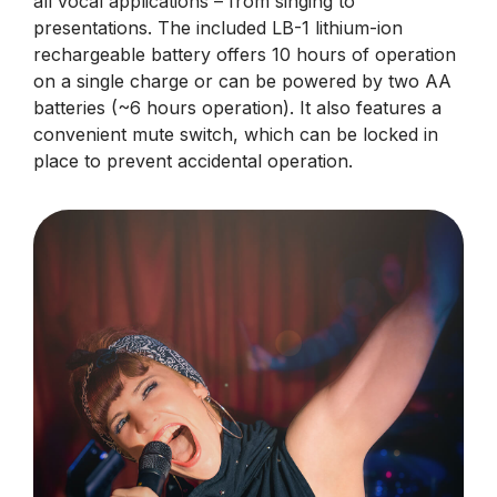
all vocal applications – from singing to
presentations. The included LB-1 lithium-ion
rechargeable battery offers 10 hours of operation
on a single charge or can be powered by two AA
batteries (~6 hours operation). It also features a
convenient mute switch, which can be locked in
place to prevent accidental operation.