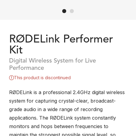
RØDELink Performer
Kit
Digital Wireless System for Live
Performance
This product is discontinued
RØDELink is a professional 2.4GHz digital wireless
system for capturing crystal-clear, broadcast-
grade audio in a wide range of recording
applications. The RØDELink system constantly
monitors and hops between frequencies to
maintain the strongest possible signal level, so