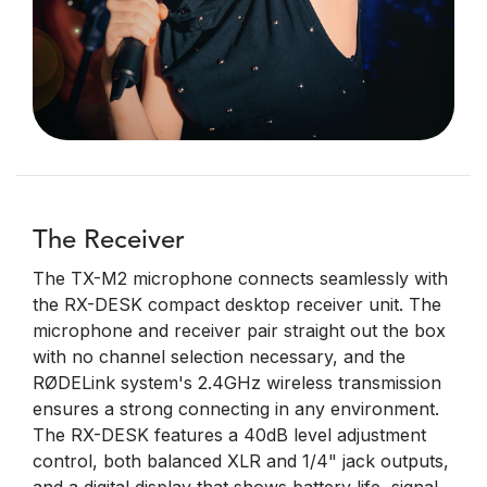
The Receiver
The TX-M2 microphone connects seamlessly with
the RX-DESK compact desktop receiver unit. The
microphone and receiver pair straight out the box
with no channel selection necessary, and the
RØDELink system's 2.4GHz wireless transmission
ensures a strong connecting in any environment.
The RX-DESK features a 40dB level adjustment
control, both balanced XLR and 1/4" jack outputs,