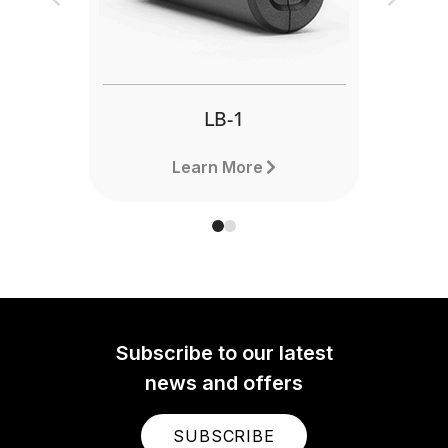
Previous
Next
LB-1
Learn More
Subscribe to our latest
news and offers
SUBSCRIBE