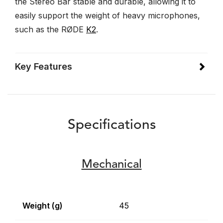
the Stereo Bar stable and durable, allowing it to
easily support the weight of heavy microphones,
such as the RØDE
K2
.
Key Features
Specifications
Mechanical
Weight (g)
45