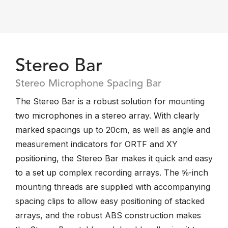
Stereo Bar
Stereo Microphone Spacing Bar
The Stereo Bar is a robust solution for mounting
two microphones in a stereo array. With clearly
marked spacings up to 20cm, as well as angle and
measurement indicators for ORTF and XY
positioning, the Stereo Bar makes it quick and easy
to a set up complex recording arrays. The ⅝-inch
mounting threads are supplied with accompanying
spacing clips to allow easy positioning of stacked
arrays, and the robust ABS construction makes