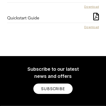
Download
Quickstart Guide
Download
Subscribe to our latest
news and offers
SUBSCRIBE