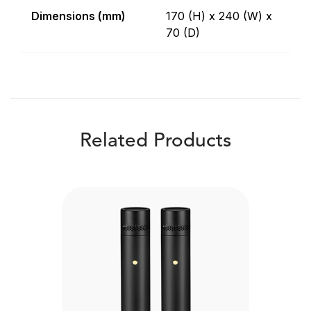
Dimensions (mm)
170 (H) x 240 (W) x
70 (D)
Related Products