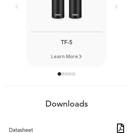
Previous
Next
TF-5
Learn More
Downloads
Datasheet