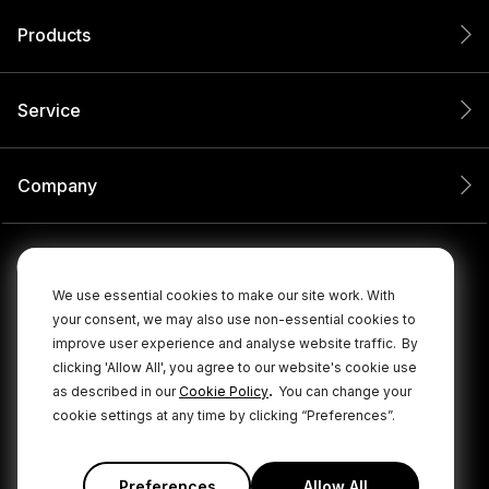
Products
Service
Company
We use essential cookies to make our site work. With
your consent, we may also use non-essential cookies to
improve user experience and analyse website traffic.
By
clicking 'Allow All', you agree to our website's cookie use
.
as described in our
Cookie Policy
You can change your
cookie settings at any time by clicking “Preferences”.
© 2026 RØDE All Rights Reserved.
|
|
Privacy Policy
Terms & Conditions
Cookie Policy
Preferences
Allow All