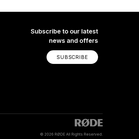
Subscribe to our latest
news and offers
SUBSCRIBE
© 2026 RØDE All Rights Reserved.