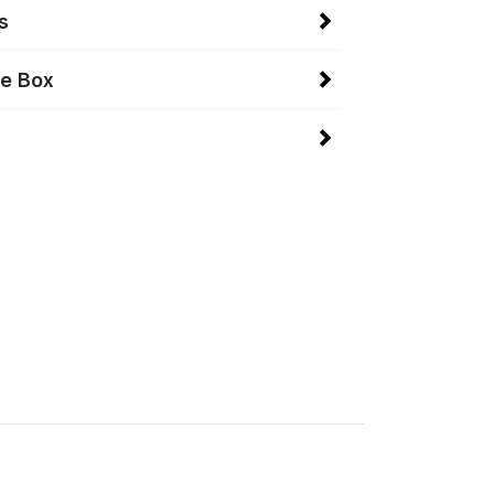
s
he Box