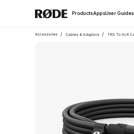
Products
Apps
User Guides
/
/
Accessories
Cables & Adaptors
TRS To XLR C