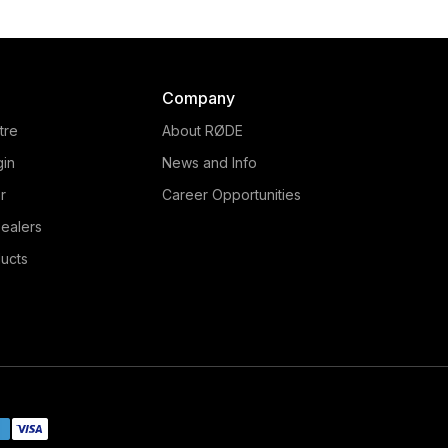
Company
tre
About RØDE
gin
News and Info
r
Career Opportunities
ealers
ucts