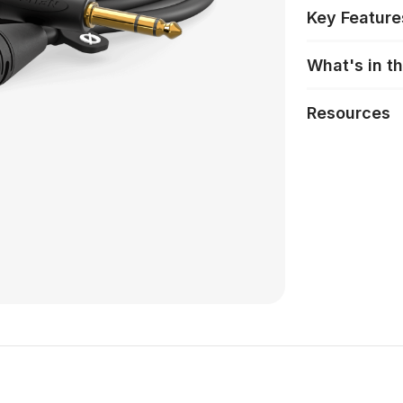
Key Feature
What's in t
Resources