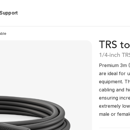
Support
able
TRS to
1/4-inch TR
Premium 3m (1
are ideal for 
equipment. Th
cabling and h
ensuring incre
extremely low 
male or femal