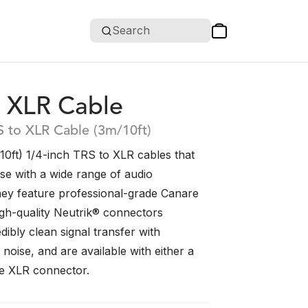
Search
 XLR Cable
S to XLR Cable (3m/10ft)
0ft) 1/4-inch TRS to XLR cables that
use with a wide range of audio
ey feature professional-grade Canare
igh-quality Neutrik® connectors
dibly clean signal transfer with
noise, and are available with either a
e XLR connector.