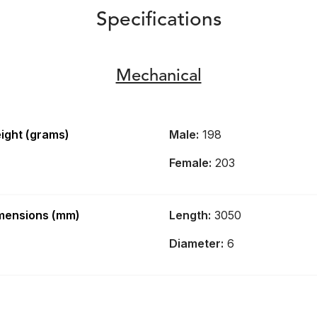
Specifications
Mechanical
ight (grams)
Male:
198
Female:
203
mensions (mm)
Length:
3050
Diameter:
6