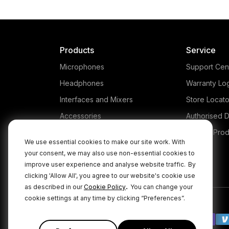
Products
Service
Microphones
Support Cen
Headphones
Warranty Lo
Interfaces and Mixers
Store Locato
Accessories
Authorised D
Kits
Legacy Prod
We use essential cookies to make our site work. With
Apparel
your consent, we may also use non-essential cookies to
improve user experience and analyse website traffic.
By
Apps
clicking 'Allow All', you agree to our website's cookie use
.
as described in our
Cookie Policy
You can change your
cookie settings at any time by clicking “Preferences”.