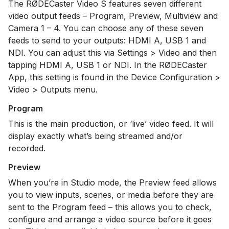
The RØDECaster Video S features seven different
video output feeds – Program, Preview, Multiview and
Camera 1 – 4. You can choose any of these seven
feeds to send to your outputs: HDMI A, USB 1 and
NDI. You can adjust this via Settings > Video and then
tapping HDMI A, USB 1 or NDI. In the RØDECaster
App, this setting is found in the Device Configuration >
Video > Outputs menu.
Program
This is the main production, or ‘live’ video feed. It will
display exactly what’s being streamed and/or
recorded.
Preview
When you’re in Studio mode, the Preview feed allows
you to view inputs, scenes, or media before they are
sent to the Program feed – this allows you to check,
configure and arrange a video source before it goes