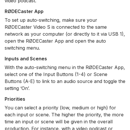
video podcast.
RØDECaster App
To set up auto-switching, make sure your
RØDECaster Video S is connected to the same
network as your computer (or directly to it via USB 1),
open the RØDECaster App and open the auto
switching menu.
Inputs and Scenes
With the auto-switching menu in the RØDECaster App,
select one of the Input Buttons (1-4) or Scene
Buttons (A-E) to link to an audio source and toggle the
setting ‘On’.
Priorities
You can select a priority (low, medium or high) for
each input or scene. The higher the priority, the more
time an input or scene will be given in the overall
production. For instance, with a video podcast or