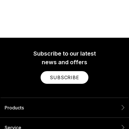
Subscribe to our latest
news and offers
SUBSCRIBE
Products
Service