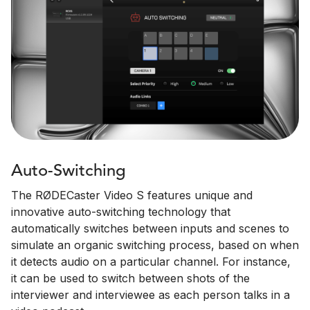
Auto-Switching
The RØDECaster Video S features unique and
innovative auto-switching technology that
automatically switches between inputs and scenes to
simulate an organic switching process, based on when
it detects audio on a particular channel. For instance,
it can be used to switch between shots of the
interviewer and interviewee as each person talks in a