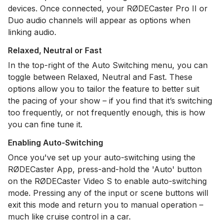
devices. Once connected, your RØDECaster Pro II or
Duo audio channels will appear as options when
linking audio.
Relaxed, Neutral or Fast
In the top-right of the Auto Switching menu, you can
toggle between Relaxed, Neutral and Fast. These
options allow you to tailor the feature to better suit
the pacing of your show – if you find that it’s switching
too frequently, or not frequently enough, this is how
you can fine tune it.
Enabling Auto-Switching
Once you've set up your auto-switching using the
RØDECaster App, press-and-hold the 'Auto' button
on the RØDECaster Video S to enable auto-switching
mode. Pressing any of the input or scene buttons will
exit this mode and return you to manual operation –
much like cruise control in a car.