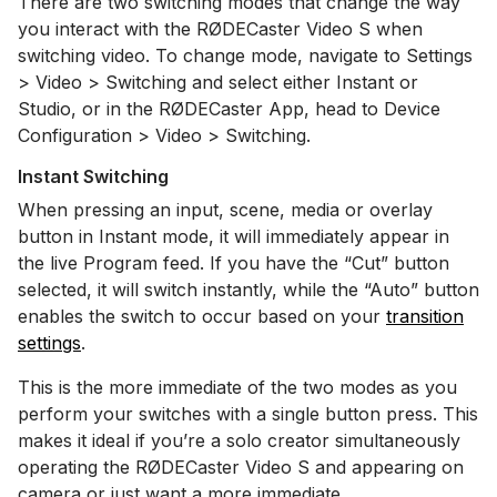
There are two switching modes that change the way
you interact with the RØDECaster Video S when
switching video. To change mode, navigate to Settings
> Video > Switching and select either Instant or
Studio, or in the RØDECaster App, head to Device
Configuration > Video > Switching.
Instant Switching
When pressing an input, scene, media or overlay
button in Instant mode, it will immediately appear in
the live Program feed. If you have the “Cut” button
selected, it will switch instantly, while the “Auto” button
enables the switch to occur based on your
transition
settings
.
This is the more immediate of the two modes as you
perform your switches with a single button press. This
makes it ideal if you’re a solo creator simultaneously
operating the RØDECaster Video S and appearing on
camera or just want a more immediate.