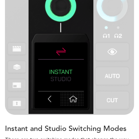
Instant and Studio Switching Modes