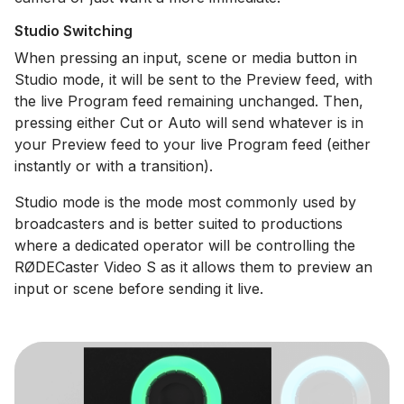
Studio Switching
When pressing an input, scene or media button in
Studio mode, it will be sent to the Preview feed, with
the live Program feed remaining unchanged. Then,
pressing either Cut or Auto will send whatever is in
your Preview feed to your live Program feed (either
instantly or with a transition).
Studio mode is the mode most commonly used by
broadcasters and is better suited to productions
where a dedicated operator will be controlling the
RØDECaster Video S as it allows them to preview an
input or scene before sending it live.