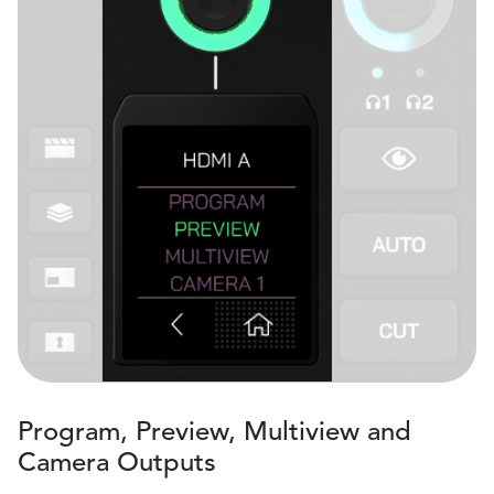
Program, Preview, Multiview and
Camera Outputs