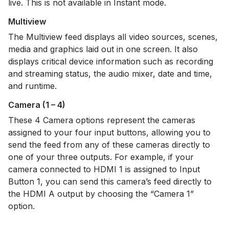
live. This is not available in Instant mode.
Multiview
The Multiview feed displays all video sources, scenes,
media and graphics laid out in one screen. It also
displays critical device information such as recording
and streaming status, the audio mixer, date and time,
and runtime.
Camera (1 – 4)
These 4 Camera options represent the cameras
assigned to your four input buttons, allowing you to
send the feed from any of these cameras directly to
one of your three outputs. For example, if your
camera connected to HDMI 1 is assigned to Input
Button 1, you can send this camera’s feed directly to
the HDMI A output by choosing the “Camera 1”
option.