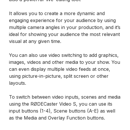
It allows you to create a more dynamic and
engaging experience for your audience by using
multiple camera angles in your production, and it’s
ideal for showing your audience the most relevant
visual at any given time.
You can also use video switching to add graphics,
images, videos and other media to your show. You
can even display multiple video feeds at once,
using picture-in-picture, split screen or other
layouts.
To switch between video inputs, scenes and media
using the RØDECaster Video S, you can use its
input buttons (1-4), Scene buttons (A-E) as well
as the Media and Overlay Function buttons.