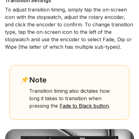
Transition Settings
To adjust transition timing, simply tap the on-screen
icon with the stopwatch, adjust the rotary encoder,
and click the encoder to confirm. To change transition
type, tap the on-screen icon to the left of the
stopwatch and use the encoder to select Fade, Dip or
Wipe (the latter of which has multiple sub-types).
Note
Transition timing also dictates how
long it takes to transition when
pressing the
Fade to Black button
.