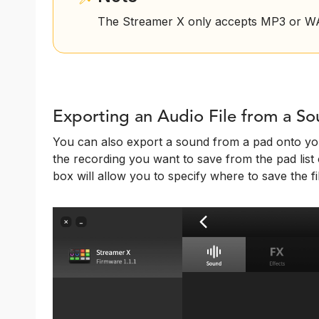
The Streamer X only accepts MP3 or WAV
Exporting an Audio File from a S
You can also export a sound from a pad onto you
the recording you want to save from the pad list o
box will allow you to specify where to save the fi