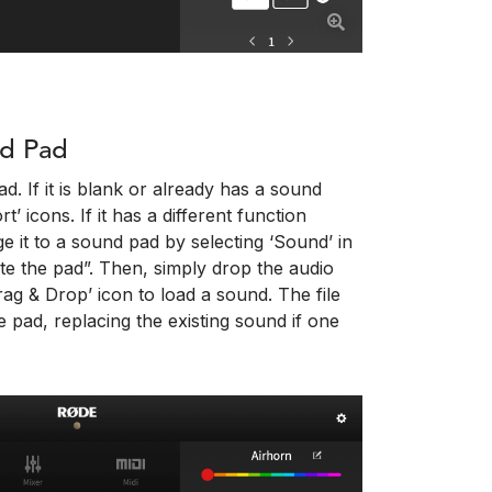
nd Pad
d. If it is blank or already has a sound
’ icons. If it has a different function
e it to a sound pad by selecting ‘Sound’ in
te the pad”. Then, simply drop the audio
ag & Drop’ icon to load a sound. The file
e pad, replacing the existing sound if one