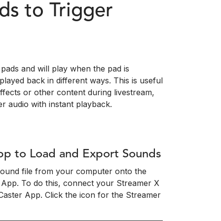
s to Trigger
pads and will play when the pad is
layed back in different ways. This is useful
effects or other content during livestream,
r audio with instant playback.
pp to Load and Export Sounds
 sound file from your computer onto the
 App. To do this, connect your Streamer X
ster App. Click the icon for the Streamer