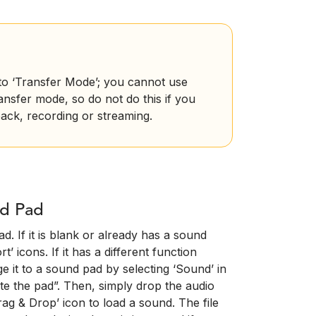
nto ‘Transfer Mode’; you cannot use
ransfer mode, so do not do this if you
ack, recording or streaming.
nd Pad
d. If it is blank or already has a sound
’ icons. If it has a different function
e it to a sound pad by selecting ‘Sound’ in
te the pad”. Then, simply drop the audio
ag & Drop’ icon to load a sound. The file