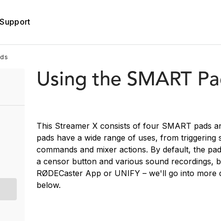
Support
ads
Using the SMART Pa
This Streamer X consists of four SMART pads a
pads have a wide range of uses, from triggering 
commands and mixer actions. By default, the pad
a censor button and various sound recordings, b
RØDECaster App or UNIFY – we'll go into more 
below.