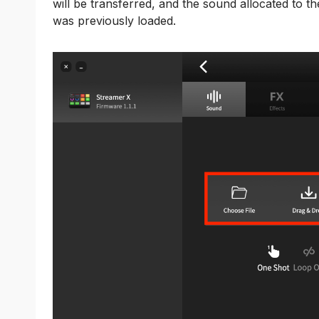
will be transferred, and the sound allocated to th
was previously loaded.