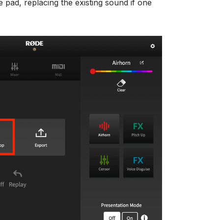
e pad, replacing the existing sound if one