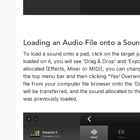
Loading an Audio File onto a Sou
To load a sound onto a pad, click on the target pa
loaded on it, you will see ‘Drag & Drop’ and ‘Export
allocated (Effects, Mixer or MIDI), you can chang
the top menu bar and then clicking “Yes! Overwri
file from your computer file browser onto the ‘Dr
will be transferred, and the sound allocated to th
was previously loaded.