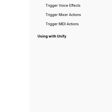
Trigger Voice Effects
Trigger Mixer Actions
Trigger MIDI Actions
Using with Unify