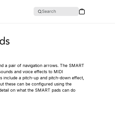
Search
ds
nd a pair of navigation arrows. The SMART
sounds and voice effects to MIDI
s include a pitch-up and pitch-down effect,
ut these can be configured using the
detail on what the SMART pads can do