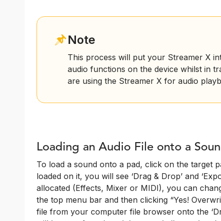
Note
This process will put your Streamer X i
audio functions on the device whilst in t
are using the Streamer X for audio playb
Loading an Audio File onto a Sou
To load a sound onto a pad, click on the target pa
loaded on it, you will see ‘Drag & Drop’ and ‘Export
allocated (Effects, Mixer or MIDI), you can chang
the top menu bar and then clicking “Yes! Overwri
file from your computer file browser onto the ‘Dr