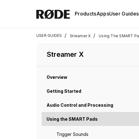
Products
Apps
User Guides
/
/
USER GUIDES
Streamer X
Using The SMART P
Streamer X
Overview
Getting Started
Audio Control and Processing
Using the SMART Pads
Trigger Sounds