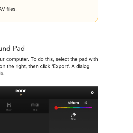
 files.
ound Pad
r computer. To do this, select the pad with
n the right, then click ‘Export’. A dialog
le.