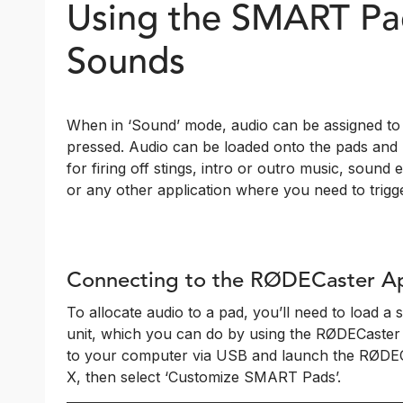
Using the SMART Pad
Sounds
When in ‘Sound’ mode, audio can be assigned to 
pressed. Audio can be loaded onto the pads and p
for firing off stings, intro or outro music, sound 
or any other application where you need to trigge
Connecting to the RØDECaster A
To allocate audio to a pad, you’ll need to load a
unit, which you can do by using the RØDECaster
to your computer via USB and launch the RØDECa
X, then select ‘Customize SMART Pads’.