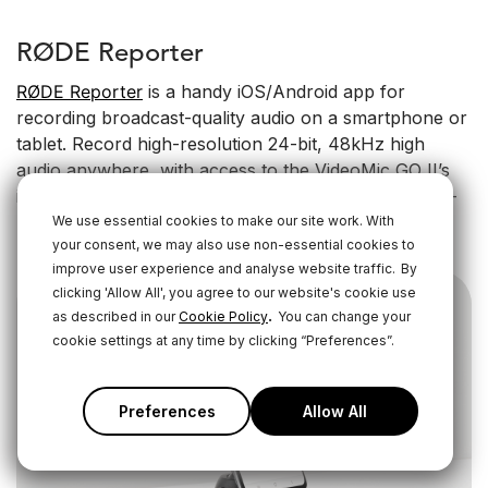
RØDE Reporter
RØDE Reporter
is a handy iOS/Android app for
recording broadcast-quality audio on a smartphone or
tablet. Record high-resolution 24-bit, 48kHz high
audio anywhere, with access to the VideoMic GO II’s
input and headphone monitoring level controls, high-
pass filter, high-frequency boost and pad.
We use essential cookies to make our site work. With
your consent, we may also use non-essential cookies to
improve user experience and analyse website traffic.
By
clicking 'Allow All', you agree to our website's cookie use
.
as described in our
Cookie Policy
You can change your
cookie settings at any time by clicking “Preferences”.
Preferences
Allow All