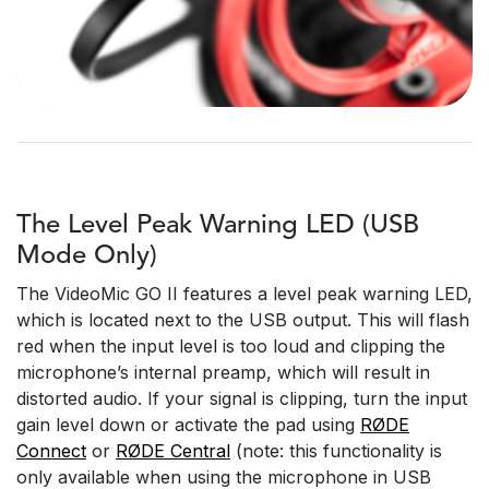
The Level Peak Warning LED (USB
Mode Only)
The VideoMic GO II features a level peak warning LED,
which is located next to the USB output. This will flash
red when the input level is too loud and clipping the
microphone’s internal preamp, which will result in
distorted audio. If your signal is clipping, turn the input
gain level down or activate the pad using
RØDE
Connect
or
RØDE Central
(note: this functionality is
only available when using the microphone in USB