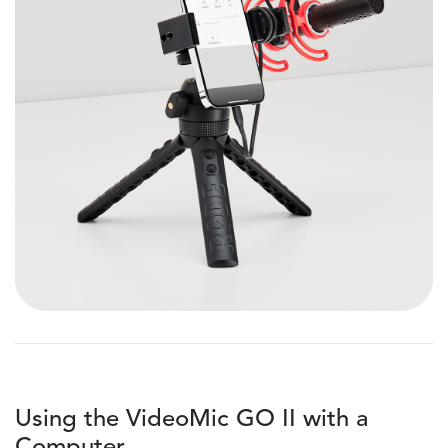
Using the VideoMic GO II with a
Computer