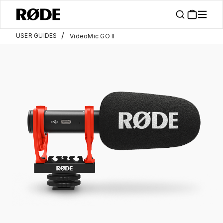
/
USER GUIDES
VideoMic GO II