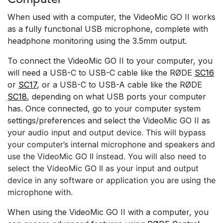
When used with a computer, the VideoMic GO II works
as a fully functional USB microphone, complete with
headphone monitoring using the 3.5mm output.
To connect the VideoMic GO II to your computer, you
will need a USB-C to USB-C cable like the RØDE
SC16
or
SC17
, or a USB-C to USB-A cable like the RØDE
SC18
, depending on what USB ports your computer
has. Once connected, go to your computer system
settings/preferences and select the VideoMic GO II as
your
audio
input and output device. This will bypass
your computer’s internal microphone and speakers and
use the VideoMic GO II instead. You will also need to
select the VideoMic GO II as your input and output
device in any software or application you are using the
microphone with.
When using the VideoMic GO II with a computer, you