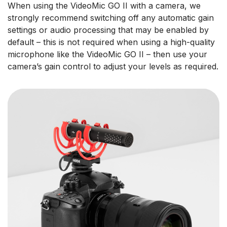
When using the VideoMic GO II with a camera, we
strongly recommend switching off any automatic gain
settings or audio processing that may be enabled by
default – this is not required when using a high-quality
microphone like the VideoMic GO II – then use your
camera’s gain control to adjust your levels as required.