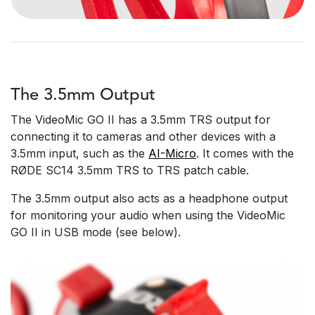
The 3.5mm Output
The VideoMic GO II has a 3.5mm TRS output for
connecting it to cameras and other devices with a
3.5mm input, such as the
AI-Micro
. It comes with the
RØDE SC14 3.5mm TRS to TRS patch cable.
The 3.5mm output also acts as a headphone output
for monitoring your audio when using the VideoMic
GO II in USB mode (see below).