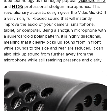
tube technology as the hugely popular
VideoMic NTG
and
NTG5
professional shotgun microphones. This
revolutionary acoustic design gives the VideoMic GO II
a very rich, full-bodied sound that will instantly
improve the audio of your camera, smartphone,
tablet, or computer. Being a shotgun microphone with
a supercardioid polar pattern, it is highly directional,
meaning that it clearly picks up sound from in front
while sounds to the side and rear are reduced. It can
also pick up sound from further away from the
microphone while still retaining presence and clarity.