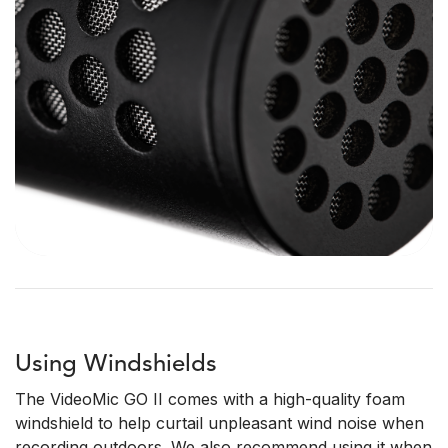
Using Windshields
The VideoMic GO II comes with a high-quality foam
windshield to help curtail unpleasant wind noise when
recording outdoors. We also recommend using it when