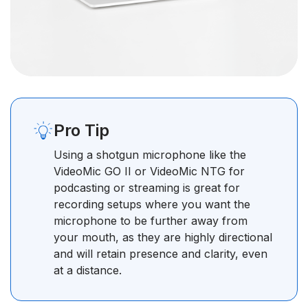
Pro Tip
Using a shotgun microphone like the
VideoMic GO II or VideoMic NTG for
podcasting or streaming is great for
recording setups where you want the
microphone to be further away from
your mouth, as they are highly directional
and will retain presence and clarity, even
at a distance.