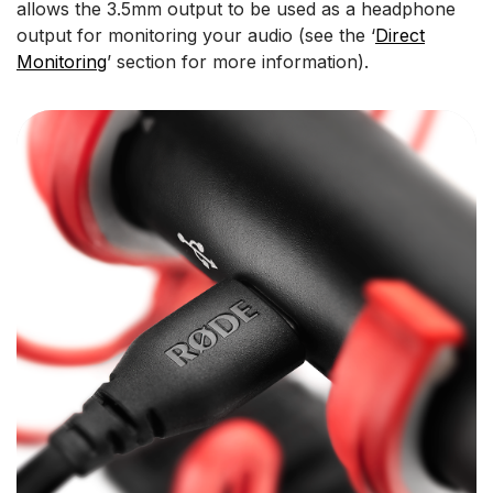
allows the 3.5mm output to be used as a headphone
output for monitoring your audio (see the ‘
Direct
Monitoring
’ section for more information).