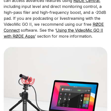
can access advanced features using
RØDE Central
,
including input level and direct monitoring control, a
high-pass filer and high-frequency boost, and a -20dB
pad. If you are podcasting or livestreaming with the
VideoMic GO II, we recommend using our free
RØDE
Connect
software. See the ‘
Using the VideoMic GO II
with RØDE Apps
’ section for more information.