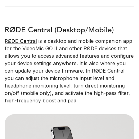
RØDE Central (Desktop/Mobile)
RØDE Central
is a desktop and mobile companion app
for the VideoMic GO II and other RØDE devices that
allows you to access advanced features and configure
your device settings anywhere. It is also where you
can update your device firmware. In RØDE Central,
you can adjust the microphone input level and
headphone monitoring level, turn direct monitoring
on/off (mobile only), and activate the high-pass filter,
high-frequency boost and pad.