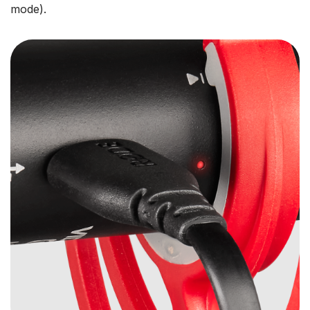
mode).