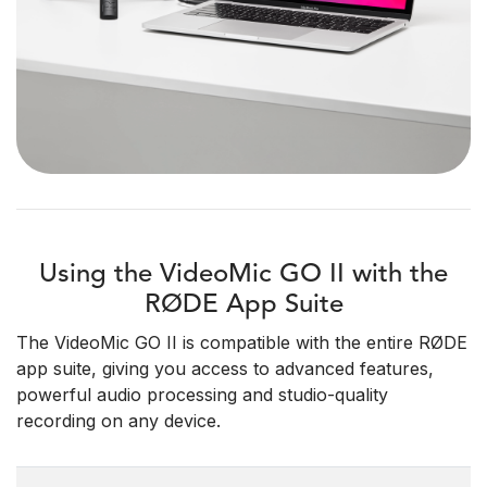
Using the VideoMic GO II with the
RØDE App Suite
The VideoMic GO II is compatible with the entire RØDE
app suite, giving you access to advanced features,
powerful audio processing and studio-quality
recording on any device.