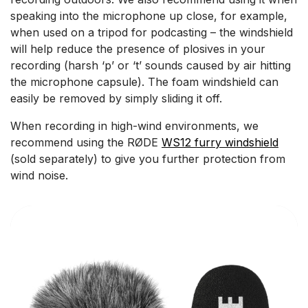
speaking into the microphone up close, for example,
when used on a tripod for podcasting – the windshield
will help reduce the presence of plosives in your
recording (harsh ‘p’ or ‘t’ sounds caused by air hitting
the microphone capsule). The foam windshield can
easily be removed by simply sliding it off.
When recording in high-wind environments, we
recommend using the RØDE
WS12 furry windshield
(sold separately) to give you further protection from
wind noise.