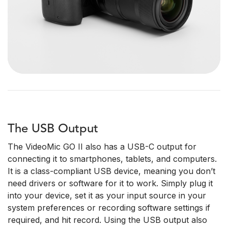
The USB Output
The VideoMic GO II also has a USB-C output for
connecting it to smartphones, tablets, and computers.
It is a class-compliant USB device, meaning you don’t
need drivers or software for it to work. Simply plug it
into your device, set it as your input source in your
system preferences or recording software settings if
required, and hit record. Using the USB output also