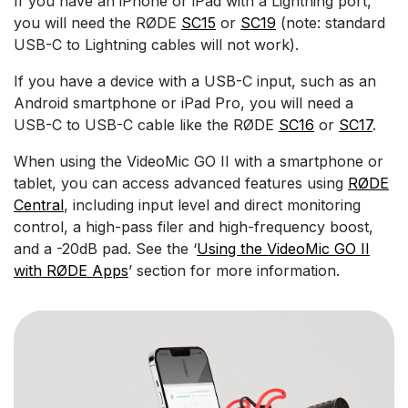
If you have an iPhone or iPad with a Lightning port,
you will need the RØDE
SC15
or
SC19
(note: standard
USB-C to Lightning cables will not work).
If you have a device with a USB-C input, such as an
Android smartphone or iPad Pro, you will need a
USB-C to USB-C cable like the RØDE
SC16
or
SC17
.
When using the VideoMic GO II with a smartphone or
tablet, you can access advanced features using
RØDE
Central
, including input level and direct monitoring
control, a high-pass filer and high-frequency boost,
and a -20dB pad. See the ‘
Using the VideoMic GO II
with RØDE Apps
’ section for more information.