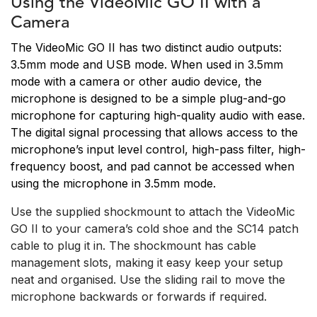
Using the VideoMic GO II with a
Camera
The VideoMic GO II has two distinct audio outputs:
3.5mm mode and USB mode. When used in 3.5mm
mode with a camera or other audio device, the
microphone is designed to be a simple plug-and-go
microphone for capturing high-quality audio with ease.
The digital signal processing that allows access to the
microphone’s input level control, high-pass filter, high-
frequency boost, and pad cannot be accessed when
using the microphone in 3.5mm mode.
Use the supplied shockmount to attach the VideoMic
GO II to your camera’s cold shoe and the SC14 patch
cable to plug it in. The shockmount has cable
management slots, making it easy keep your setup
neat and organised. Use the sliding rail to move the
microphone backwards or forwards if required.