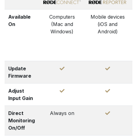
Available
Computers
Mobile devices
On
(Mac and
(iOS and
Windows)
Android)
Update
Firmware
Adjust
Input Gain
Direct
Always on
Monitoring
On/Off