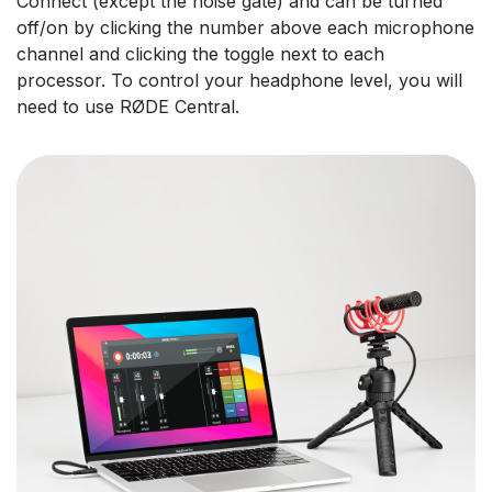
Connect (except the noise gate) and can be turned
off/on by clicking the number above each microphone
channel and clicking the toggle next to each
processor. To control your headphone level, you will
need to use RØDE Central.