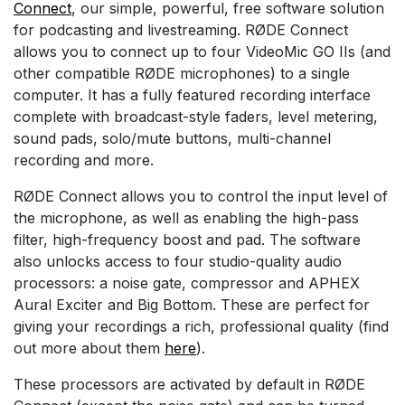
Connect
, our simple, powerful, free software solution
for podcasting and livestreaming. RØDE Connect
allows you to connect up to four VideoMic GO IIs (and
other compatible RØDE microphones) to a single
computer. It has a fully featured recording interface
complete with broadcast-style faders, level metering,
sound pads, solo/mute buttons, multi-channel
recording and more.
RØDE Connect allows you to control the input level of
the microphone, as well as enabling the high-pass
filter, high-frequency boost and pad. The software
also unlocks access to four studio-quality audio
processors: a noise gate, compressor and APHEX
Aural Exciter and Big Bottom. These are perfect for
giving your recordings a rich, professional quality (find
out more about them
here
).
These processors are activated by default in RØDE