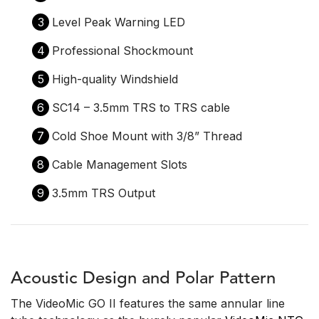
3
Level Peak Warning LED
4
Professional Shockmount
5
High-quality Windshield
6
SC14 – 3.5mm TRS to TRS cable
7
Cold Shoe Mount with 3/8” Thread
8
Cable Management Slots
9
3.5mm TRS Output
Acoustic Design and Polar Pattern
The VideoMic GO II features the same annular line