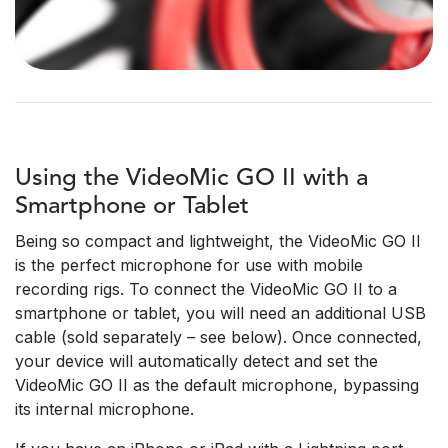
Using the VideoMic GO II with a
Smartphone or Tablet
Being so compact and lightweight, the VideoMic GO II
is the perfect microphone for use with mobile
recording rigs. To connect the VideoMic GO II to a
smartphone or tablet, you will need an additional USB
cable (sold separately – see below). Once connected,
your device will automatically detect and set the
VideoMic GO II as the default microphone, bypassing
its internal microphone.