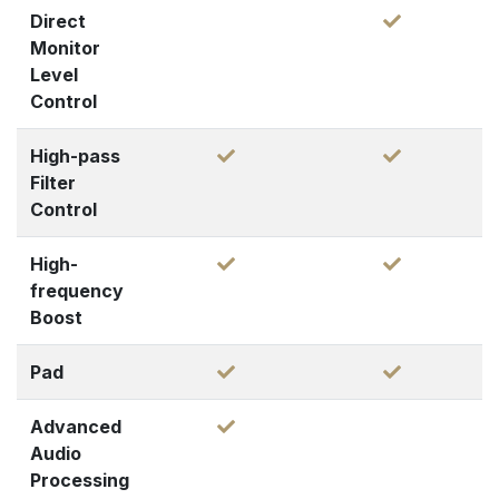
Direct
Monitor
Level
Control
High-pass
Filter
Control
High-
frequency
Boost
Pad
Advanced
Audio
Processing