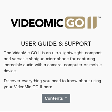
USER GUIDE & SUPPORT
The VideoMic GO II is an ultra-lightweight, compact
and versatile shotgun ​microphone for capturing
incredible audio with a camera, computer or mobile
device.
Discover everything you need to know about using
your VideoMic GO II here.
Contents