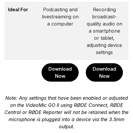
Ideal For
Podcasting and
Recording
livestreaming on
broadcast-
a computer
quality audio on
a smartphone
or tablet,
adjusting device
a
settings
Download
Download
Now
Now
Note: Any settings that have been enabled or adjusted
on the VideoMic GO II using RØDE Connect, RØDE
Central or RØDE Reporter will not be retained when the
microphone is plugged into a device via the 3.5mm
output.