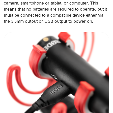
camera, smartphone or tablet, or computer. This
means that no batteries are required to operate, but it
must be connected to a compatible device either via
the 3.5mm output or USB output to power on.