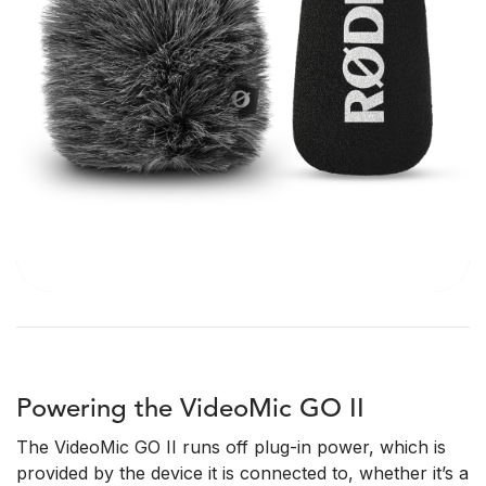
Powering the VideoMic GO II
The VideoMic GO II runs off plug-in power, which is
provided by the device it is connected to, whether it’s a