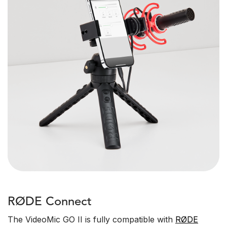
RØDE Connect
The VideoMic GO II is fully compatible with
RØDE