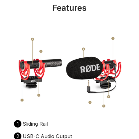
Features
1
Sliding Rail
2
USB-C Audio Output