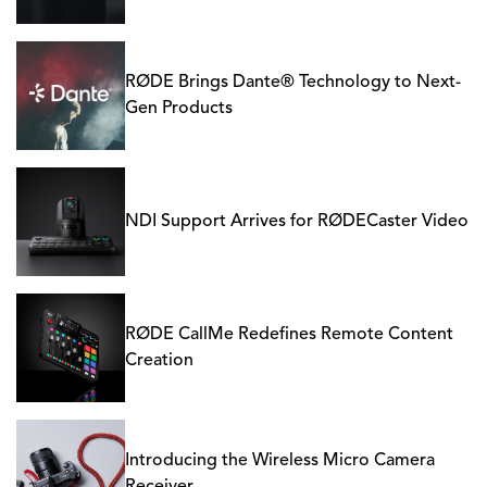
RØDE Brings Dante® Technology to Next-
Gen Products
NDI Support Arrives for RØDECaster Video
RØDE CallMe Redefines Remote Content
Creation
Introducing the Wireless Micro Camera