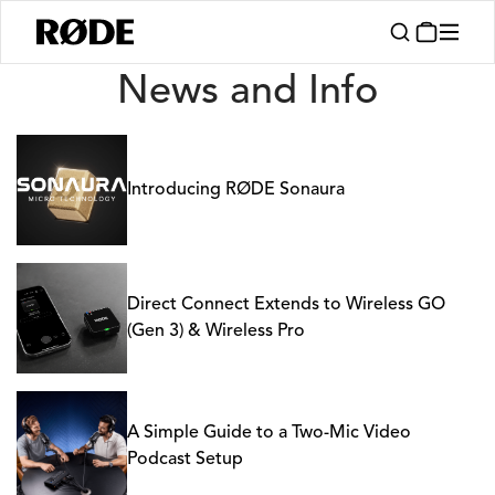
News
News and Info
Introducing RØDE Sonaura
Direct Connect Extends to Wireless GO
(Gen 3) & Wireless Pro
A Simple Guide to a Two-Mic Video
Podcast Setup