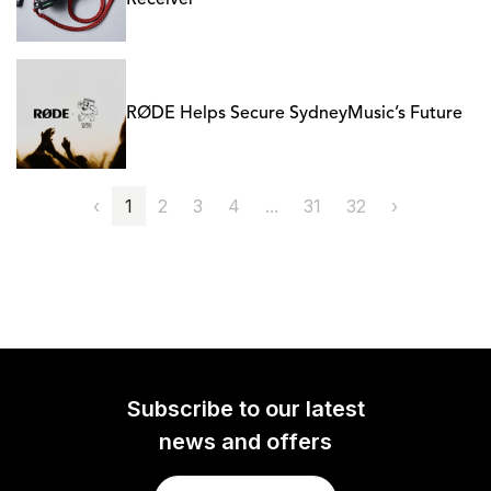
Receiver
RØDE Helps Secure SydneyMusic’s Future
‹
1
2
3
4
...
31
32
›
Subscribe to our latest
news and offers