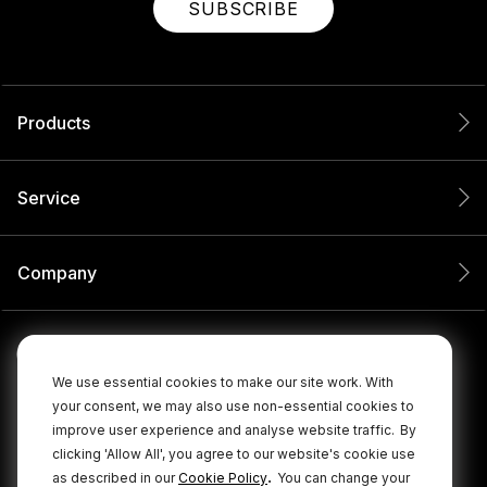
SUBSCRIBE
Products
Service
Company
We use essential cookies to make our site work. With
your consent, we may also use non-essential cookies to
improve user experience and analyse website traffic.
By
clicking 'Allow All', you agree to our website's cookie use
.
as described in our
Cookie Policy
You can change your