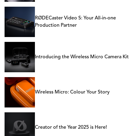
RØDECaster Video S: Your All-in-one
Production Partner
Introducing the Wireless Micro Camera Kit
Wireless Micro: Colour Your Story
Creator of the Year 2025 is Here!