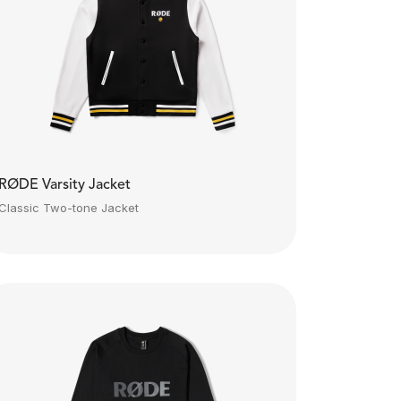
RØDE Varsity Jacket
Classic Two-tone Jacket