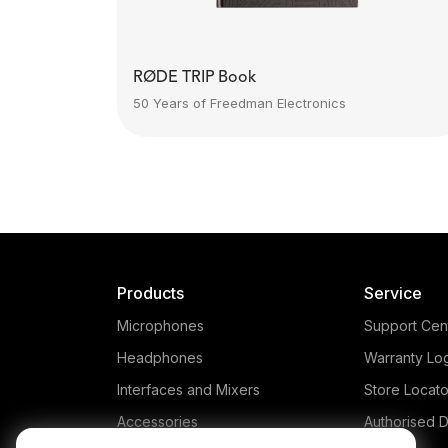
RØDE TRIP Book
50 Years of Freedman Electronics
Products
Service
Microphones
Support Cen
Headphones
Warranty Lo
Interfaces and Mixers
Store Locato
Accessories
Authorised D