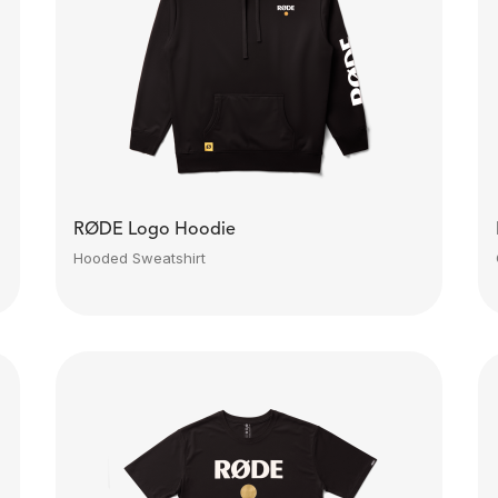
RØDE Logo Hoodie
Hooded Sweatshirt