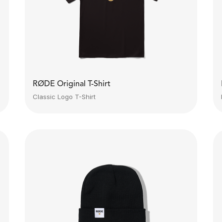
RØDE Original T-Shirt
Classic Logo T-Shirt