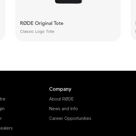
RØDE Original Tote
Classic Logo Tote
Company
tre
About RØDE
gin
News and Info
r
Career Opportunities
ealers