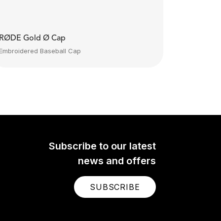
RØDE Gold Ø Cap
Embroidered Baseball Cap
Subscribe to our latest
news and offers
SUBSCRIBE