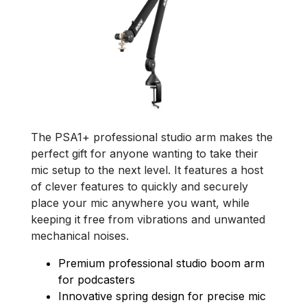
The PSA1+ professional studio arm makes the
perfect gift for anyone wanting to take their
mic setup to the next level. It features a host
of clever features to quickly and securely
place your mic anywhere you want, while
keeping it free from vibrations and unwanted
mechanical noises.
Premium professional studio boom arm
for podcasters
Innovative spring design for precise mic