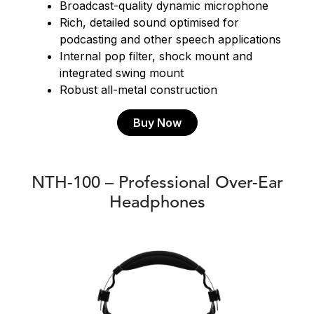
Broadcast-quality dynamic microphone
Rich, detailed sound optimised for
podcasting and other speech applications
Internal pop filter, shock mount and
integrated swing mount
Robust all-metal construction
Buy Now
NTH-100 – Professional Over-Ear
Headphones