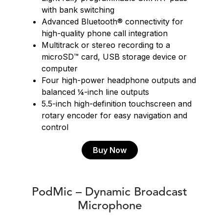
with bank switching
Advanced Bluetooth® connectivity for
high-quality phone call integration
Multitrack or stereo recording to a
microSD™ card, USB storage device or
computer
Four high-power headphone outputs and
balanced ¼-inch line outputs
5.5-inch high-definition touchscreen and
rotary encoder for easy navigation and
control
Buy Now
PodMic – Dynamic Broadcast
Microphone