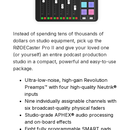
Instead of spending tens of thousands of
dollars on studio equipment, pick up the
RØDECaster Pro II and give your loved one
(or yourself) an entire podcast production
studio in a compact, powerful and easy-to-use
package.
Ultra-low-noise, high-gain Revolution
Preamps™ with four high-quality Neutrik®
inputs
Nine individually assignable channels with
six broadcast-quality physical faders
Studio-grade APHEX® audio processing
and on-board effects
Eight fully programmable SMART pads