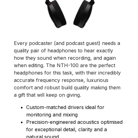
Every podcaster (and podcast guest) needs a
quality pair of headphones to hear exactly
how they sound when recording, and again
when editing. The NTH-100 are the perfect
headphones for this task, with their incredibly
accurate frequency response, luxurious
comfort and robust build quality making them
a gift that will keep on giving.
Custom-matched drivers ideal for
monitoring and mixing
Precision-engineered acoustics optimised
for exceptional detail, clarity and a
natural sound