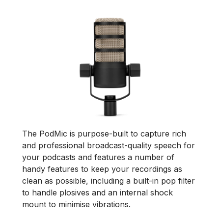
The PodMic is purpose-built to capture rich
and professional broadcast-quality speech for
your podcasts and features a number of
handy features to keep your recordings as
clean as possible, including a built-in pop filter
to handle plosives and an internal shock
mount to minimise vibrations.