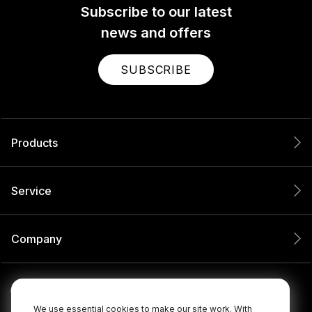
Subscribe to our latest
news and offers
SUBSCRIBE
Products
Service
Company
We use essential cookies to make our site work. With