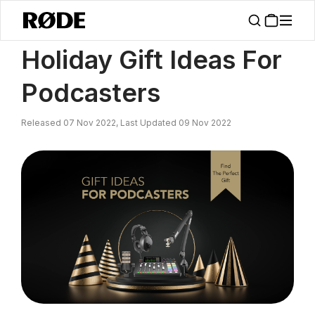
/
News
Holiday Gift Ideas For Podcasters
Holiday Gift Ideas For
Podcasters
Released 07 Nov 2022, Last Updated 09 Nov 2022