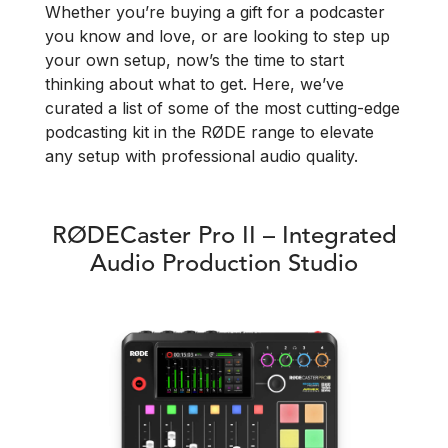
Whether you’re buying a gift for a podcaster
you know and love, or are looking to step up
your own setup, now’s the time to start
thinking about what to get. Here, we’ve
curated a list of some of the most cutting-edge
podcasting kit in the RØDE range to elevate
any setup with professional audio quality.
RØDECaster Pro II – Integrated
Audio Production Studio