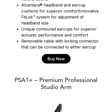
Alcantara® headband and earcup
cushions for superior comfortInnovative
FitLok™ system for adjustment of
headband size
Unique contoured earcups for superior
acoustic performance and comfort
Removable cable with locking connector
that can be connected to either earcup
Buy Now
PSA1+ – Premium Professional
Studio Arm