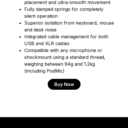
placement and ultra-smooth movement
Fully damped springs for completely
silent operation
Superior isolation from keyboard, mouse
and desk noise
Integrated cable management for both
USB and XLR cables
Compatible with any microphone or
shockmount using a standard thread,
weighing between 94g and 1.2kg
(including PodMic)
Buy Now