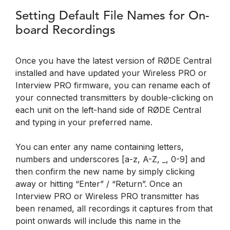
Setting Default File Names for On-
board Recordings
Once you have the latest version of RØDE Central
installed and have updated your Wireless PRO or
Interview PRO firmware, you can rename each of
your connected transmitters by double-clicking on
each unit on the left-hand side of RØDE Central
and typing in your preferred name.
You can enter any name containing letters,
numbers and underscores [a-z, A-Z, _, 0-9] and
then confirm the new name by simply clicking
away or hitting “Enter” / “Return”. Once an
Interview PRO or Wireless PRO transmitter has
been renamed, all recordings it captures from that
point onwards will include this name in the