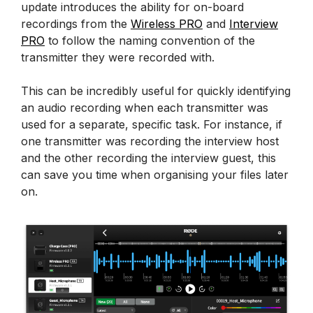
update introduces the ability for on-board
recordings from the
Wireless PRO
and
Interview
PRO
to follow the naming convention of the
transmitter they were recorded with.
This can be incredibly useful for quickly identifying
an audio recording when each transmitter was
used for a separate, specific task. For instance, if
one transmitter was recording the interview host
and the other recording the interview guest, this
can save you time when organising your files later
on.