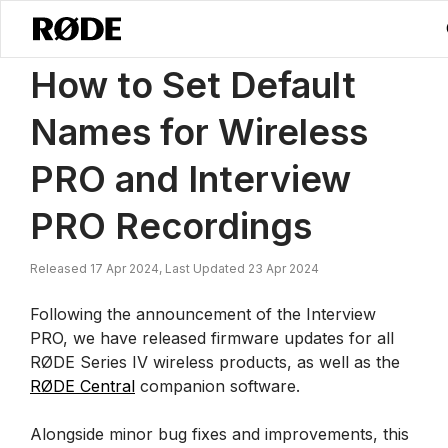
/
News
How To Set Default Names For Wireless PRO And Interview 
How to Set Default
Names for Wireless
PRO and Interview
PRO Recordings
Released 17 Apr 2024, Last Updated 23 Apr 2024
Following the announcement of the Interview
PRO, we have released firmware updates for all
RØDE Series IV wireless products, as well as the
RØDE Central
companion software.
Alongside minor bug fixes and improvements, this