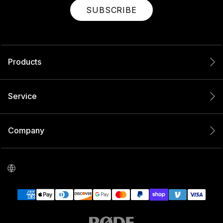
SUBSCRIBE
Products
Service
Company