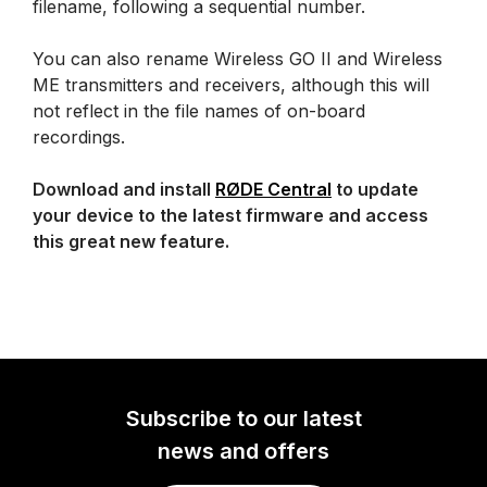
filename, following a sequential number.
You can also rename Wireless GO II and Wireless
ME transmitters and receivers, although this will
not reflect in the file names of on-board
recordings.
Download and install
RØDE Central
to update
your device to the latest firmware and access
this great new feature.
Subscribe to our latest
news and offers