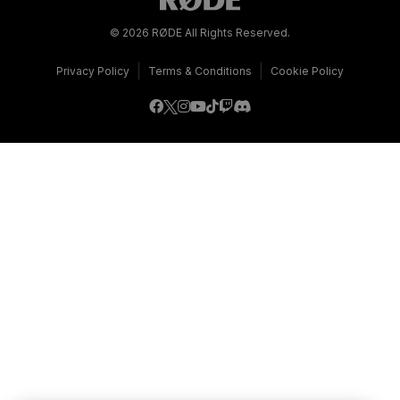
© 2026 RØDE All Rights Reserved.
|
|
Privacy Policy
Terms & Conditions
Cookie Policy