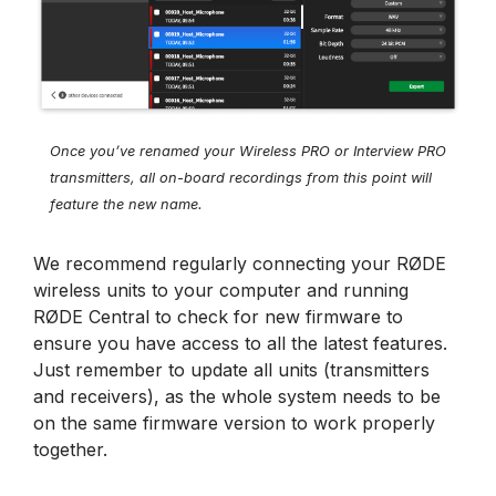
Once you’ve renamed your Wireless PRO or Interview PRO
transmitters, all on-board recordings from this point will
feature the new name.
We recommend regularly connecting your RØDE
wireless units to your computer and running
RØDE Central to check for new firmware to
ensure you have access to all the latest features.
Just remember to update all units (transmitters
and receivers), as the whole system needs to be
on the same firmware version to work properly
together.