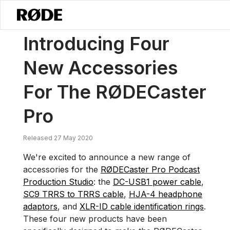
/
News
Introducing Four New Accessories For The RØDECaster Pro
Introducing Four
New Accessories
For The RØDECaster
Pro
Released 27 May 2020
We're excited to announce a new range of
accessories for the
RØDECaster Pro Podcast
Production Studio
: the
DC-USB1 power cable
,
SC9 TRRS to TRRS cable
,
HJA-4 headphone
adaptors
, and
XLR-ID cable identification rings
.
These four new products have been