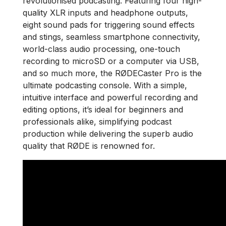
revolutionised podcasting. Featuring four high-
quality XLR inputs and headphone outputs,
eight sound pads for triggering sound effects
and stings, seamless smartphone connectivity,
world-class audio processing, one-touch
recording to microSD or a computer via USB,
and so much more, the RØDECaster Pro is the
ultimate podcasting console. With a simple,
intuitive interface and powerful recording and
editing options, it’s ideal for beginners and
professionals alike, simplifying podcast
production while delivering the superb audio
quality that RØDE is renowned for.