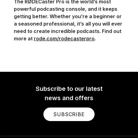
The RØDECaster Pro is the world’s most
powerful podcasting console, and it keeps
getting better. Whether you’re a beginner or
a seasoned professional, it’s all you will ever
need to create incredible podcasts. Find out
more at
rode.com/rodecasterpro
.
Subscribe to our latest
news and offers
SUBSCRIBE