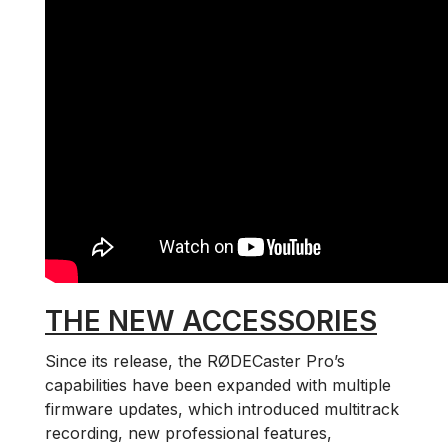
THE NEW ACCESSORIES
Since its release, the RØDECaster Pro’s
capabilities have been expanded with multiple
firmware updates, which introduced multitrack
recording, new professional features,