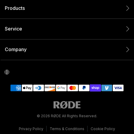
Products
Service
Company
© 2026 RØDE All Rights Reserved.
|
|
Privacy Policy
Terms & Conditions
Cookie Policy