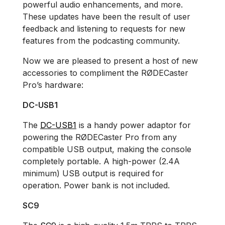
powerful audio enhancements, and more.
These updates have been the result of user
feedback and listening to requests for new
features from the podcasting community.
Now we are pleased to present a host of new
accessories to compliment the RØDECaster
Pro’s hardware:
DC-USB1
The
DC-USB1
is a handy power adaptor for
powering the RØDECaster Pro from any
compatible USB output, making the console
completely portable. A high-power (2.4A
minimum) USB output is required for
operation. Power bank is not included.
SC9