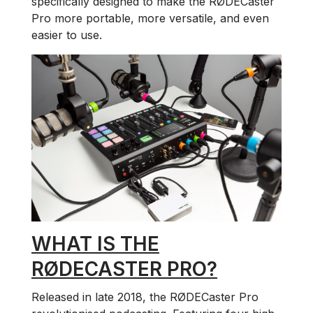
specifically designed to make the RØDECaster
Pro more portable, more versatile, and even
easier to use.
WHAT IS THE
RØDECASTER PRO?
Released in late 2018, the RØDECaster Pro