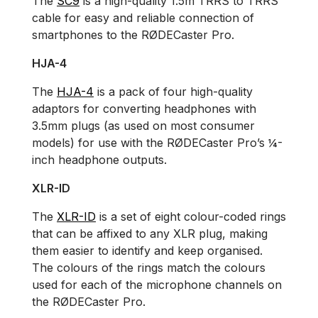
The
SC9
is a high-quality 1.5m TRRS to TRRS
cable for easy and reliable connection of
smartphones to the RØDECaster Pro.
HJA-4
The
HJA-4
is a pack of four high-quality
adaptors for converting headphones with
3.5mm plugs (as used on most consumer
models) for use with the RØDECaster Pro’s ¼-
inch headphone outputs.
XLR-ID
The
XLR-ID
is a set of eight colour-coded rings
that can be affixed to any XLR plug, making
them easier to identify and keep organised.
The colours of the rings match the colours
used for each of the microphone channels on
the RØDECaster Pro.