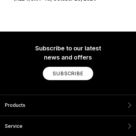
Subscribe to our latest
news and offers
SUBSCRIBE
Products
Service