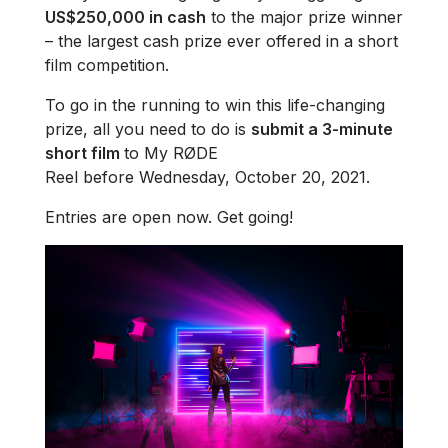
US$250,000 in cash
to the major prize winner
– the largest cash prize ever offered in a short
film competition.
To go in the running to win this life-changing
prize, all you need to do is
submit a 3-minute
short film
to My RØDE
Reel before Wednesday, October 20, 2021.
Entries are open now. Get going!