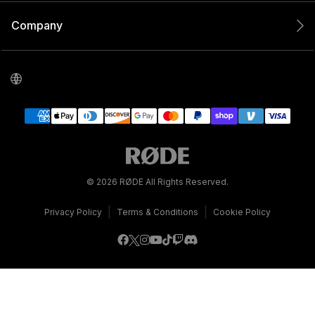
Company
© 2026 RØDE All Rights Reserved.
|
|
Privacy Policy
Terms & Conditions
Cookie Policy