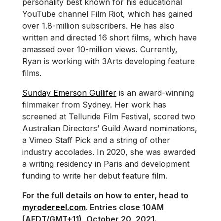
personality best known for his educational
YouTube channel Film Riot, which has gained
over 1.8-million subscribers. He has also
written and directed 16 short films, which have
amassed over 10-million views. Currently,
Ryan is working with 3Arts developing feature
films.
Sunday Emerson Gullifer
is an award-winning
filmmaker from Sydney. Her work has
screened at Telluride Film Festival, scored two
Australian Directors’ Guild Award nominations,
a Vimeo Staff Pick and a string of other
industry accolades. In 2020, she was awarded
a writing residency in Paris and development
funding to write her debut feature film.
For the full details on how to enter, head to
myrodereel.com
. Entries close 10AM
(AEDT/GMT+11), October 20, 2021.