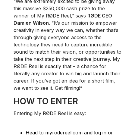
“We are extremely excited to be giving away
this massive $250,000 cash prize to the
winner of My RØDE Reel,” says
RØDE CEO
Damien Wilson.
“It’s our mission to empower
creativity in every way we can, whether that’s
through giving everyone access to the
technology they need to capture incredible
sound to match their vision, or opportunities to
take the next step in their creative journey. My
RØDE Reel is exactly that – a chance for
literally any creator to win big and launch their
career. If you’ve got an idea for a short film,
we want to see it. Get filming!”
HOW TO ENTER
Entering My RØDE Reel is easy:
Head to
myrodereel.com
and log in or