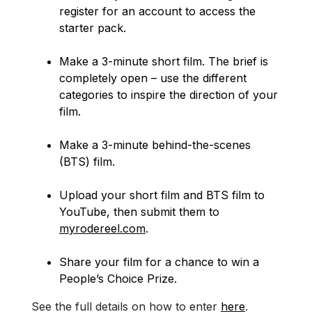
register for an account to access the
starter pack.
Make a 3-minute short film. The brief is
completely open – use the different
categories to inspire the direction of your
film.
Make a 3-minute behind-the-scenes
(BTS) film.
Upload your short film and BTS film to
YouTube, then submit them to
myrodereel.com
.
Share your film for a chance to win a
People’s Choice Prize.
See the full details on how to enter
here
.