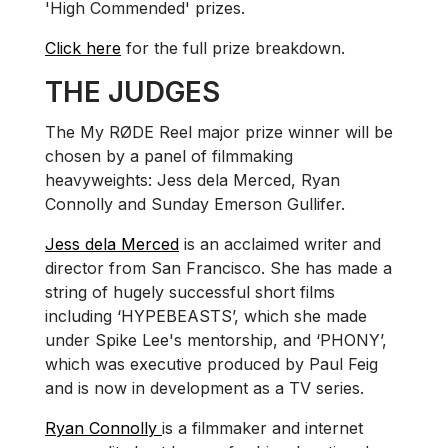
'High Commended' prizes.
Click here
for the full prize breakdown.
THE JUDGES
The My RØDE Reel major prize winner will be
chosen by a panel of filmmaking
heavyweights: Jess dela Merced, Ryan
Connolly and Sunday Emerson Gullifer.
Jess dela Merced
is an acclaimed writer and
director from San Francisco. She has made a
string of hugely successful short films
including ‘HYPEBEASTS’, which she made
under Spike Lee's mentorship, and ‘PHONY’,
which was executive produced by Paul Feig
and is now in development as a TV series.
Ryan Connolly
is a filmmaker and internet