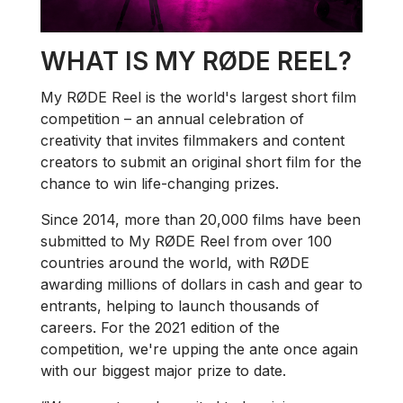
WHAT IS MY RØDE REEL?
My RØDE Reel is the world's largest short film
competition – an annual celebration of
creativity that invites filmmakers and content
creators to submit an original short film for the
chance to win life-changing prizes.
Since 2014, more than 20,000 films have been
submitted to My RØDE Reel from over 100
countries around the world, with RØDE
awarding millions of dollars in cash and gear to
entrants, helping to launch thousands of
careers. For the 2021 edition of the
competition, we're upping the ante once again
with our biggest major prize to date.