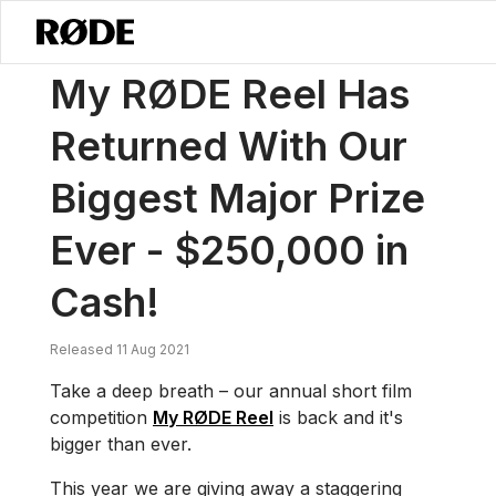
/
News
My RØDE Reel Has Returned With Our Biggest Major Prize Eve
My RØDE Reel Has
Returned With Our
Biggest Major Prize
Ever - $250,000 in
Cash!
Released 11 Aug 2021
Take a deep breath – our annual short film
competition
My RØDE Reel
is back and it's
bigger than ever.
This year we are giving away a staggering