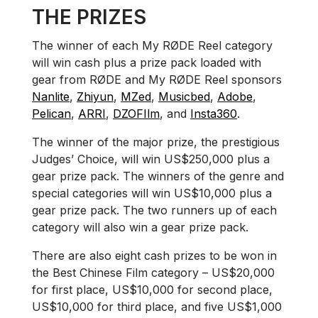
THE PRIZES
The winner of each My RØDE Reel category
will win cash plus a prize pack loaded with
gear from RØDE and My RØDE Reel sponsors
Nanlite
,
Zhiyun
,
MZed
,
Musicbed
,
Adobe
,
Pelican
,
ARRI
,
DZOFIlm
, and
Insta360
.
The winner of the major prize, the prestigious
Judges’ Choice, will win US$250,000 plus a
gear prize pack. The winners of the genre and
special categories will win US$10,000 plus a
gear prize pack. The two runners up of each
category will also win a gear prize pack.
There are also eight cash prizes to be won in
the Best Chinese Film category – US$20,000
for first place, US$10,000 for second place,
US$10,000 for third place, and five US$1,000