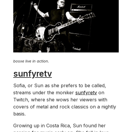
bosxe live in action.
sunfyretv
Sofia, or Sun as she prefers to be called,
streams under the moniker
sunfyretv
on
Twitch, where she wows her viewers with
covers of metal and rock classics on a nightly
basis.
Growing up in Costa Rica, Sun found her