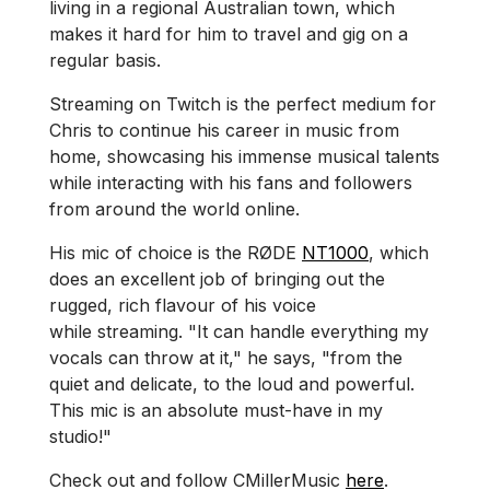
living in a regional Australian town, which
makes it hard for him to travel and gig on a
regular basis.
Streaming on Twitch is the perfect medium for
Chris to continue his career in music from
home, showcasing his immense musical talents
while interacting with his fans and followers
from around the world online.
His mic of choice is the RØDE
NT1000
, which
does an excellent job of bringing out the
rugged, rich flavour of his voice
while streaming. "It can handle everything my
vocals can throw at it," he says, "from the
quiet and delicate, to the loud and powerful.
This mic is an absolute must-have in my
studio!"
Check out and follow CMillerMusic
here
.