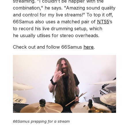
streaming. "I couldn't be happier with the
combination," he says. "Amazing sound quality
and control for my live streams!” To top it off,
66Samus also uses a matched pair of
NT55
’s
to record his live drumming setup, which
he usually utlises for stereo overheads.
Check out and follow 66Samus
here
.
66Samus prepping for a stream