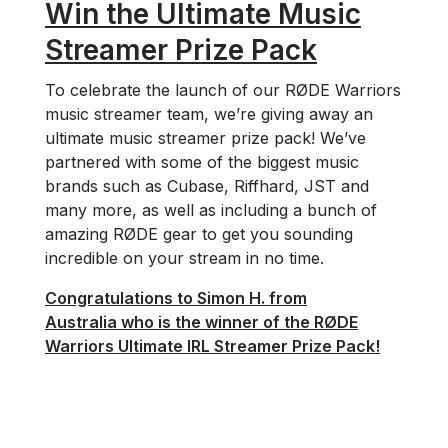
Win the Ultimate Music
Streamer Prize Pack
To celebrate the launch of our RØDE Warriors
music streamer team, we’re giving away an
ultimate music streamer prize pack! We’ve
partnered with some of the biggest music
brands such as Cubase, Riffhard, JST and
many more, as well as including a bunch of
amazing RØDE gear to get you sounding
incredible on your stream in no time.
Congratulations to Simon H. from
Australia who is the winner of the RØDE
Warriors Ultimate IRL Streamer Prize Pack!