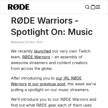
/
News
RØDE Warriors – Spotlight On: Music
RØDE Warriors -
Spotlight On: Music
Released 02 Nov 2021
We recently
launched
our very own Twitch
team,
RØDE Warriors
– an assembly of
awesome streamers and content creators
from across the globe.
After introducing you to
our IRL RØDE
Warriors
in our previous post
, this week we're
putting a spotlight on our music streamers.
We'll introduce you to our RØDE Warriors and
find out what RØDE gear each of them uses