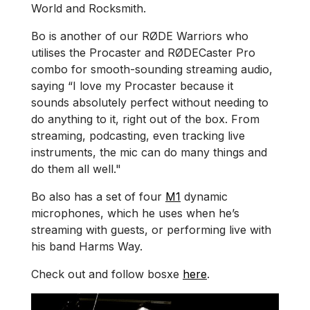
World and Rocksmith.
Bo is another of our RØDE Warriors who
utilises the Procaster and RØDECaster Pro
combo for smooth-sounding streaming audio,
saying “I love my Procaster because it
sounds absolutely perfect without needing to
do anything to it, right out of the box. From
streaming, podcasting, even tracking live
instruments, the mic can do many things and
do them all well."
Bo also has a set of four
M1
dynamic
microphones, which he uses when he’s
streaming with guests, or performing live with
his band Harms Way.
Check out and follow bosxe
here
.