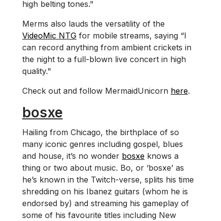
high belting tones."
Merms also lauds the versatility of the
VideoMic NTG
for mobile streams, saying “I
can record anything from ambient crickets in
the night to a full-blown live concert in high
quality."
Check out and follow MermaidUnicorn
here
.
bosxe
Hailing from Chicago, the birthplace of so
many iconic genres including gospel, blues
and house, it’s no wonder
bosxe
knows a
thing or two about music. Bo, or ‘bosxe’ as
he’s known in the Twitch-verse, splits his time
shredding on his Ibanez guitars (whom he is
endorsed by) and streaming his gameplay of
some of his favourite titles including New