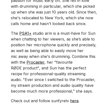
passion for music early on. She fell in love
with drumming in particular, which she picked
up when she was just 10 years old. Since then,
she's relocated to New York, which she now
calls home and hasn't looked back since.
The
PSA1+
studio arm is a must-have for Sun
when chatting to her viewers, as she’s able to
position her microphone quickly and precisely,
as well as being able to easily move her
mic away when she's drumming. Combine this
with the
Procaster
, her "favourite
RØDE product", and Sun has the perfect
recipe for professional-quality streaming
audio. "Ever since I switched to the Procaster,
my stream production and audio quality have
become much more professional," she says.
Check out and follow sunfyretv
here
.