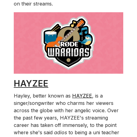
on their streams.
HAYZEE
Hayley, better known as
HAYZEE
, is a
singer/songwriter who charms her viewers
across the globe with her angelic voice. Over
the past few years, HAYZEE's streaming
career has taken off immensely, to the point
where she's said
adios
to being a uni teacher