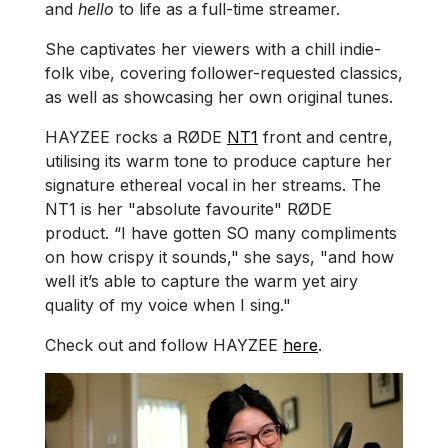
and
hello
to life as a full-time streamer.
She captivates her viewers with a chill indie-
folk vibe, covering follower-requested classics,
as well as showcasing her own original tunes.
HAYZEE rocks a RØDE
NT1
front and centre,
utilising its warm tone to produce capture her
signature ethereal vocal in her streams. The
NT1 is her "absolute favourite" RØDE
product. “I have gotten SO many compliments
on how crispy it sounds," she says, "and how
well it’s able to capture the warm yet airy
quality of my voice when I sing."
Check out and follow HAYZEE
here
.