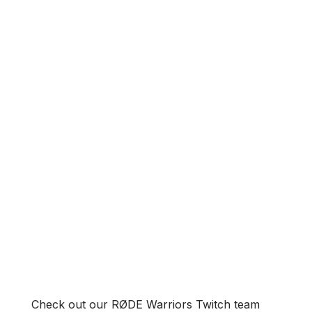
Check out our RØDE Warriors Twitch team