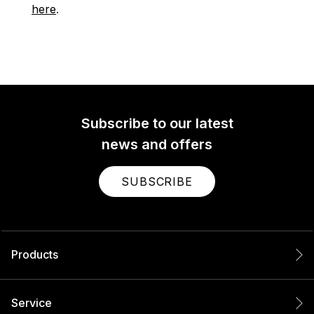
here
.
Subscribe to our latest
news and offers
SUBSCRIBE
Products
Service