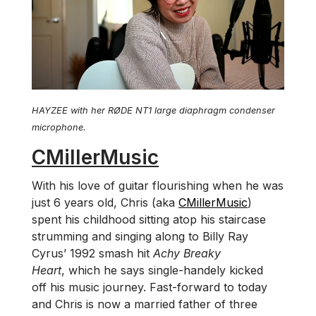
HAYZEE with her RØDE NT1 large diaphragm condenser
microphone.
CMillerMusic
With his love of guitar flourishing when he was
just 6 years old, Chris (aka
CMillerMusic
)
spent his childhood sitting atop his staircase
strumming and singing along to Billy Ray
Cyrus’ 1992 smash hit
Achy Breaky
Heart
, which he says single-handely kicked
off his music journey. Fast-forward to today
and Chris is now a married father of three