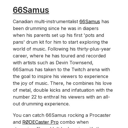
66Samus
Canadian multi-instrumentalist
66Samus
has
been drumming since he was in diapers
when his parents set up his first 'pots and
pans' drum kit for him to start exploring the
world of music. Following his thirty-plus-year
career, where he has toured and recorded
with artists such as Devin Townsend,
66Samus has taken to the Twitch arena with
the goal to inspire his viewers to experience
the joy of music. There, he combines his love
of metal, double kicks and infatuation with the
number 22 to enthral his viewers with an all-
out drumming experience.
You can catch 66Samus rocking a Procaster
and
RØDECaster Pro
combo when