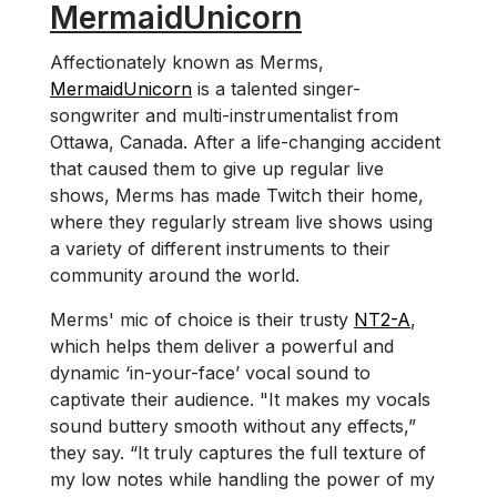
MermaidUnicorn
Affectionately known as Merms,
MermaidUnicorn
is a talented singer-
songwriter and multi-instrumentalist from
Ottawa, Canada. After a life-changing accident
that caused them to give up regular live
shows, Merms has made Twitch their home,
where they regularly stream live shows using
a variety of different instruments to their
community around the world.
Merms' mic of choice is their trusty
NT2-A
,
which helps them deliver a powerful and
dynamic ‘in-your-face’ vocal sound to
captivate their audience. "It makes my vocals
sound buttery smooth without any effects,”
they say. “It truly captures the full texture of
my low notes while handling the power of my