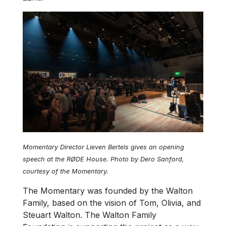
Momentary Director Lieven Bertels gives an opening
speech at the RØDE House. Photo by Dero Sanford,
courtesy of the Momentary.
The Momentary was founded by the Walton
Family, based on the vision of Tom, Olivia, and
Steuart Walton. The Walton Family