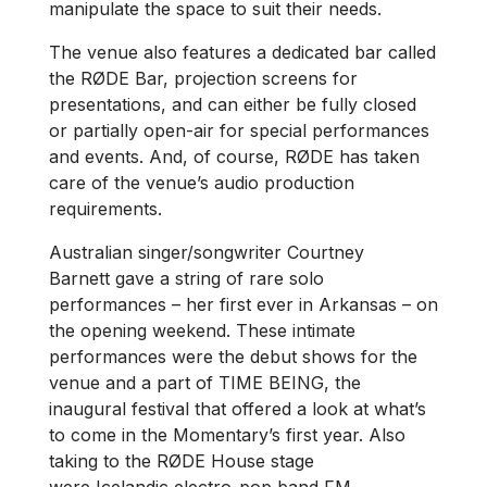
manipulate the space to suit their needs.
The venue also features a dedicated bar called
the RØDE Bar, projection screens for
presentations, and can either be fully closed
or partially open-air for special performances
and events. And, of course, RØDE has taken
care of the venue’s audio production
requirements.
Australian singer/songwriter Courtney
Barnett gave a string of rare solo
performances – her first ever in Arkansas – on
the opening weekend. These intimate
performances were the debut shows for the
venue and a part of TIME BEING, the
inaugural festival that offered a look at what’s
to come in the Momentary’s first year. Also
taking to the RØDE House stage