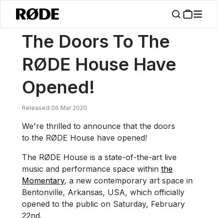
/
News
The Doors To The RØDE House Have Opened!
The Doors To The
RØDE House Have
Opened!
Released 06 Mar 2020
We're thrilled to announce that the doors
to the RØDE House have opened!
The RØDE House is a state-of-the-art live
music and performance space within
the
Momentary
, a new contemporary art space in
Bentonville, Arkansas, USA, which officially
opened to the public on Saturday, February
22nd.