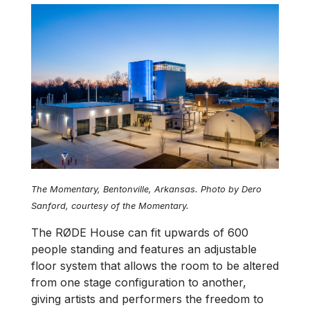
The Momentary, Bentonville, Arkansas. Photo by Dero
Sanford, courtesy of the Momentary.
The RØDE House can fit upwards of 600
people standing and features an adjustable
floor system that allows the room to be altered
from one stage configuration to another,
giving artists and performers the freedom to