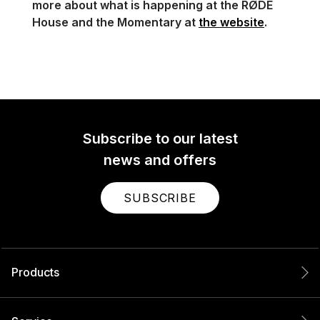
more about what is happening at the RØDE
House and the Momentary at
the website
.
Subscribe to our latest
news and offers
SUBSCRIBE
Products