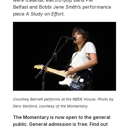
were Icelandic electro-pop band FM
Belfast and Bobbi Jene Smith’s performance
piece
A Study on Effort
.
Courtney Barnett performs at the RØDE House. Photo by
Dero Sanford, courtesy of the Momentary.
The Momentary is now open to the general
public. General admission is free. Find out