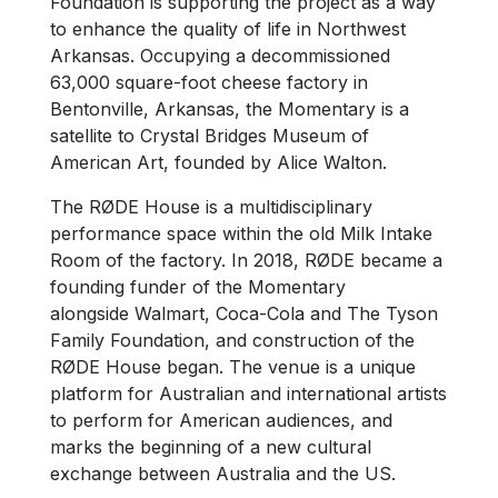
Foundation is supporting the project as a way
to enhance the quality of life in Northwest
Arkansas. Occupying a decommissioned
63,000 square-foot cheese factory in
Bentonville, Arkansas, the Momentary is a
satellite to Crystal Bridges Museum of
American Art, founded by Alice Walton.
The RØDE House is a multidisciplinary
performance space within the old Milk Intake
Room of the factory. In 2018, RØDE became a
founding funder of the Momentary
alongside Walmart, Coca-Cola and The Tyson
Family Foundation, and construction of the
RØDE House began. The venue is a unique
platform for Australian and international artists
to perform for American audiences, and
marks the beginning of a new cultural
exchange between Australia and the US.