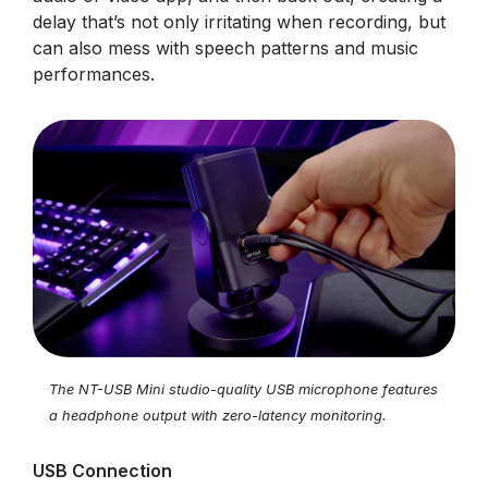
delay that’s not only irritating when recording, but
can also mess with speech patterns and music
performances.
The NT-USB Mini studio-quality USB microphone features
a headphone output with zero-latency monitoring.
USB Connection