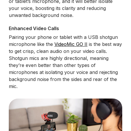
or tablet’s microphone, and it will better isolate
your voice, boosting its clarity and reducing
unwanted background noise.
Enhanced Video Calls
Pairing your phone or tablet with a USB shotgun
microphone like the
VideoMic GO II
is the best way
to get crisp, clean audio on your video calls.
Shotgun mics are highly directional, meaning
they’re even better than other types of
microphones at isolating your voice and rejecting
background noise from the sides and rear of the
mic.