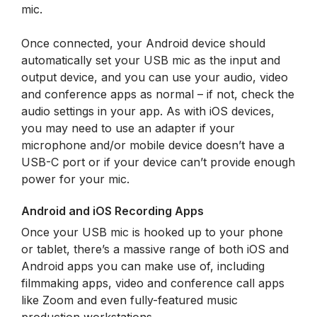
mic.
Once connected, your Android device should
automatically set your USB mic as the input and
output device, and you can use your audio, video
and conference apps as normal – if not, check the
audio settings in your app. As with iOS devices,
you may need to use an adapter if your
microphone and/or mobile device doesn’t have a
USB-C port or if your device can’t provide enough
power for your mic.
Android and iOS Recording Apps
Once your USB mic is hooked up to your phone
or tablet, there’s a massive range of both iOS and
Android apps you can make use of, including
filmmaking apps, video and conference call apps
like Zoom and even fully-featured music