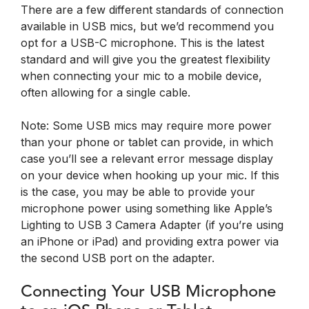
There are a few different standards of connection
available in USB mics, but we’d recommend you
opt for a USB-C microphone. This is the latest
standard and will give you the greatest flexibility
when connecting your mic to a mobile device,
often allowing for a single cable.
Note: Some USB mics may require more power
than your phone or tablet can provide, in which
case you’ll see a relevant error message display
on your device when hooking up your mic. If this
is the case, you may be able to provide your
microphone power using something like Apple’s
Lighting to USB 3 Camera Adapter (if you’re using
an iPhone or iPad) and providing extra power via
the second USB port on the adapter.
Connecting Your USB Microphone