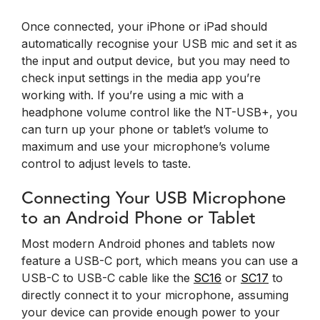
Once connected, your iPhone or iPad should
automatically recognise your USB mic and set it as
the input and output device, but you may need to
check input settings in the media app you’re
working with. If you’re using a mic with a
headphone volume control like the NT-USB+, you
can turn up your phone or tablet’s volume to
maximum and use your microphone’s volume
control to adjust levels to taste.
Connecting Your USB Microphone
to an Android Phone or Tablet
Most modern Android phones and tablets now
feature a USB-C port, which means you can use a
USB-C to USB-C cable like the
SC16
or
SC17
to
directly connect it to your microphone, assuming
your device can provide enough power to your