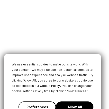
We use essential cookies to make our site work. With
your consent, we may also use non-essential cookies to
improve user experience and analyse website traffic.
By
clicking 'Allow All', you agree to our website's cookie use
.
as described in our
Cookie Policy
You can change your
cookie settings at any time by clicking “Preferences”.
Preferences
Allow All