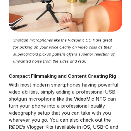
Shotgun microphones like the VideoMic GO II are great
for picking up your voice clearly on video calls as their
supercardioid pickup pattern offers superior rejection of
unwanted noise from the sides and rear.
Compact Filmmaking and Content Creating Rig
With most modern smartphones having powerful
video abilities, simply adding a professional USB
shotgun microphone like the
VideoMic NTG
can
turn your phone into a professional-quality
videography setup that you can take with you
wherever you go. You can also check out the
RØDE’s Vlogger Kits (available in
iOS
,
USB-C
and