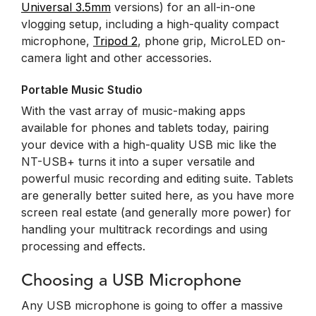
Universal 3.5mm
versions) for an all-in-one
vlogging setup, including a high-quality compact
microphone,
Tripod 2
, phone grip, MicroLED on-
camera light and other accessories.
Portable Music Studio
With the vast array of music-making apps
available for phones and tablets today, pairing
your device with a high-quality USB mic like the
NT-USB+ turns it into a super versatile and
powerful music recording and editing suite. Tablets
are generally better suited here, as you have more
screen real estate (and generally more power) for
handling your multitrack recordings and using
processing and effects.
Choosing a USB Microphone
Any USB microphone is going to offer a massive