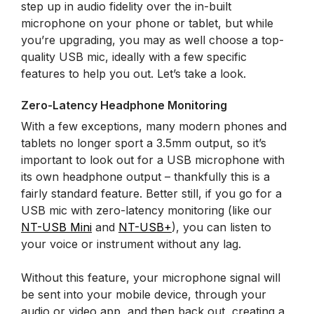
step up in audio fidelity over the in-built
microphone on your phone or tablet, but while
you’re upgrading, you may as well choose a top-
quality USB mic, ideally with a few specific
features to help you out. Let’s take a look.
Zero-Latency Headphone Monitoring
With a few exceptions, many modern phones and
tablets no longer sport a 3.5mm output, so it’s
important to look out for a USB microphone with
its own headphone output – thankfully this is a
fairly standard feature. Better still, if you go for a
USB mic with zero-latency monitoring (like our
NT-USB Mini
and
NT-USB+
), you can listen to
your voice or instrument without any lag.
Without this feature, your microphone signal will
be sent into your mobile device, through your
audio or video app, and then back out, creating a