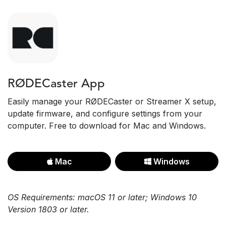
RØDECaster App
Easily manage your RØDECaster or Streamer X setup,
update firmware, and configure settings from your
computer. Free to download for Mac and Windows.
Mac
Windows
OS Requirements: macOS 11 or later; Windows 10
Version 1803 or later.