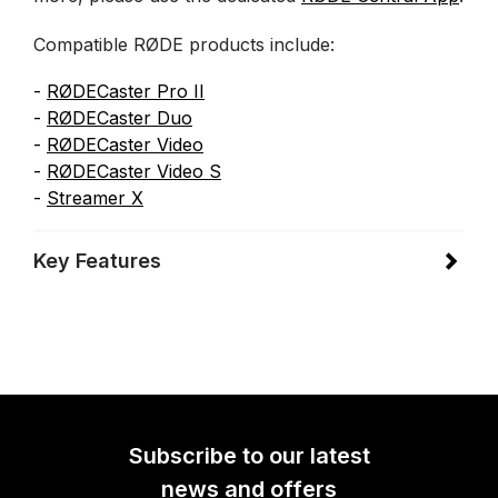
Compatible RØDE products include:
-
RØDECaster Pro II
-
RØDECaster Duo
-
RØDECaster Video
-
RØDECaster Video
S
-
Streamer X
Key Features
Subscribe to our latest
news and offers