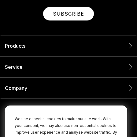
SUBSCRIBE
Products
Service
Company
We use essential cookies to make our site work. With
your consent, we may also use non-essential cookies to
improve user experience and analyse website traffic.
By