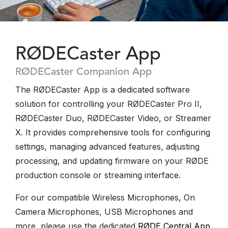
RØDECaster App
RØDECaster Companion App
The RØDECaster App is a dedicated software
solution for controlling your RØDECaster Pro II,
RØDECaster Duo, RØDECaster Video, or Streamer
X. It provides comprehensive tools for configuring
settings, managing advanced features, adjusting
processing, and updating firmware on your RØDE
production console or streaming interface.
For our compatible Wireless Microphones, On
Camera Microphones, USB Microphones and
more, please use the dedicated
RØDE Central App
.