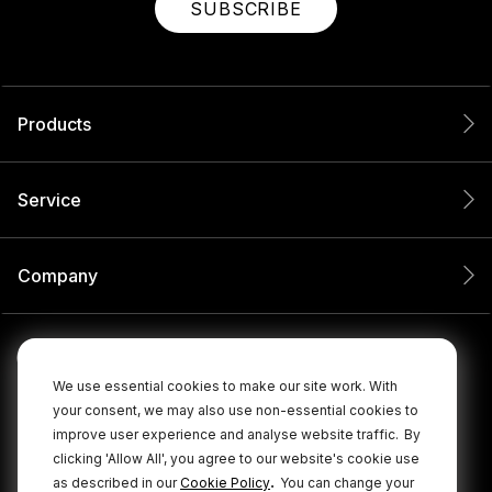
SUBSCRIBE
Products
Service
Company
We use essential cookies to make our site work. With
your consent, we may also use non-essential cookies to
improve user experience and analyse website traffic.
By
clicking 'Allow All', you agree to our website's cookie use
.
as described in our
Cookie Policy
You can change your