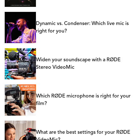
Dynamic vs. Condenser: Which live mic is
right for you?
Widen your soundscape with a RØDE
Stereo VideoMic
Which RØDE microphone is right for your
film?
What are the best settings for your RØDE