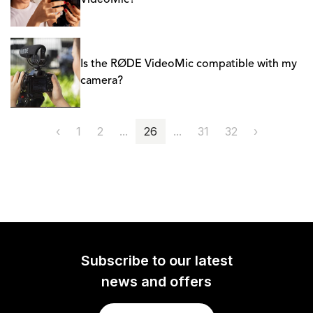
VideoMic?
Is the RØDE VideoMic compatible with my
camera?
‹
1
2
...
26
...
31
32
›
Subscribe to our latest
news and offers