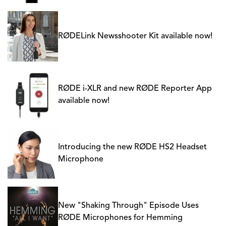
RØDELink Newsshooter Kit available now!
RØDE i-XLR and new RØDE Reporter App
available now!
Introducing the new RØDE HS2 Headset
Microphone
New "Shaking Through" Episode Uses
RØDE Microphones for Hemming