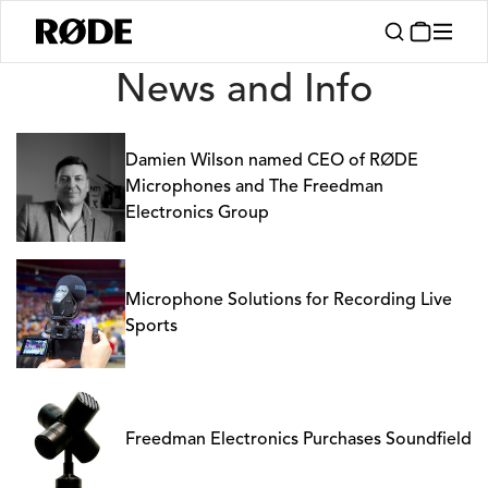
News
News and Info
Damien Wilson named CEO of RØDE
Microphones and The Freedman
Electronics Group
Microphone Solutions for Recording Live
Sports
Freedman Electronics Purchases Soundfield