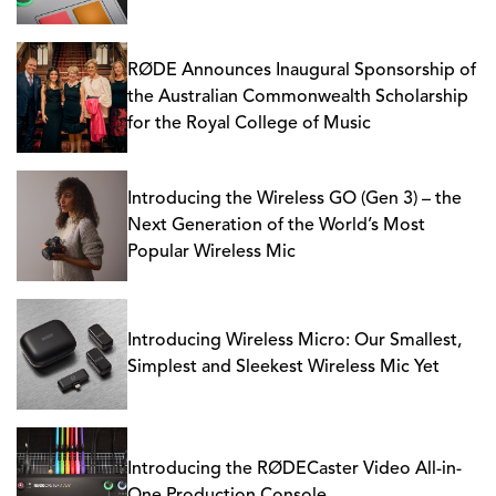
RØDE Announces Inaugural Sponsorship of
the Australian Commonwealth Scholarship
for the Royal College of Music
Introducing the Wireless GO (Gen 3) – the
Next Generation of the World’s Most
Popular Wireless Mic
Introducing Wireless Micro: Our Smallest,
Simplest and Sleekest Wireless Mic Yet
Introducing the RØDECaster Video All-in-