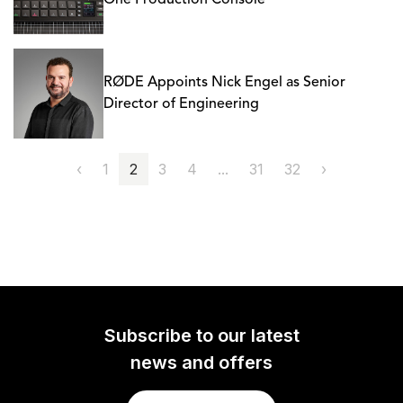
One Production Console
RØDE Appoints Nick Engel as Senior
Director of Engineering
‹
1
2
3
4
...
31
32
›
Subscribe to our latest
news and offers