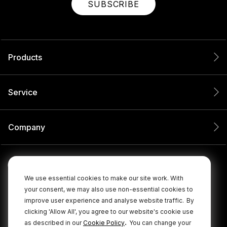
SUBSCRIBE
Products
Service
Company
We use essential cookies to make our site work. With
your consent, we may also use non-essential cookies to
improve user experience and analyse website traffic.
By
clicking 'Allow All', you agree to our website's cookie use
.
as described in our
Cookie Policy
You can change your