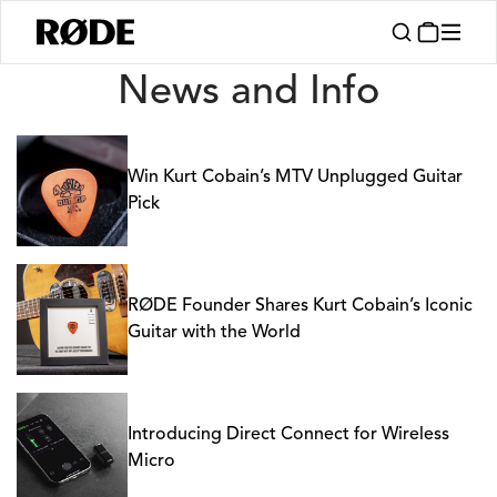
News
News and Info
Win Kurt Cobain’s MTV Unplugged Guitar
Pick
RØDE Founder Shares Kurt Cobain’s Iconic
Guitar with the World
Introducing Direct Connect for Wireless
Micro