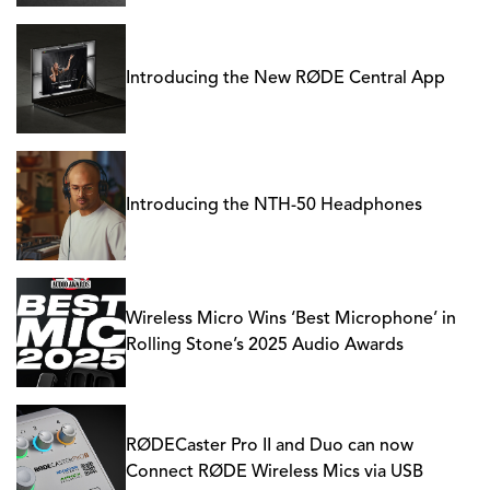
Introducing the New RØDE Central App
Introducing the NTH-50 Headphones
Wireless Micro Wins ‘Best Microphone’ in
Rolling Stone’s 2025 Audio Awards
RØDECaster Pro II and Duo can now
Connect RØDE Wireless Mics via USB