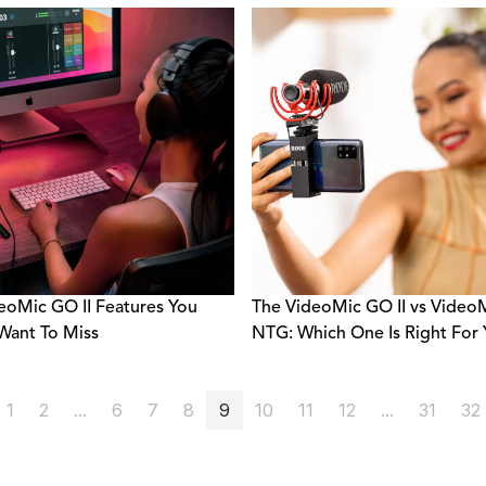
eoMic GO II Features You
The VideoMic GO II vs Video
Want To Miss
NTG: Which One Is Right For
1
2
...
6
7
8
9
10
11
12
...
31
32