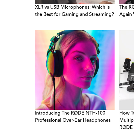
XLR vs USB Microphones: Which is
The R
the Best for Gaming and Streaming?
Again
Introducing The RØDE NTH-100
How To
Professional Over-Ear Headphones
Multip
RØDE 