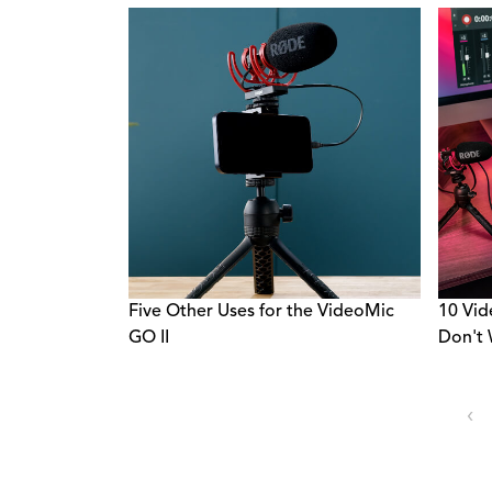
Five Other Uses for the VideoMic
10 Vid
GO II
Don't 
‹