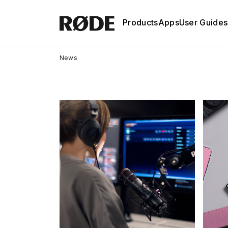
Products
Apps
User Guides
News