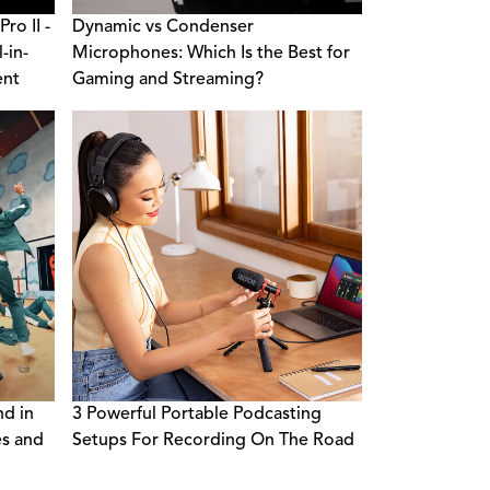
ro II -
Dynamic vs Condenser
-in-
Microphones: Which Is the Best for
ent
Gaming and Streaming?
nd in
3 Powerful Portable Podcasting
es and
Setups For Recording On The Road