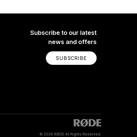
Subscribe to our latest
news and offers
SUBSCRIBE
© 2026 RØDE All Rights Reserved.