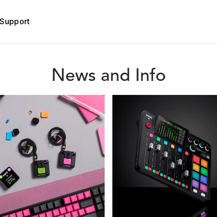
Support
News and Info