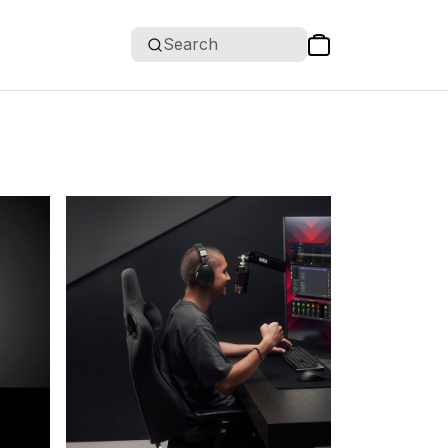
Search