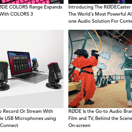
ØDE COLORS Range Expands
Introducing The RØDECaster P
 With COLORS 3
The World's Most Powerful All
one Audio Solution For Cont
Creators
 Record Or Stream With
RØDE Is the Go-to Audio Bra
le USB Microphones using
Film and TV, Behind the Scen
Connect
On-screen