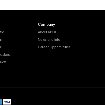
Company
tre
About RØDE
gin
News and Info
r
Career Opportunities
ealers
ucts