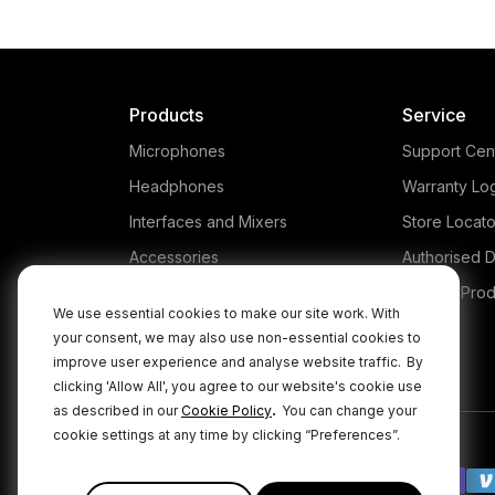
Products
Service
Microphones
Support Cen
Headphones
Warranty Lo
Interfaces and Mixers
Store Locato
Accessories
Authorised D
Kits
Legacy Prod
We use essential cookies to make our site work. With
Apparel
your consent, we may also use non-essential cookies to
improve user experience and analyse website traffic.
By
Apps
clicking 'Allow All', you agree to our website's cookie use
.
as described in our
Cookie Policy
You can change your
cookie settings at any time by clicking “Preferences”.