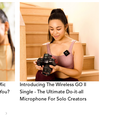
Mic
Introducing The Wireless GO II
 You?
Single - The Ultimate Do-it-all
Microphone For Solo Creators
›