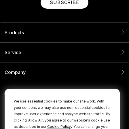
SUBSCRIBE
Products
Service
Company
We use essential cookies to make our site work. With
your consent, we may also use non-essential cookies to
improve user experience and analyse website traffic.
By
clicking 'Allow All', you agree to our website's cookie use
.
as described in our
Cookie Policy
You can change your