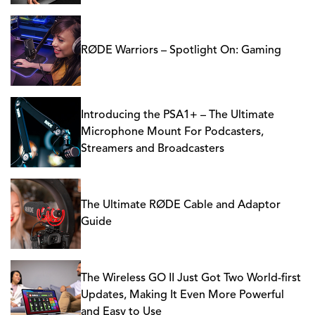
RØDE Warriors – Spotlight On: Gaming
Introducing the PSA1+ – The Ultimate
Microphone Mount For Podcasters,
Streamers and Broadcasters
The Ultimate RØDE Cable and Adaptor
Guide
The Wireless GO II Just Got Two World-first
Updates, Making It Even More Powerful
and Easy to Use