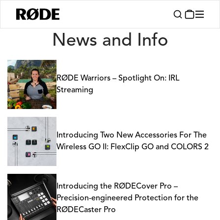
News
News and Info
RØDE Warriors – Spotlight On: IRL
Streaming
Introducing Two New Accessories For The
Wireless GO II: FlexClip GO and COLORS 2
Introducing the RØDECover Pro –
Precision-engineered Protection for the
RØDECaster Pro