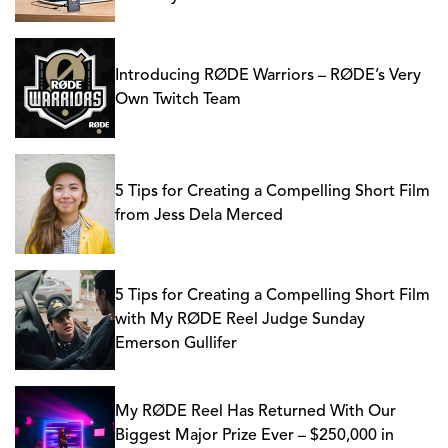
Introducing RØDE Warriors – RØDE’s Very
Own Twitch Team
5 Tips for Creating a Compelling Short Film
from Jess Dela Merced
5 Tips for Creating a Compelling Short Film
with My RØDE Reel Judge Sunday
Emerson Gullifer
My RØDE Reel Has Returned With Our
Biggest Major Prize Ever – $250,000 in