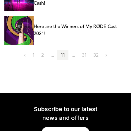
Cash!
Here are the Winners of My RØDE Cast
2021!
‹
1
2
...
11
...
31
32
›
Subscribe to our latest
news and offers