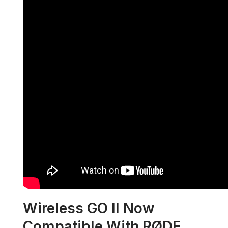
Wireless GO II Now
Compatible With RØDE