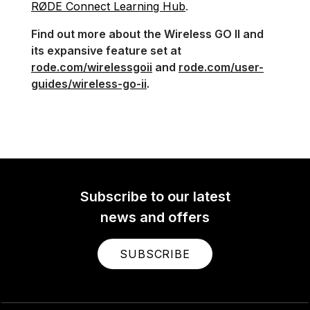
RØDE Connect Learning Hub
.
Find out more about the Wireless GO II and
its expansive feature set at
rode.com/wirelessgoii
and
rode.com/user-
guides/wireless-go-ii
.
Subscribe to our latest
news and offers
SUBSCRIBE