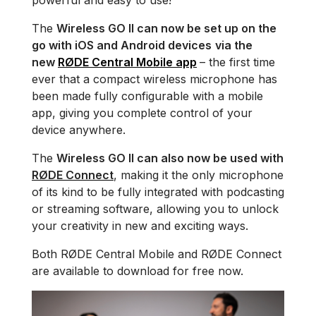
powerful and easy to use!
The
Wireless GO II can now be set up on the
go with iOS and Android devices
via the
new
RØDE Central Mobile app
– the first time
ever that a compact wireless microphone has
been made fully configurable with a mobile
app, giving you complete control of your
device anywhere.
The
Wireless GO II can also now be used with
RØDE Connect
, making it the only microphone
of its kind to be fully integrated with podcasting
or streaming software, allowing you to unlock
your creativity in new and exciting ways.
Both RØDE Central Mobile and RØDE Connect
are available to download for free now.