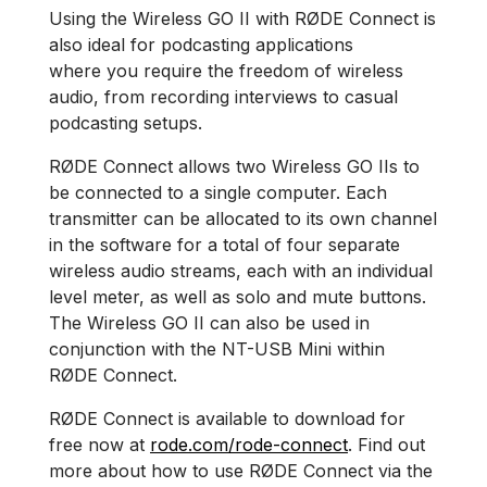
Using the Wireless GO II with RØDE Connect is
also ideal for podcasting applications
where you require the freedom of wireless
audio, from recording interviews to casual
podcasting setups.
RØDE Connect allows two Wireless GO IIs to
be connected to a single computer. Each
transmitter can be allocated to its own channel
in the software for a total of four separate
wireless audio streams, each with an individual
level meter, as well as solo and mute buttons.
The Wireless GO II can also be used in
conjunction with the NT-USB Mini within
RØDE Connect.
RØDE Connect is available to download for
free now at
rode.com/rode-connect
. Find out
more about how to use RØDE Connect via the