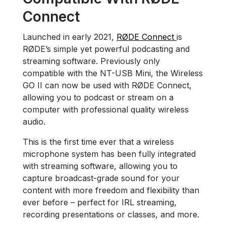
Connect
Launched in early 2021,
RØDE Connect
is
RØDE’s simple yet powerful podcasting and
streaming software. Previously only
compatible with the NT-USB Mini, the Wireless
GO II can now be used with RØDE Connect,
allowing you to podcast or stream on a
computer with professional quality wireless
audio.
This is the first time ever that a wireless
microphone system has been fully integrated
with streaming software, allowing you to
capture broadcast-grade sound for your
content with more freedom and flexibility than
ever before – perfect for IRL streaming,
recording presentations or classes, and more.