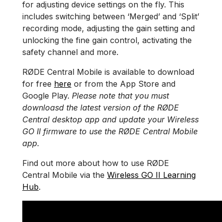
for adjusting device settings on the fly. This
includes switching between ‘Merged’ and ‘Split’
recording mode, adjusting the gain setting and
unlocking the fine gain control, activating the
safety channel and more.
RØDE Central Mobile is available to download
for free
here
or from the App Store and
Google Play.
Please note that you must
downloasd the latest version of the RØDE
Central desktop app and update your Wireless
GO II firmware to use the RØDE Central Mobile
app.
Find out more about how to use RØDE
Central Mobile via the
Wireless GO II Learning
Hub
.