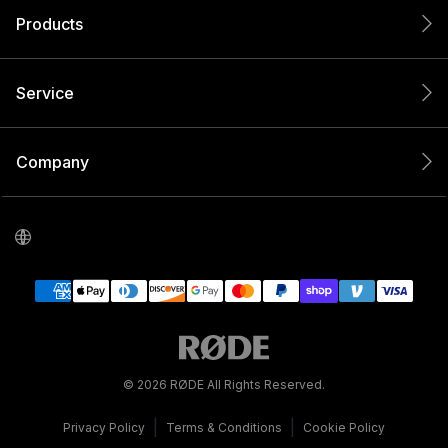
Products
Service
Company
© 2026 RØDE All Rights Reserved.
|
|
Privacy Policy
Terms & Conditions
Cookie Policy