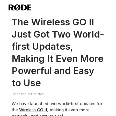
/
News
The Wireless GO II Just Got Two World-first Updates, Makin
The Wireless GO II
Just Got Two World-
first Updates,
Making It Even More
Powerful and Easy
to Use
Released 15 Oct 2021
We have launched two world-first updates for
the
Wireless GO II
, making it even more