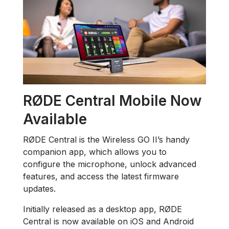
RØDE Central Mobile Now
Available
RØDE Central is the Wireless GO II’s handy
companion app, which allows you to
configure the microphone, unlock advanced
features, and access the latest firmware
updates.
Initially released as a desktop app, RØDE
Central is now available on iOS and Android