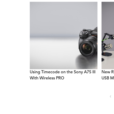
Using Timecode on the Sony A7S III
New R
With Wireless PRO
USB Mi
‹