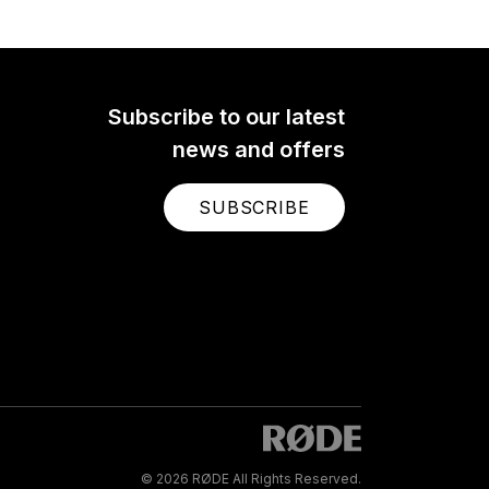
Subscribe to our latest
news and offers
SUBSCRIBE
© 2026 RØDE All Rights Reserved.