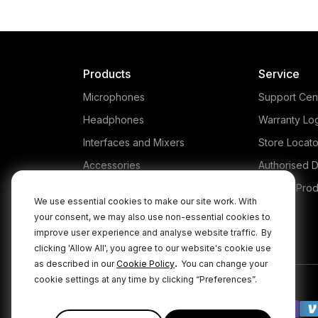
Products
Service
Microphones
Support Cen
Headphones
Warranty Lo
Interfaces and Mixers
Store Locato
Accessories
Authorised D
Kits
Legacy Prod
We use essential cookies to make our site work. With
Apparel
your consent, we may also use non-essential cookies to
improve user experience and analyse website traffic.
By
Apps
clicking 'Allow All', you agree to our website's cookie use
.
as described in our
Cookie Policy
You can change your
cookie settings at any time by clicking “Preferences”.