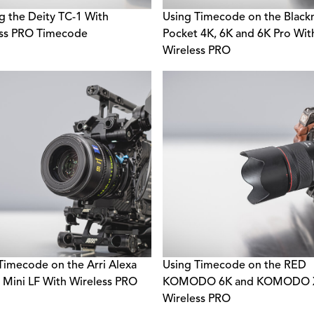
g the Deity TC-1 With
Using Timecode on the Black
ess PRO Timecode
Pocket 4K, 6K and 6K Pro Wit
Wireless PRO
Timecode on the Arri Alexa
Using Timecode on the RED
 Mini LF With Wireless PRO
KOMODO 6K and KOMODO X
Wireless PRO