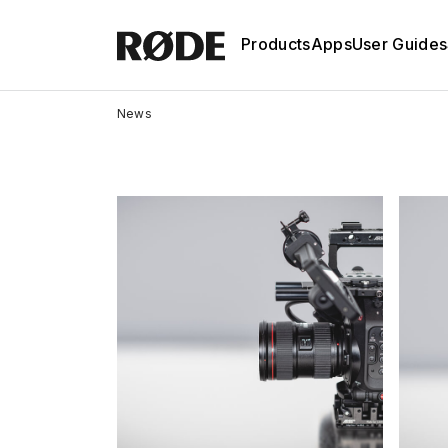
Products
Apps
User Guides
News