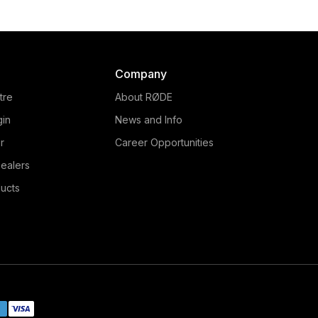
Company
tre
About RØDE
gin
News and Info
r
Career Opportunities
ealers
ucts