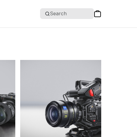
Search