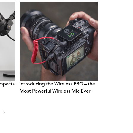
mpacts
Introducing the Wireless PRO – the
Most Powerful Wireless Mic Ever
›