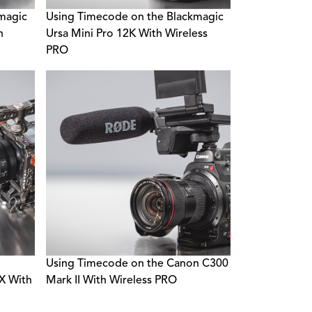
magic
Using Timecode on the Blackmagic
h
Ursa Mini Pro 12K With Wireless
PRO
Using Timecode on the Canon C300
 With
Mark II With Wireless PRO