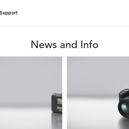
Support
News and Info