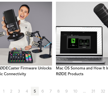
ØDECaster Firmware Unlocks
Mac OS Sonoma and How It I
c Connectivity
RØDE Products
1
2
3
4
5
6
7
8
9
10
...
31
32