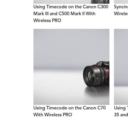
Using Timecode on the Canon C300
Syncin
Mark III and C500 Mark II With
Wirel
Wireless PRO
Using Timecode on the Canon C70
Using 
With Wireless PRO
35 and