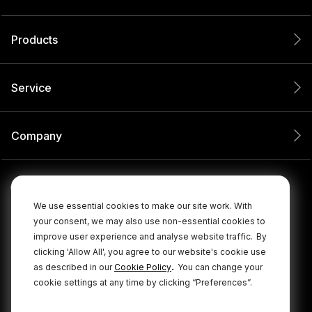
Products
Service
Company
We use essential cookies to make our site work. With
your consent, we may also use non-essential cookies to
improve user experience and analyse website traffic.
By
clicking 'Allow All', you agree to our website's cookie use
.
as described in our
Cookie Policy
You can change your
cookie settings at any time by clicking “Preferences”.
© 2026 RØDE All Rights Reserved.