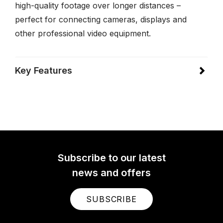
high-quality footage over longer distances –
perfect for connecting cameras, displays and
other professional video equipment.
Key Features
Subscribe to our latest
news and offers
SUBSCRIBE