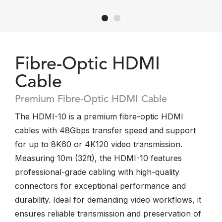
Fibre-Optic HDMI
Cable
Premium Fibre-Optic HDMI Cable
The HDMI-10 is a premium fibre-optic HDMI
cables with 48Gbps transfer speed and support
for up to 8K60 or 4K120 video transmission.
Measuring 10m (32ft), the HDMI-10 features
professional-grade cabling with high-quality
connectors for exceptional performance and
durability. Ideal for demanding video workflows, it
ensures reliable transmission and preservation of