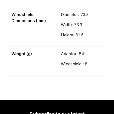
Windshield
Diameter: 73.3
Dimensions (mm)
Width: 73.3
Height: 81.6
Weight (g)
Adaptor: 84
Windshield : 8