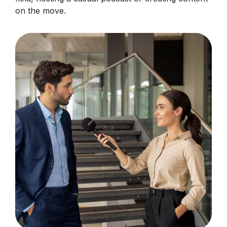
on the move.