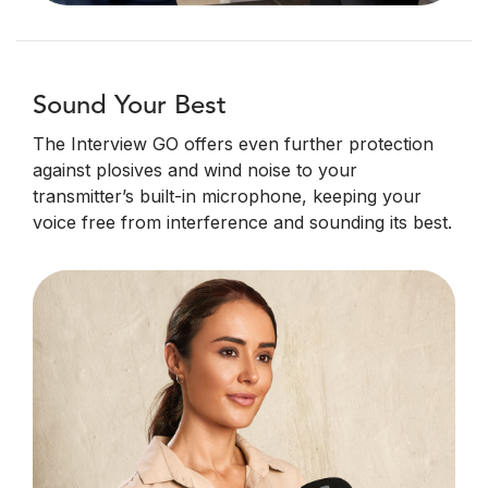
Sound Your Best
The Interview GO offers even further protection
against plosives and wind noise to your
transmitter’s built-in microphone, keeping your
voice free from interference and sounding its best.