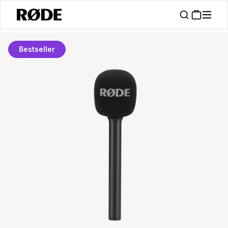
Bestseller