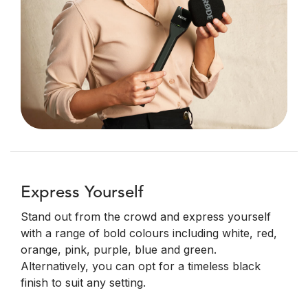
Express Yourself
Stand out from the crowd and express yourself
with a range of bold colours including white, red,
orange, pink, purple, blue and green.
Alternatively, you can opt for a timeless black
finish to suit any setting.