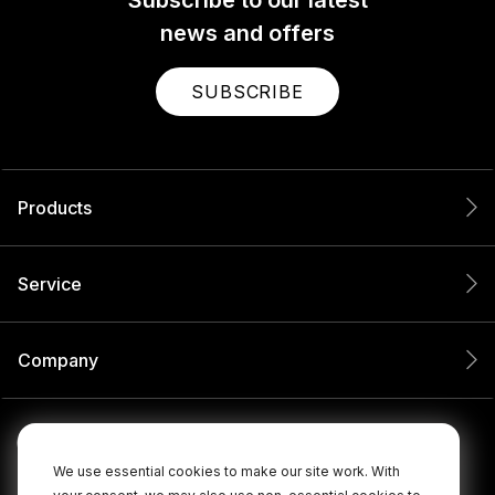
Subscribe to our latest
news and offers
SUBSCRIBE
Products
Service
Company
We use essential cookies to make our site work. With