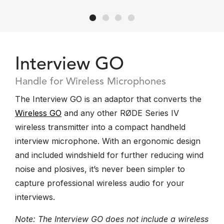
Interview GO
Handle for Wireless Microphones
The Interview GO is an adaptor that converts the
Wireless GO
and any other RØDE Series IV
wireless transmitter into a compact handheld
interview microphone. With an ergonomic design
and included windshield for further reducing wind
noise and plosives, it’s never been simpler to
capture professional wireless audio for your
interviews.
Note: The Interview GO does not include a wireless