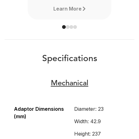
Learn More
Specifications
Mechanical
Adaptor Dimensions
Diameter: 23
(mm)
Width: 42.9
Height: 237