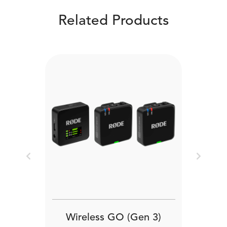
Related Products
Previous
Next
Wireless GO (Gen 3)