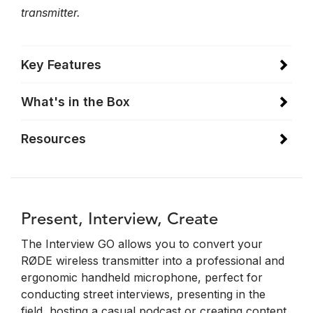
transmitter.
Key Features
What's in the Box
Resources
Present, Interview, Create
The Interview GO allows you to convert your
RØDE wireless transmitter into a professional and
ergonomic handheld microphone, perfect for
conducting street interviews, presenting in the
field, hosting a casual podcast or creating content