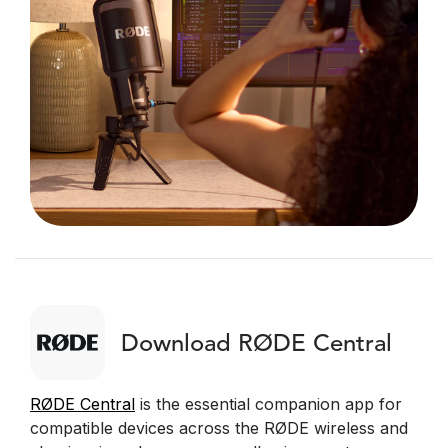
Download RØDE Central
RØDE Central
is the essential companion app for
compatible devices across the RØDE wireless and