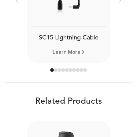
Previous
Next
SC15 Lightning Cable
Learn More
Related Products