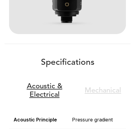
Specifications
Acoustic &
Mechanical
Electrical
Acoustic Principle
Pressure gradient