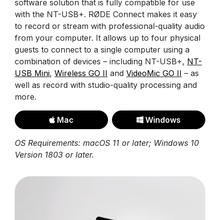
software solution that is fully compatible for use
with the NT-USB+. RØDE Connect makes it easy
to record or stream with professional-quality audio
from your computer. It allows up to four physical
guests to connect to a single computer using a
combination of devices – including NT-USB+,
NT-
USB Mini
,
Wireless GO II
and
VideoMic GO II
– as
well as record with studio-quality processing and
more.
Mac
Windows
OS Requirements: macOS 11 or later; Windows 10
Version 1803 or later.