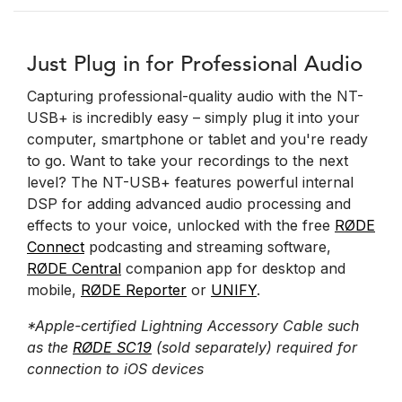
Just Plug in for Professional Audio
Capturing professional-quality audio with the NT-
USB+ is incredibly easy – simply plug it into your
computer, smartphone or tablet and you're ready
to go. Want to take your recordings to the next
level? The NT-USB+ features powerful internal
DSP for adding advanced audio processing and
effects to your voice, unlocked with the free
RØDE
Connect
podcasting and streaming software,
RØDE Central
companion app for desktop and
mobile,
RØDE Reporter
or
UNIFY
.
*Apple-certified Lightning Accessory Cable such
as the
RØDE SC19
(sold separately) required for
connection to iOS devices