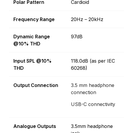
Polar Pattern
Cardioid
Frequency Range
20Hz – 20kHz
Dynamic Range
97dB
@10% THD
Input SPL @10%
118.0dB (as per IEC
THD
60268)
Output Connection
3.5 mm headphone
connection
USB-C connectivity
Analogue Outputs
3.5mm headphone