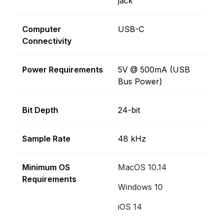
jack
Computer
USB-C
Connectivity
Power Requirements
5V @ 500mA (USB
Bus Power)
Bit Depth
24-bit
Sample Rate
48 kHz
Minimum OS
MacOS 10.14
Requirements
Windows 10
iOS 14