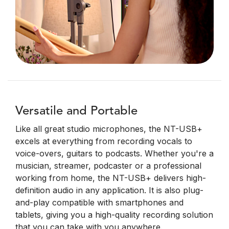
Versatile and Portable
Like all great studio microphones, the NT-USB+
excels at everything from recording vocals to
voice-overs, guitars to podcasts. Whether you're a
musician, streamer, podcaster or a professional
working from home, the NT-USB+ delivers high-
definition audio in any application. It is also plug-
and-play compatible with smartphones and
tablets, giving you a high-quality recording solution
that you can take with you anywhere.