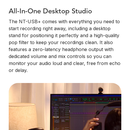
All-In-One Desktop Studio
The NT-USB+ comes with everything you need to
start recording right away, including a desktop
stand for positioning it perfectly and a high-quality
pop filter to keep your recordings clean. It also
features a zero-latency headphone output with
dedicated volume and mix controls so you can
monitor your audio loud and clear, free from echo
or delay.