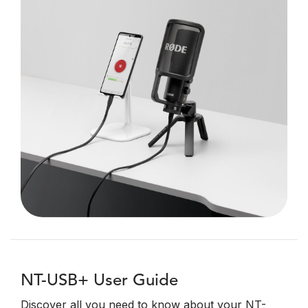
NT-USB+ User Guide
Discover all you need to know about your NT-