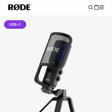
USB-C