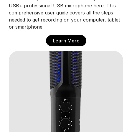
USB+ professional USB microphone here. This
comprehensive user guide covers all the steps
needed to get recording on your computer, tablet
or smartphone.
Learn More