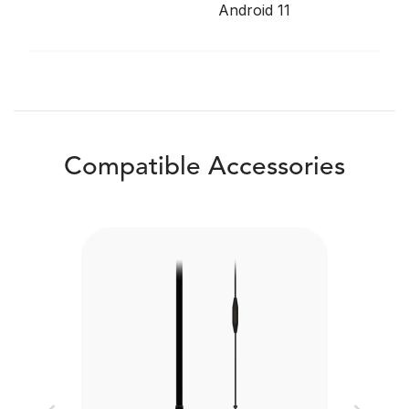
Android 11
Compatible Accessories