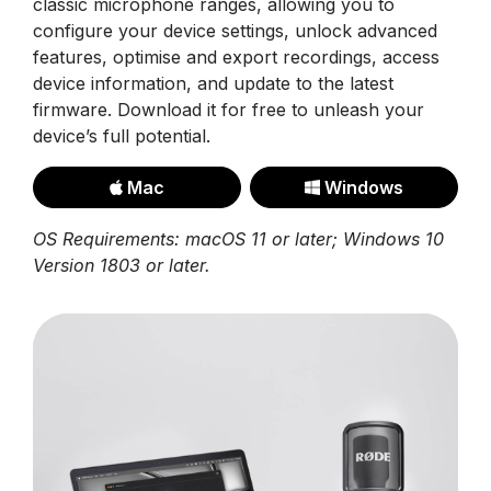
classic microphone ranges, allowing you to
configure your device settings, unlock advanced
features, optimise and export recordings, access
device information, and update to the latest
firmware. Download it for free to unleash your
device’s full potential.
Mac
Windows
OS Requirements: macOS 11 or later; Windows 10
Version 1803 or later.