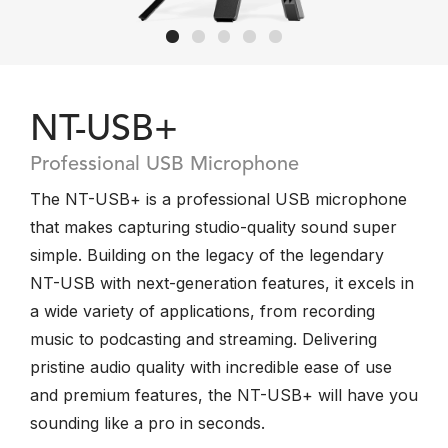
NT-USB+
Professional USB Microphone
The NT-USB+ is a professional USB microphone
that makes capturing studio-quality sound super
simple. Building on the legacy of the legendary
NT-USB with next-generation features, it excels in
a wide variety of applications, from recording
music to podcasting and streaming. Delivering
pristine audio quality with incredible ease of use
and premium features, the NT-USB+ will have you
sounding like a pro in seconds.