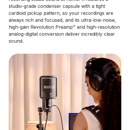
studio-grade condenser capsule with a tight
cardioid pickup pattern, so your recordings are
always rich and focused, and its ultra-low-noise,
high-gain Revolution Preamp™ and high-resolution
analog-digital conversion deliver incredibly clear
sound.