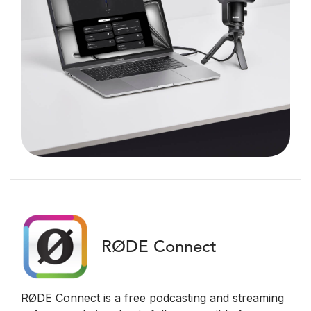
RØDE Connect
RØDE Connect is a free podcasting and streaming