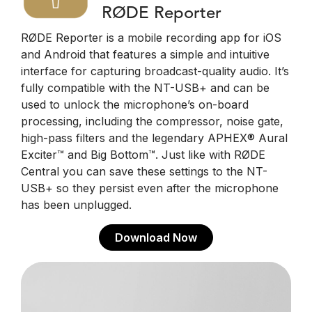
RØDE Reporter
RØDE Reporter is a mobile recording app for iOS
and Android that features a simple and intuitive
interface for capturing broadcast-quality audio. It’s
fully compatible with the NT-USB+ and can be
used to unlock the microphone’s on-board
processing, including the compressor, noise gate,
high-pass filters and the legendary APHEX® Aural
Exciter™ and Big Bottom™. Just like with RØDE
Central you can save these settings to the NT-
USB+ so they persist even after the microphone
has been unplugged.
Download Now