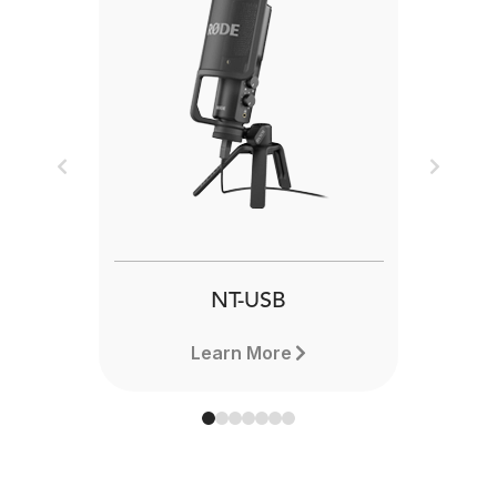
Previous
Next
NT-USB
Learn More