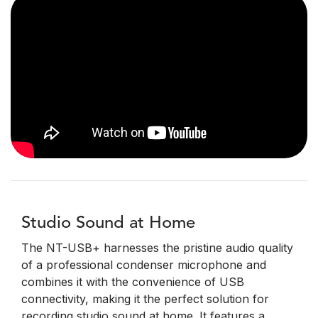
Studio Sound at Home
The NT-USB+ harnesses the pristine audio quality
of a professional condenser microphone and
combines it with the convenience of USB
connectivity, making it the perfect solution for
recording studio sound at home. It features a