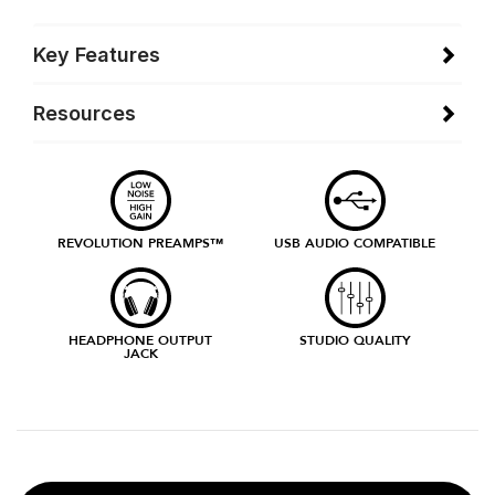
Key Features
Resources
REVOLUTION PREAMPS™
USB AUDIO COMPATIBLE
HEADPHONE OUTPUT
STUDIO QUALITY
JACK