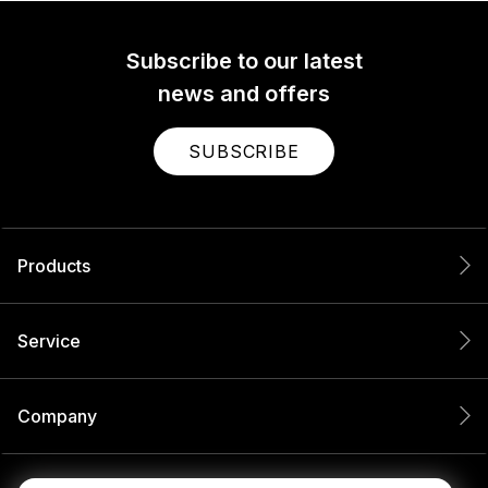
Subscribe to our latest
news and offers
SUBSCRIBE
Products
Service
Company