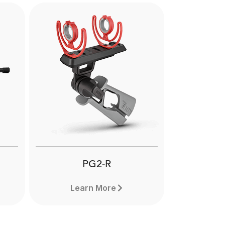
Next
PG2-R
Learn More