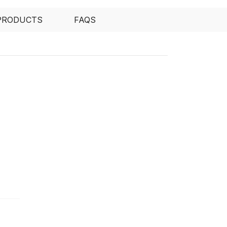
PRODUCTS
FAQS