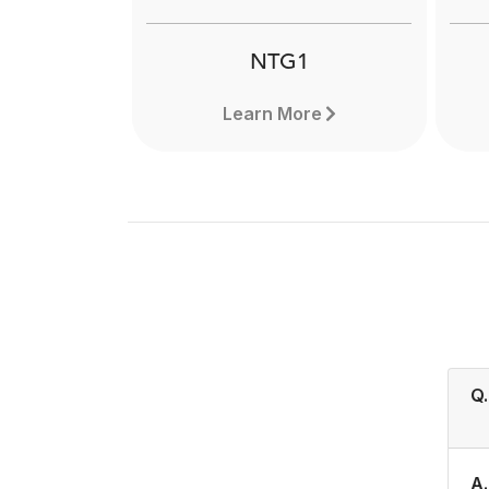
NTG1
Learn More
Q.
A.