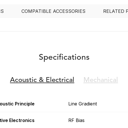
CS
COMPATIBLE ACCESSORIES
RELATED 
Specifications
Acoustic &
Electrical
Mechanical
oustic Principle
Line Gradient
tive Electronics
RF Bias