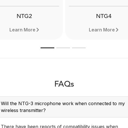
Learn more here.
NTG2
NTG4
Learn More
Learn More
FAQs
Will the NTG-3 microphone work when connected to my
wireless transmitter?
There have been reports of compatibility issues when