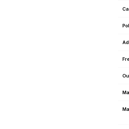
Ca
Po
Ad
Fr
Ou
Ma
Ma