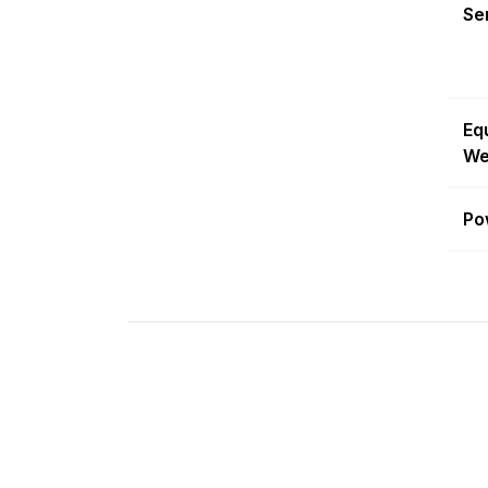
Sen
Eq
We
Po