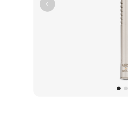
Previous