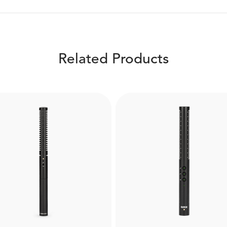
Related Products
Boompole Pro
WS7
Made from carbon fibre, 
 RØDE WS7 is a windshield
Boompole Pro is extrem
designed for the NTG3
lightweight and compact 
tgun microphone. Helps to
can extend to a full 3 met
ture high-quality audio in
Designed for use with
verse weather conditions.
professional shotgun mi