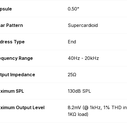
psule
0.50"
lar Pattern
Supercardioid
dress Type
End
equency Range
40Hz - 20kHz
tput Impedance
25Ω
ximum SPL
130dB SPL
ximum Output Level
8.2mV (@ 1kHz, 1% THD in
1KΩ load)