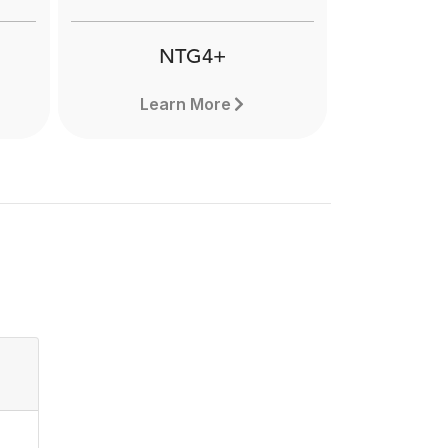
applications. Learn more here.
NTG4+
Learn More
NTG4+