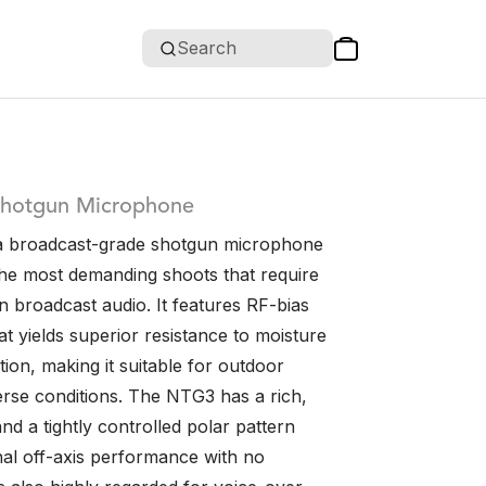
Search
Shotgun Microphone
a broadcast-grade shotgun microphone
the most demanding shoots that require
n broadcast audio. It features RF-bias
t yields superior resistance to moisture
ion, making it suitable for outdoor
erse conditions. The NTG3 has a rich,
d a tightly controlled polar pattern
nal off-axis performance with no