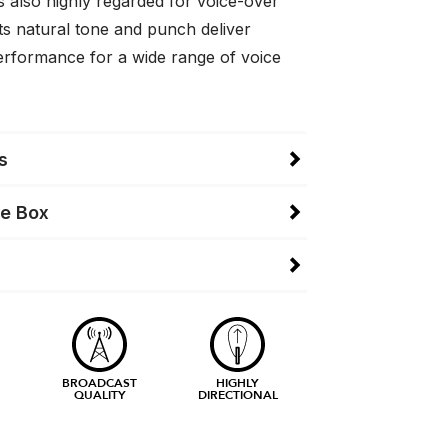
 is also highly regarded for voice-over
ts natural tone and punch deliver
erformance for a wide range of voice
s
he Box
BROADCAST
HIGHLY
QUALITY
DIRECTIONAL