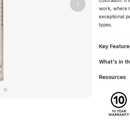
coloration. It
Next
work, where i
exceptional p
types.
Key Feature
What's in t
Resources
10 YEAR
WARRANTY