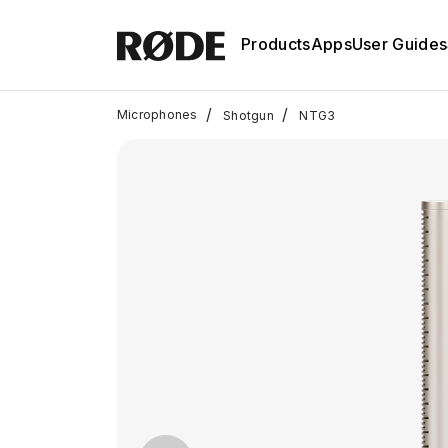
Products
Apps
User Guides
/
/
Microphones
Shotgun
NTG3