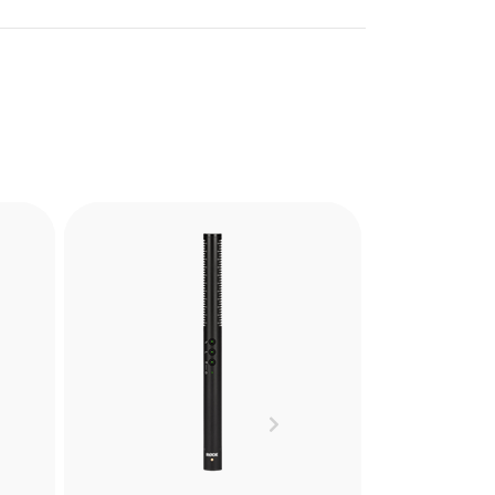
PG2-R
the
The PG2-R is a Pistol Grip
ely
Shock Mount designed to
and
reduce handling noise when
res.
recording with shotgun
Next
microphones in hand held or
cs.
boompole mounted