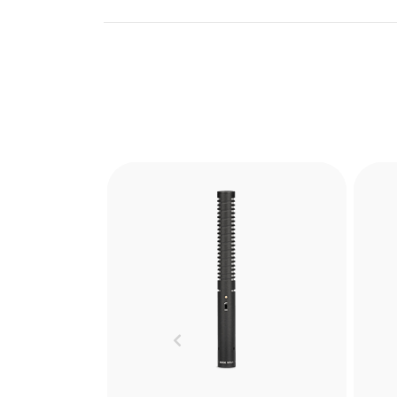
Blimp
The RØDE Blimp is the ultimate
The
windshield and shock
mounting system for shotgun
sho
Previous
microphones. Learn more
cap
here.
ad