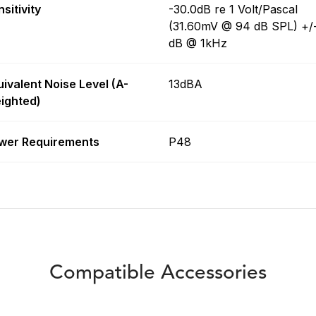
sitivity
-30.0dB re 1 Volt/Pascal
(31.60mV @ 94 dB SPL) +/
dB @ 1kHz
uivalent Noise Level (A-
13dBA
ighted)
wer Requirements
P48
Compatible Accessories