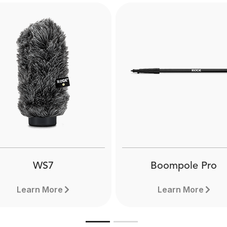
WS7
Boompole Pro
Learn More
Learn More