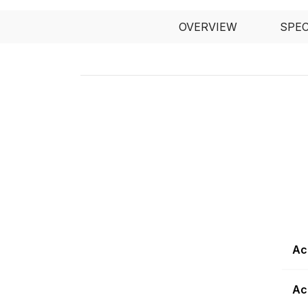
OVERVIEW
SPE
Ac
Ac