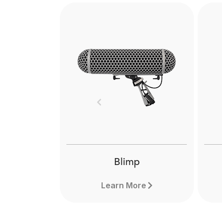
Previous
Blimp
Learn More