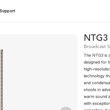
Support
NTG3
Broadcast 
The NTG3 is 
designed for 
high-resolutio
technology tha
and condensat
shoots in adv
warm sound an
with exceptio