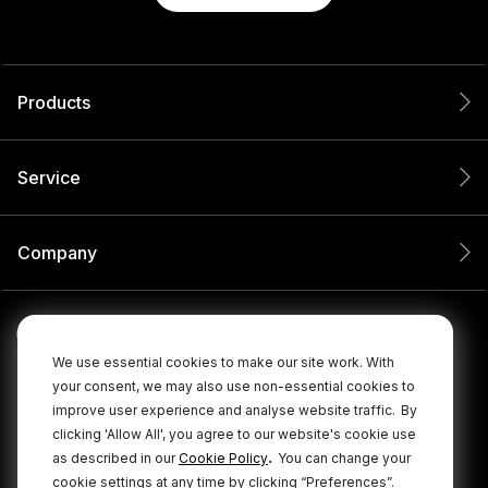
Products
Service
Company
We use essential cookies to make our site work. With
your consent, we may also use non-essential cookies to
improve user experience and analyse website traffic.
By
clicking 'Allow All', you agree to our website's cookie use
.
as described in our
Cookie Policy
You can change your
cookie settings at any time by clicking “Preferences”.