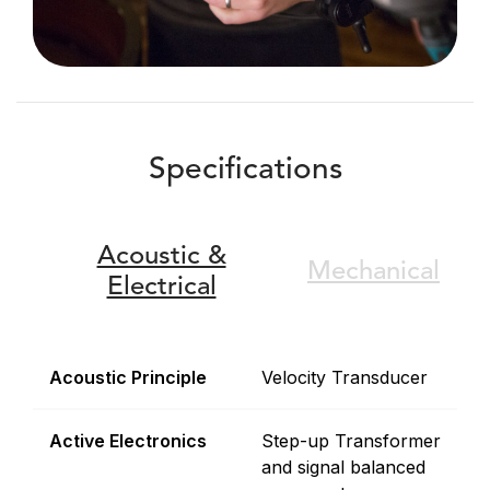
Specifications
Acoustic &
Mechanical
Electrical
Acoustic Principle
Velocity Transducer
Active Electronics
Step-up Transformer
and signal balanced