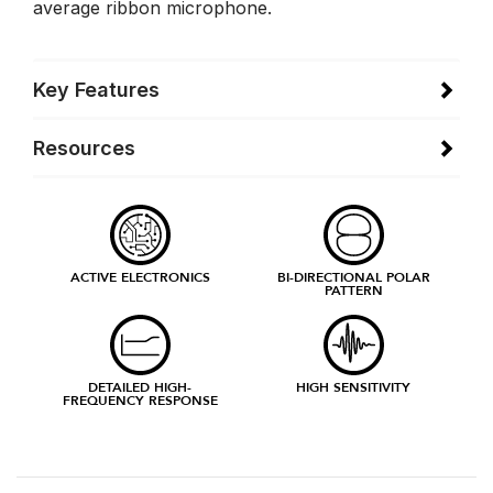
average ribbon microphone.
Key Features
Resources
ACTIVE ELECTRONICS
BI-DIRECTIONAL POLAR
PATTERN
DETAILED HIGH-
HIGH SENSITIVITY
FREQUENCY RESPONSE