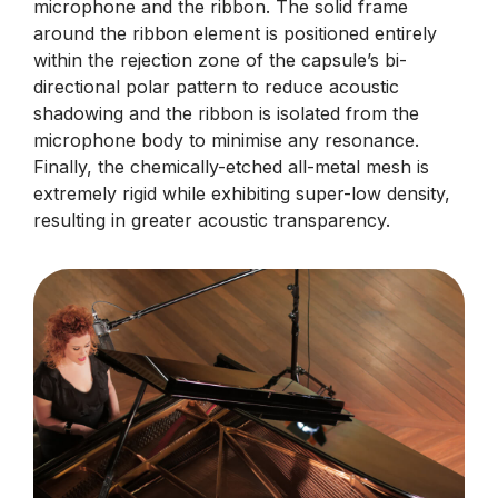
microphone and the ribbon. The solid frame
around the ribbon element is positioned entirely
within the rejection zone of the capsule’s bi-
directional polar pattern to reduce acoustic
shadowing and the ribbon is isolated from the
microphone body to minimise any resonance.
Finally, the chemically-etched all-metal mesh is
extremely rigid while exhibiting super-low density,
resulting in greater acoustic transparency.