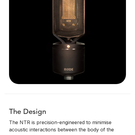
The Design
The NTR is precision-engineered to minimise
acoustic interactions between the body of the