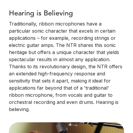
Hearing is Believing
Traditionally, ribbon microphones have a
particular sonic character that excels in certain
applications – for example, recording strings or
electric guitar amps. The NTR shares this sonic
heritage but offers a unique character that yields
spectacular results in almost any application.
Thanks to its revolutionary design, the NTR offers
an extended high-frequency response and
sensitivity that sets it apart, making it ideal for
applications far beyond that of a 'traditional'
ribbon microphone, from vocals and guitar to
orchestral recording and even drums. Hearing is
believing.