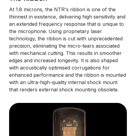
At 1.8 microns, the NTR's ribbon is one of the
thinnest in existence, delivering high sensitivity and
an extended frequency response that is unique to
the microphone. Using proprietary laser
technology, the ribbon is cut with unprecedented
precision, eliminating the micro-tears associated
with mechanical cutting. This results in smoother
edges and increased longevity. It is also shaped
with acoustically optimised corrugations for
enhanced performance and the ribbon is mounted
with an ultra-high-quality internal shock mount
that renders external shock mounting obsolete.