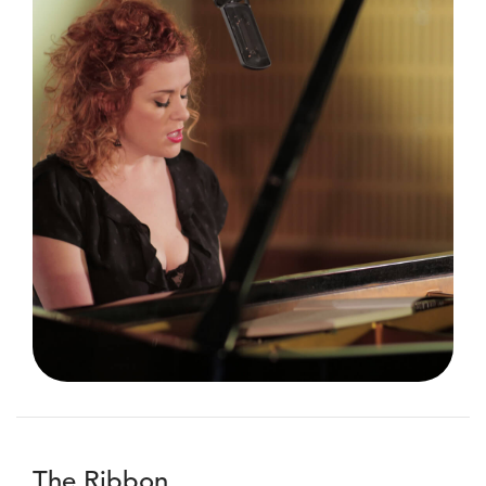
The Ribbon