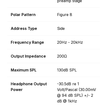
preamp stage
Polar Pattern
Figure 8
Address Type
Side
Frequency Range
20Hz - 20kHz
Output Impedance
200Ω
Maximum SPL
130dB SPL
Headphone Output
-30.5dB re 1
Power
Volt/Pascal (30.00mV
@ 94 dB SPL) +/- 2
dB @ 1kHz