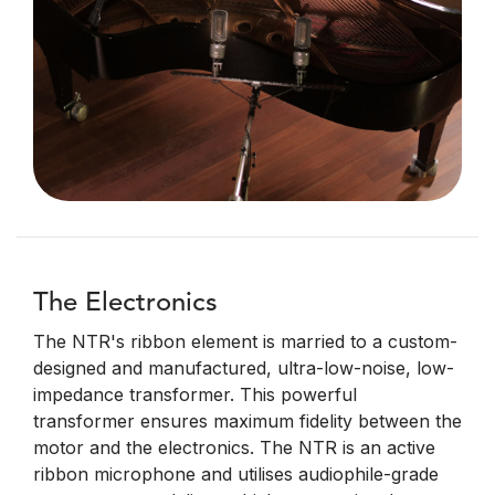
The Electronics
The NTR's ribbon element is married to a custom-
designed and manufactured, ultra-low-noise, low-
impedance transformer. This powerful
transformer ensures maximum fidelity between the
motor and the electronics. The NTR is an active
ribbon microphone and utilises audiophile-grade