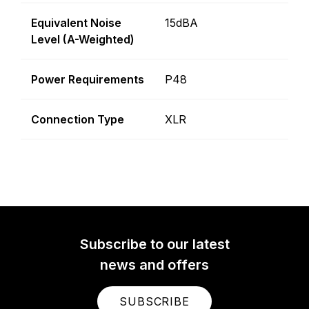
Equivalent Noise
15dBA
Level (A-Weighted)
Power Requirements
P48
Connection Type
XLR
Subscribe to our latest
news and offers
SUBSCRIBE