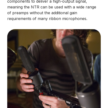
components to deliver a high-output signal,
meaning the NTR can be used with a wide range
of preamps without the additional gain
requirements of many ribbon microphones.