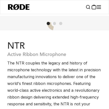
NTR
Active Ribbon Microphone
The NTR couples the legacy and history of
microphone technology with the latest in precision
manufacturing innovations to deliver one of the
world's finest ribbon microphones. Featuring
world-class active electronics and a revolutionary
ribbon design delivering extended high-frequency
response and sensitivity, the NTR is not your