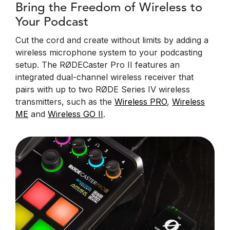
Bring the Freedom of Wireless to
Your Podcast
Cut the cord and create without limits by adding a
wireless microphone system to your podcasting
setup. The RØDECaster Pro II features an
integrated dual-channel wireless receiver that
pairs with up to two RØDE Series IV wireless
transmitters, such as the
Wireless PRO
,
Wireless
ME
and
Wireless GO II
.