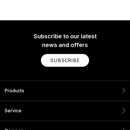
Subscribe to our latest
news and offers
SUBSCRIBE
Products
Service