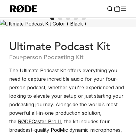
Ultimate Podcast Kit
Four-person Podcasting Kit
The Ultimate Podcast Kit offers everything you
need to capture incredible audio for your four-
person podcast, whether you're experienced and
looking to elevate your setup or just starting your
podcasting journey. Alongside the world’s most
powerful all-in-one production solution,
the
RØDECaster Pro II
, the kit includes four
broadcast-quality
PodMic
dynamic microphones,