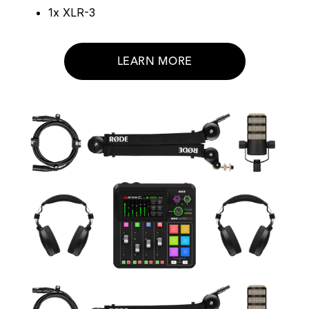
1x XLR-3
LEARN MORE