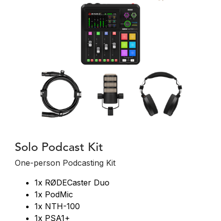
Solo Podcast Kit
One-person Podcasting Kit
1x RØDECaster Duo
1x PodMic
1x NTH-100
1x PSA1+