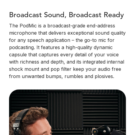
Broadcast Sound, Broadcast Ready
The PodMic is a broadcast-grade end-address
microphone that delivers exceptional sound quality
for any speech application – the go-to mic for
podcasting. It features a high-quality dynamic
capsule that captures every detail of your voice
with richness and depth, and its integrated internal
shock mount and pop filter keep your audio free
from unwanted bumps, rumbles and plosives.