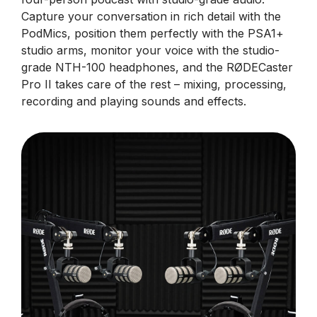
Capture your conversation in rich detail with the
PodMics, position them perfectly with the PSA1+
studio arms, monitor your voice with the studio-
grade NTH-100 headphones, and the RØDECaster
Pro II takes care of the rest – mixing, processing,
recording and playing sounds and effects.