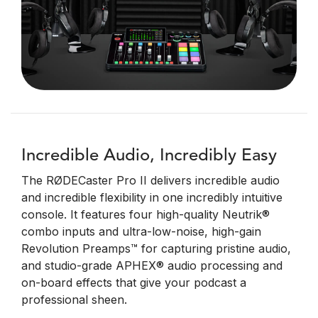
Incredible Audio, Incredibly Easy
The RØDECaster Pro II delivers incredible audio
and incredible flexibility in one incredibly intuitive
console. It features four high-quality Neutrik®
combo inputs and ultra-low-noise, high-gain
Revolution Preamps™ for capturing pristine audio,
and studio-grade APHEX® audio processing and
on-board effects that give your podcast a
professional sheen.