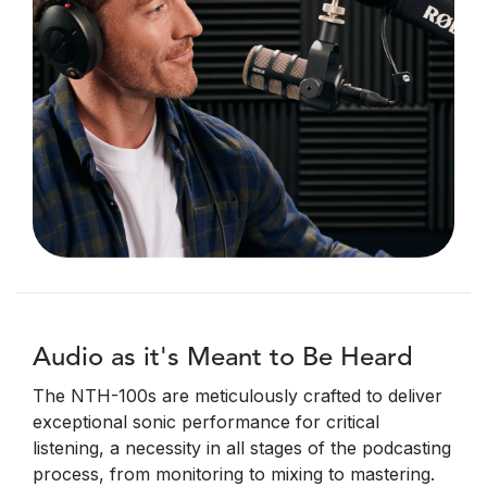
Audio as it's Meant to Be Heard
The NTH-100s are meticulously crafted to deliver
exceptional sonic performance for critical
listening, a necessity in all stages of the podcasting
process, from monitoring to mixing to mastering.