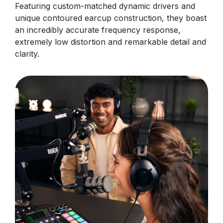
Featuring custom-matched dynamic drivers and
unique contoured earcup construction, they boast
an incredibly accurate frequency response,
extremely low distortion and remarkable detail and
clarity.