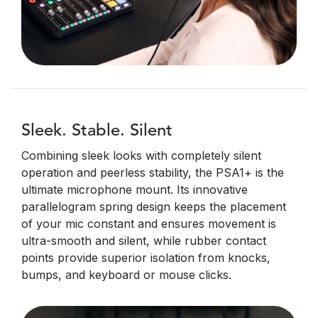
Sleek. Stable. Silent
Combining sleek looks with completely silent
operation and peerless stability, the PSA1+ is the
ultimate microphone mount. Its innovative
parallelogram spring design keeps the placement
of your mic constant and ensures movement is
ultra-smooth and silent, while rubber contact
points provide superior isolation from knocks,
bumps, and keyboard or mouse clicks.