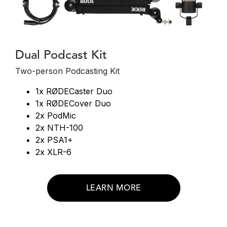
Dual Podcast Kit
Two-person Podcasting Kit
1x RØDECaster Duo
1x RØDECover Duo
2x PodMic
2x NTH-100
2x PSA1+
2x XLR-6
LEARN MORE