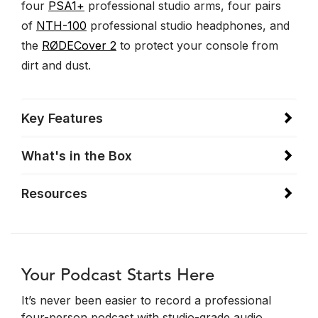
four
PSA1+
professional studio arms, four pairs
of
NTH-100
professional studio headphones, and
the
RØDECover 2
to protect your console from
dirt and dust.
Key Features
What's in the Box
Resources
Your Podcast Starts Here
It’s never been easier to record a professional
four-person podcast with studio-grade audio.