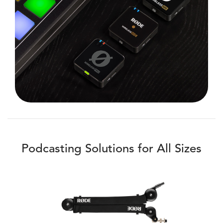
Podcasting Solutions for All Sizes