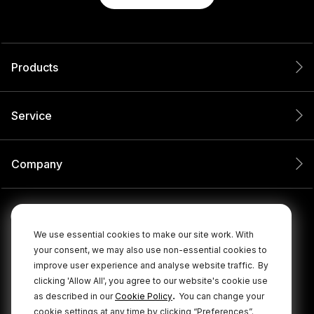
Products
Service
Company
We use essential cookies to make our site work. With
your consent, we may also use non-essential cookies to
improve user experience and analyse website traffic.
By
clicking 'Allow All', you agree to our website's cookie use
.
as described in our
Cookie Policy
You can change your
cookie settings at any time by clicking “Preferences”.