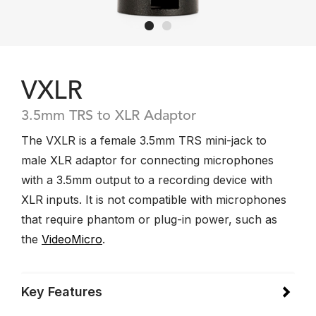
VXLR
3.5mm TRS to XLR Adaptor
The VXLR is a female 3.5mm TRS mini-jack to
male XLR adaptor for connecting microphones
with a 3.5mm output to a recording device with
XLR inputs. It is not compatible with microphones
that require phantom or plug-in power, such as
the
VideoMicro
.
Key Features