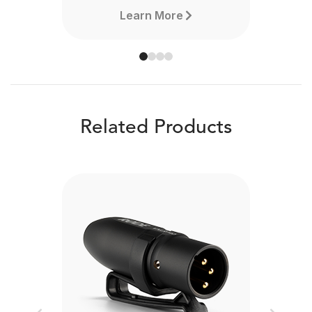
Learn More
Related Products