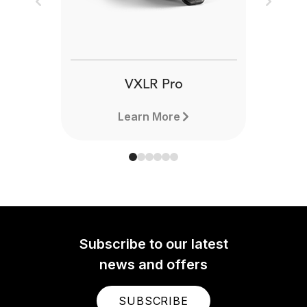
Previous
Next
VXLR Pro
Learn More
Subscribe to our latest
news and offers
SUBSCRIBE