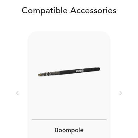
Compatible Accessories
Previous
Next
Boompole