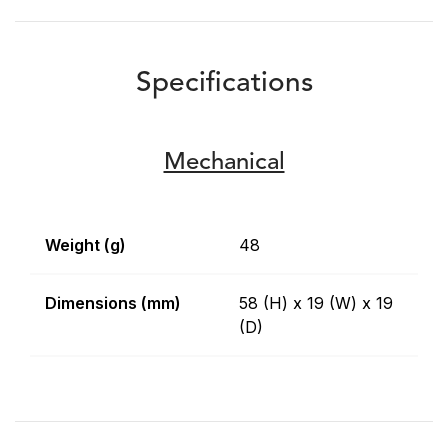
Specifications
Mechanical
Weight (g)
48
Dimensions (mm)
58 (H) x 19 (W) x 19
(D)