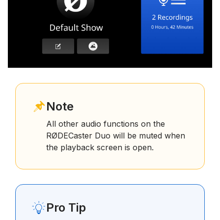
Note
All other audio functions on the
RØDECaster Duo will be muted when
the playback screen is open.
Pro Tip