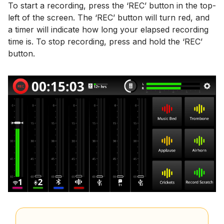
To start a recording, press the ‘REC’ button in the top-
left of the screen. The ‘REC’ button will turn red, and
a timer will indicate how long your elapsed recording
time is. To stop recording, press and hold the ‘REC’
button.