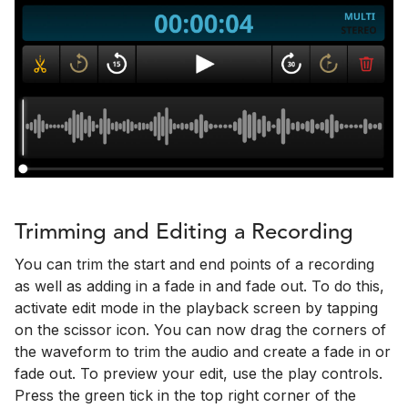
Trimming and Editing a Recording
You can trim the start and end points of a recording
as well as adding in a fade in and fade out. To do this,
activate edit mode in the playback screen by tapping
on the scissor icon. You can now drag the corners of
the waveform to trim the audio and create a fade in or
fade out. To preview your edit, use the play controls.
Press the green tick in the top right corner of the