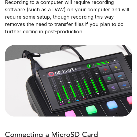
Recording to a computer will require recording
software (such as a DAW) on your computer and will
require some setup, though recording this way
removes the need to transfer files if you plan to do
further editing in post-production.
Connecting a MicroSD Card