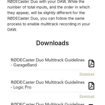
RØDECaster Duo with your DAW. While the
number of total inputs, and the order in which
they appear, will be slightly different for the
RØDECaster Duo, you can follow the same
process to enable multitrack recording in your
DAW.
Downloads
RØDECaster Duo Multitrack Guidelines
- GarageBand
Download
RØDECaster Duo Multitrack Guidelines
- Logic Pro
Download
RØDECaster Duo Multitrack Guidelines