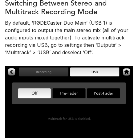
Switching Between Stereo and
Multitrack Recording Mode
By default, ‘RØDECaster Duo Main’ (USB 1) is
configured to output the main stereo mix (all of your
audio inputs mixed together). To activate multitrack
recording via USB, go to settings then ‘Outputs’ >
‘Multitrack’ > ‘USB’ and deselect ‘Off’.