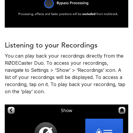
Listening to your Recordings
You can play back your recordings directly from the
RØDECaster Duo. To access your recordings,
navigate to Settings > ‘Show’ > ‘Recordings’ icon. A
list of your recordings will be displayed. To access a
recording, tap on it. To play back your recording, tap
on the ‘play’ icon.