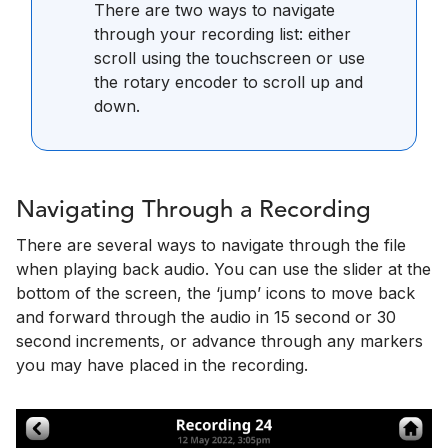
There are two ways to navigate
through your recording list: either
scroll using the touchscreen or use
the rotary encoder to scroll up and
down.
Navigating Through a Recording
There are several ways to navigate through the file
when playing back audio. You can use the slider at the
bottom of the screen, the ‘jump’ icons to move back
and forward through the audio in 15 second or 30
second increments, or advance through any markers
you may have placed in the recording.