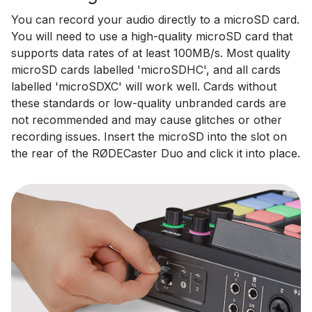
You can record your audio directly to a microSD card.
You will need to use a high-quality microSD card that
supports data rates of at least 100MB/s. Most quality
microSD cards labelled 'microSDHC', and all cards
labelled 'microSDXC' will work well. Cards without
these standards or low-quality unbranded cards are
not recommended and may cause glitches or other
recording issues. Insert the microSD into the slot on
the rear of the RØDECaster Duo and click it into place.