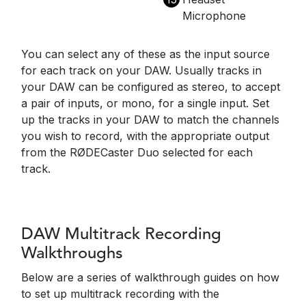
Microphone
You can select any of these as the input source
for each track on your DAW. Usually tracks in
your DAW can be configured as stereo, to accept
a pair of inputs, or mono, for a single input. Set
up the tracks in your DAW to match the channels
you wish to record, with the appropriate output
from the RØDECaster Duo selected for each
track.
DAW Multitrack Recording
Walkthroughs
Below are a series of walkthrough guides on how
to set up multitrack recording with the