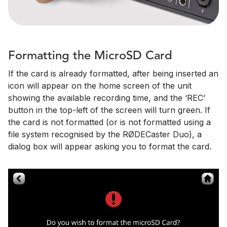
Formatting the MicroSD Card
If the card is already formatted, after being inserted an
icon will appear on the home screen of the unit
showing the available recording time, and the ‘REC’
button in the top-left of the screen will turn green. If
the card is not formatted (or is not formatted using a
file system recognised by the RØDECaster Duo), a
dialog box will appear asking you to format the card.