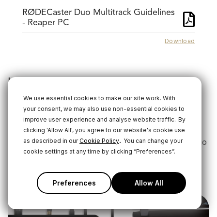
RØDECaster Duo Multitrack Guidelines
- Reaper PC
Download
Using ASIO Drivers
Some software, including DAWs like Adobe Audition,
We use essential cookies to make our site work. With
your consent, we may also use non-essential cookies to
will benefit from using an ASIO driver with the
improve user experience and analyse website traffic.
By
RØDECaster Duo.
clicking 'Allow All', you agree to our website's cookie use
.
Click the link below to download the RØDECaster Duo
as described in our
Cookie Policy
You can change your
cookie settings at any time by clicking “Preferences”.
ASIO driver.
Download
Preferences
Allow All