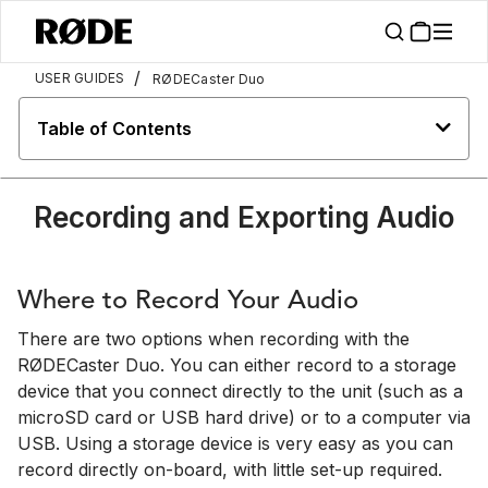
/
USER GUIDES
RØDECaster Duo
Table of Contents
Recording and Exporting Audio
Where to Record Your Audio
There are two options when recording with the
RØDECaster Duo. You can either record to a storage
device that you connect directly to the unit (such as a
microSD card or USB hard drive) or to a computer via
USB. Using a storage device is very easy as you can
record directly on-board, with little set-up required.