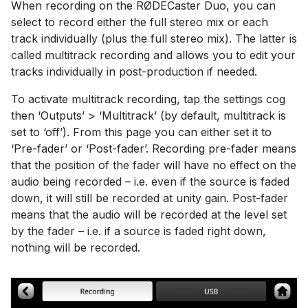
When recording on the RØDECaster Duo, you can
select to record either the full stereo mix or each
track individually (plus the full stereo mix). The latter is
called multitrack recording and allows you to edit your
tracks individually in post-production if needed.
To activate multitrack recording, tap the settings cog
then ‘Outputs’ > ‘Multitrack’ (by default, multitrack is
set to ‘off’). From this page you can either set it to
‘Pre-fader’ or ‘Post-fader’. Recording pre-fader means
that the position of the fader will have no effect on the
audio being recorded – i.e. even if the source is faded
down, it will still be recorded at unity gain. Post-fader
means that the audio will be recorded at the level set
by the fader – i.e. if a source is faded right down,
nothing will be recorded.