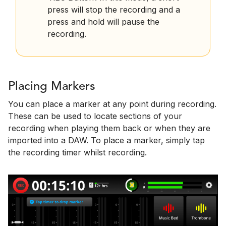
press will stop the recording and a
press and hold will pause the
recording.
Placing Markers
You can place a marker at any point during recording.
These can be used to locate sections of your
recording when playing them back or when they are
imported into a DAW. To place a marker, simply tap
the recording timer whilst recording.