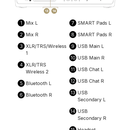
1
Mix L
7
SMART Pads L
2
Mix R
8
SMART Pads R
3
XLR/TRS/Wireless
9
USB Main L
1
10
USB Main R
4
XLR/TRS
11
USB Chat L
Wireless 2
12
USB Chat R
5
Bluetooth L
13
USB
6
Bluetooth R
Secondary L
14
USB
Secondary R
15
Headset