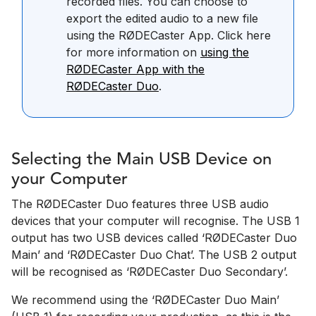
recorded files. You can choose to
export the edited audio to a new file
using the RØDECaster App. Click here
for more information on
using the
RØDECaster App with the
RØDECaster Duo
.
Selecting the Main USB Device on
your Computer
The RØDECaster Duo features three USB audio
devices that your computer will recognise. The USB 1
output has two USB devices called ‘RØDECaster Duo
Main’ and ‘RØDECaster Duo Chat’. The USB 2 output
will be recognised as ‘RØDECaster Duo Secondary’.
We recommend using the ‘RØDECaster Duo Main’