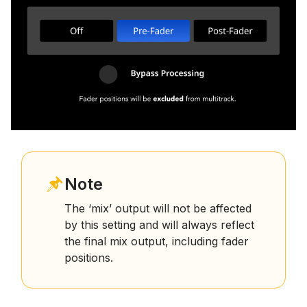
Note
The ‘mix’ output will not be affected
by this setting and will always reflect
the final mix output, including fader
positions.