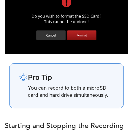
Pro Tip
You can record to both a microSD
card and hard drive simultaneously.
Starting and Stopping the Recording