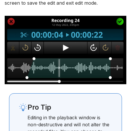
screen to save the edit and exit edit mode.
Pro Tip
Editing in the playback window is
non-destructive and will not alter the