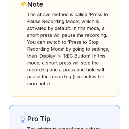
Note
The above method is called ‘Press to
Pause Recording Mode’, which is
activated by default. In this mode, a
short press will pause the recording.
You can switch to ‘Press to Stop
Recording Mode’ by going to settings,
then ‘Display’ > ‘REC Button’. In this
mode, a short press will stop the
recording and a press and hold will
pause the recording (see below for
more info).
Pro Tip