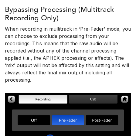
Bypassing Processing (Multitrack
Recording Only)
When recording in multitrack in ‘Pre-Fader’ mode, you
can choose to exclude processing from your
recordings. This means that the raw audio will be
recorded without any of the channel processing
applied (i.e., the APHEX processing or effects). The
‘mix’ output will not be affected by this setting and will
always reflect the final mix output including all
processing.