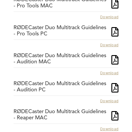
- Pro Tools MAC
Download
RØDECaster Duo Multitrack Guidelines
- Pro Tools PC
Download
RØDECaster Duo Multitrack Guidelines
- Audition MAC
Download
RØDECaster Duo Multitrack Guidelines
- Audition PC
Download
RØDECaster Duo Multitrack Guidelines
- Reaper MAC
Download