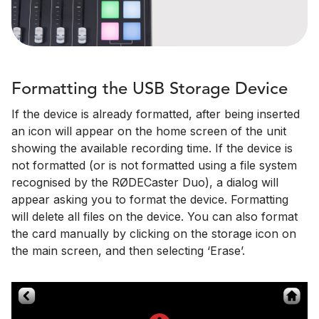
Formatting the USB Storage Device
If the device is already formatted, after being inserted
an icon will appear on the home screen of the unit
showing the available recording time. If the device is
not formatted (or is not formatted using a file system
recognised by the RØDECaster Duo), a dialog will
appear asking you to format the device. Formatting
will delete all files on the device. You can also format
the card manually by clicking on the storage icon on
the main screen, and then selecting ‘Erase’.