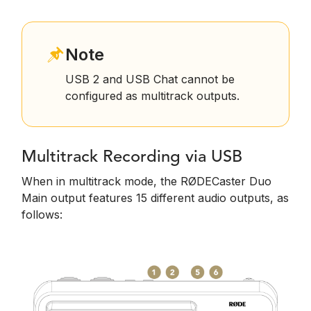
Note
USB 2 and USB Chat cannot be
configured as multitrack outputs.
Multitrack Recording via USB
When in multitrack mode, the RØDECaster Duo
Main output features 15 different audio outputs, as
follows: