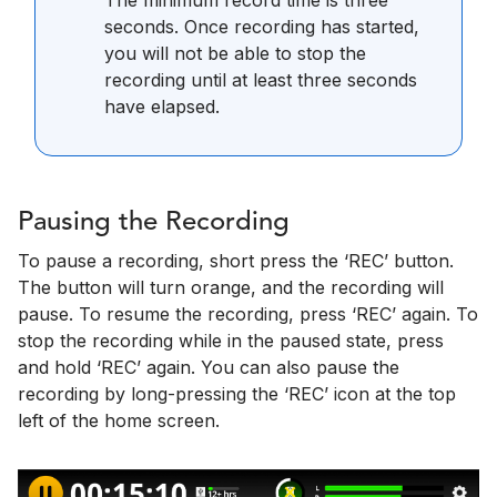
The minimum record time is three
seconds. Once recording has started,
you will not be able to stop the
recording until at least three seconds
have elapsed.
Pausing the Recording
To pause a recording, short press the ‘REC’ button.
The button will turn orange, and the recording will
pause. To resume the recording, press ‘REC’ again. To
stop the recording while in the paused state, press
and hold ‘REC’ again. You can also pause the
recording by long-pressing the ‘REC’ icon at the top
left of the home screen.