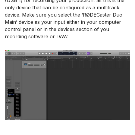
(USB 1) for recording your production, as this is the
only device that can be configured as a multitrack
device. Make sure you select the ‘RØDECaster Duo
Main’ device as your input either in your computer
control panel or in the devices section of you
recording software or DAW.