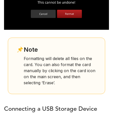
Note
Formatting will delete all files on the
card. You can also format the card
manually by clicking on the card icon
on the main screen, and then
selecting ‘Erase’.
Connecting a USB Storage Device