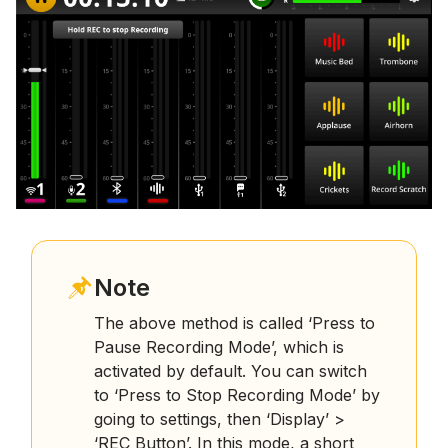
Note
The above method is called ‘Press to
Pause Recording Mode’, which is
activated by default. You can switch
to ‘Press to Stop Recording Mode’ by
going to settings, then ‘Display’ >
‘REC Button’. In this mode, a short