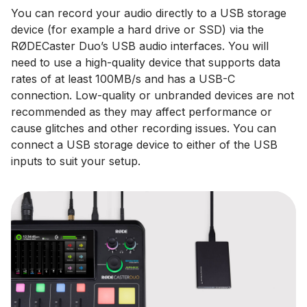
You can record your audio directly to a USB storage
device (for example a hard drive or SSD) via the
RØDECaster Duo’s USB audio interfaces. You will
need to use a high-quality device that supports data
rates of at least 100MB/s and has a USB-C
connection. Low-quality or unbranded devices are not
recommended as they may affect performance or
cause glitches and other recording issues. You can
connect a USB storage device to either of the USB
inputs to suit your setup.