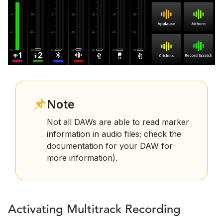
Note
Not all DAWs are able to read marker
information in audio files; check the
documentation for your DAW for
more information).
Activating Multitrack Recording