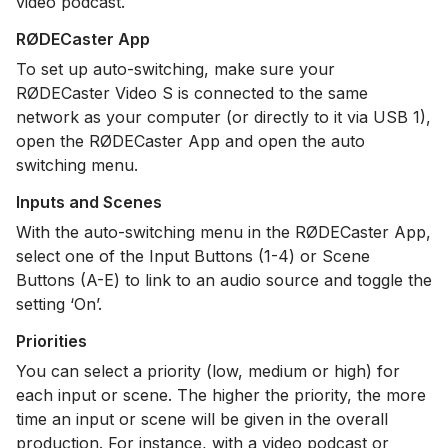
video podcast.
RØDECaster App
To set up auto-switching, make sure your
RØDECaster Video S is connected to the same
network as your computer (or directly to it via USB 1),
open the RØDECaster App and open the auto
switching menu.
Inputs and Scenes
With the auto-switching menu in the RØDECaster App,
select one of the Input Buttons (1-4) or Scene
Buttons (A-E) to link to an audio source and toggle the
setting ‘On’.
Priorities
You can select a priority (low, medium or high) for
each input or scene. The higher the priority, the more
time an input or scene will be given in the overall
production. For instance, with a video podcast or