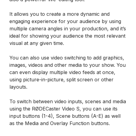
It allows you to create a more dynamic and
engaging experience for your audience by using
multiple camera angles in your production, and it’s
ideal for showing your audience the most relevant
visual at any given time.
You can also use video switching to add graphics,
images, videos and other media to your show. You
can even display multiple video feeds at once,
using picture-in-picture, split screen or other
layouts.
To switch between video inputs, scenes and media
using the RØDECaster Video S, you can use its
input buttons (1-4), Scene buttons (A-E) as well
as the Media and Overlay Function buttons.