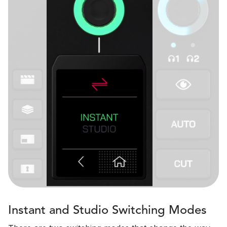
Instant and Studio Switching Modes