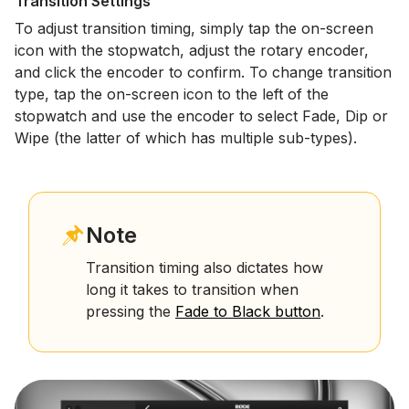
Transition Settings
To adjust transition timing, simply tap the on-screen
icon with the stopwatch, adjust the rotary encoder,
and click the encoder to confirm. To change transition
type, tap the on-screen icon to the left of the
stopwatch and use the encoder to select Fade, Dip or
Wipe (the latter of which has multiple sub-types).
Note
Transition timing also dictates how
long it takes to transition when
pressing the
Fade to Black button
.