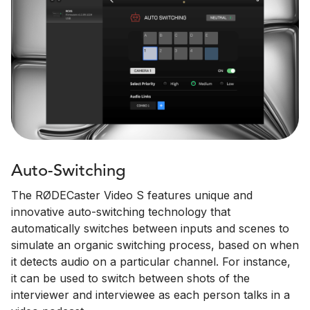
Auto-Switching
The RØDECaster Video S features unique and
innovative auto-switching technology that
automatically switches between inputs and scenes to
simulate an organic switching process, based on when
it detects audio on a particular channel. For instance,
it can be used to switch between shots of the
interviewer and interviewee as each person talks in a