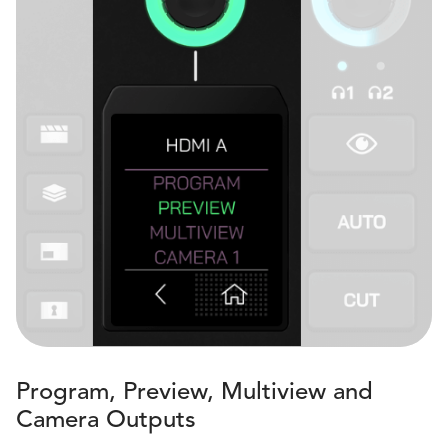
Program, Preview, Multiview and
Camera Outputs