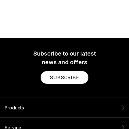
Subscribe to our latest
news and offers
SUBSCRIBE
Products
Service