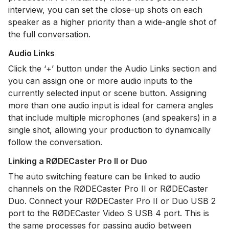
interview, you can set the close-up shots on each
speaker as a higher priority than a wide-angle shot of
the full conversation.
Audio Links
Click the ‘+’ button under the Audio Links section and
you can assign one or more audio inputs to the
currently selected input or scene button. Assigning
more than one audio input is ideal for camera angles
that include multiple microphones (and speakers) in a
single shot, allowing your production to dynamically
follow the conversation.
Linking a RØDECaster Pro II or Duo
The auto switching feature can be linked to audio
channels on the RØDECaster Pro II or RØDECaster
Duo. Connect your RØDECaster Pro II or Duo USB 2
port to the RØDECaster Video S USB 4 port. This is
the same processes for passing audio between