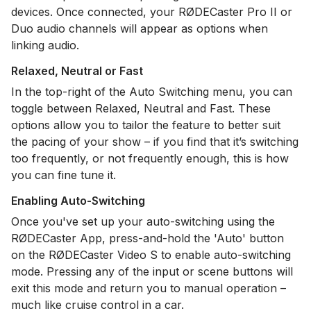
devices. Once connected, your RØDECaster Pro II or
Duo audio channels will appear as options when
linking audio.
Relaxed, Neutral or Fast
In the top-right of the Auto Switching menu, you can
toggle between Relaxed, Neutral and Fast. These
options allow you to tailor the feature to better suit
the pacing of your show – if you find that it’s switching
too frequently, or not frequently enough, this is how
you can fine tune it.
Enabling Auto-Switching
Once you've set up your auto-switching using the
RØDECaster App, press-and-hold the 'Auto' button
on the RØDECaster Video S to enable auto-switching
mode. Pressing any of the input or scene buttons will
exit this mode and return you to manual operation –
much like cruise control in a car.