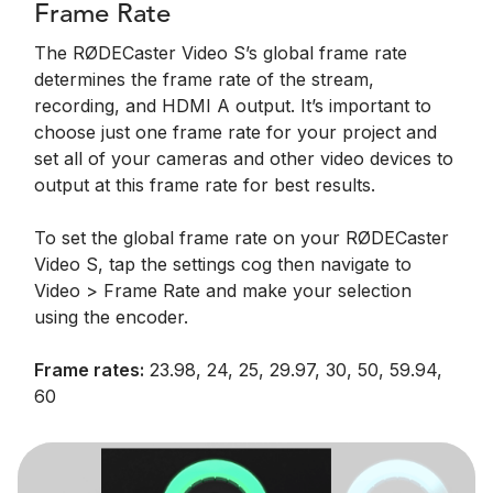
Frame Rate
The RØDECaster Video S’s global frame rate
determines the frame rate of the stream,
recording, and HDMI A output. It’s important to
choose just one frame rate for your project and
set all of your cameras and other video devices to
output at this frame rate for best results.
To set the global frame rate on your RØDECaster
Video S, tap the settings cog then navigate to
Video > Frame Rate and make your selection
using the encoder.
Frame rates:
23.98, 24, 25, 29.97, 30, 50, 59.94,
60