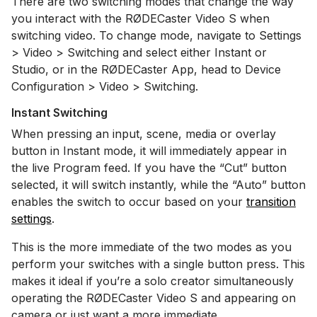
There are two switching modes that change the way
you interact with the RØDECaster Video S when
switching video. To change mode, navigate to Settings
> Video > Switching and select either Instant or
Studio, or in the RØDECaster App, head to Device
Configuration > Video > Switching.
Instant Switching
When pressing an input, scene, media or overlay
button in Instant mode, it will immediately appear in
the live Program feed. If you have the “Cut” button
selected, it will switch instantly, while the “Auto” button
enables the switch to occur based on your
transition
settings
.
This is the more immediate of the two modes as you
perform your switches with a single button press. This
makes it ideal if you’re a solo creator simultaneously
operating the RØDECaster Video S and appearing on
camera or just want a more immediate.