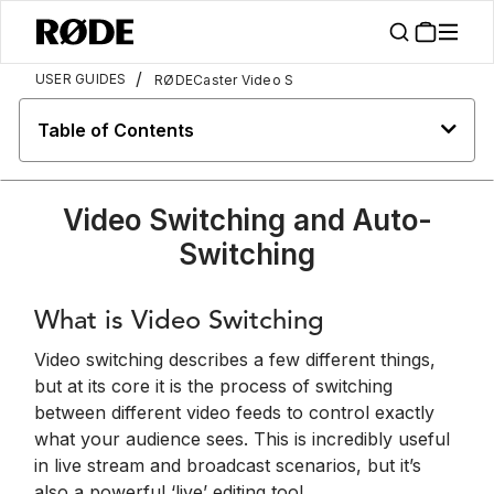
/
USER GUIDES
RØDECaster Video S
Table of Contents
Video Switching and Auto-
Switching
What is Video Switching
Video switching describes a few different things,
but at its core it is the process of switching
between different video feeds to control exactly
what your audience sees. This is incredibly useful
in live stream and broadcast scenarios, but it’s
also a powerful ‘live’ editing tool.