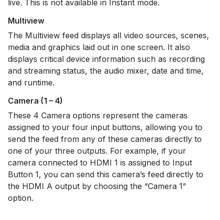
live. This is not available in Instant mode.
Multiview
The Multiview feed displays all video sources, scenes,
media and graphics laid out in one screen. It also
displays critical device information such as recording
and streaming status, the audio mixer, date and time,
and runtime.
Camera (1 – 4)
These 4 Camera options represent the cameras
assigned to your four input buttons, allowing you to
send the feed from any of these cameras directly to
one of your three outputs. For example, if your
camera connected to HDMI 1 is assigned to Input
Button 1, you can send this camera’s feed directly to
the HDMI A output by choosing the “Camera 1”
option.