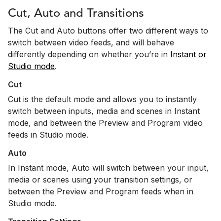
Cut, Auto and Transitions
The Cut and Auto buttons offer two different ways to
switch between video feeds, and will behave
differently depending on whether you’re in
Instant or
Studio mode
.
Cut
Cut is the default mode and allows you to instantly
switch between inputs, media and scenes in Instant
mode, and between the Preview and Program video
feeds in Studio mode.
Auto
In Instant mode, Auto will switch between your input,
media or scenes using your transition settings, or
between the Preview and Program feeds when in
Studio mode.