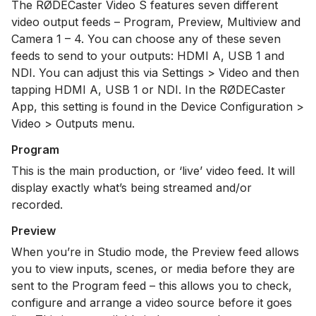
The RØDECaster Video S features seven different
video output feeds – Program, Preview, Multiview and
Camera 1 – 4. You can choose any of these seven
feeds to send to your outputs: HDMI A, USB 1 and
NDI. You can adjust this via Settings > Video and then
tapping HDMI A, USB 1 or NDI. In the RØDECaster
App, this setting is found in the Device Configuration >
Video > Outputs menu.
Program
This is the main production, or ‘live’ video feed. It will
display exactly what’s being streamed and/or
recorded.
Preview
When you’re in Studio mode, the Preview feed allows
you to view inputs, scenes, or media before they are
sent to the Program feed – this allows you to check,
configure and arrange a video source before it goes