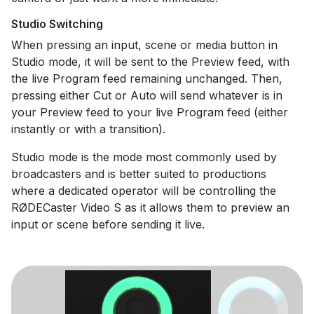
Studio Switching
When pressing an input, scene or media button in
Studio mode, it will be sent to the Preview feed, with
the live Program feed remaining unchanged. Then,
pressing either Cut or Auto will send whatever is in
your Preview feed to your live Program feed (either
instantly or with a transition).
Studio mode is the mode most commonly used by
broadcasters and is better suited to productions
where a dedicated operator will be controlling the
RØDECaster Video S as it allows them to preview an
input or scene before sending it live.