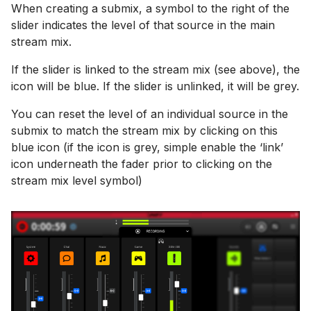
When creating a submix, a symbol to the right of the
slider indicates the level of that source in the main
stream mix.
If the slider is linked to the stream mix (see above), the
icon will be blue. If the slider is unlinked, it will be grey.
You can reset the level of an individual source in the
submix to match the stream mix by clicking on this
blue icon (if the icon is grey, simple enable the ‘link’
icon underneath the fader prior to clicking on the
stream mix level symbol)