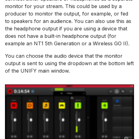
monitor for your stream. This could be used by a
producer to monitor the output, for example, or fed
to speakers for an audience. You can also use this as
the headphone output if you are using a device that
does not have a built-in headphone output (for
example an NT1 5th Generation or a Wireless GO II).
You can choose the audio device that the monitor
output is sent to using the dropdown at the bottom left
of the UNIFY main window.