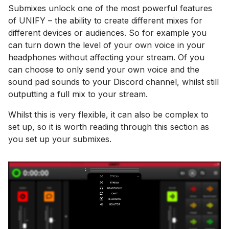
Submixes unlock one of the most powerful features
of UNIFY – the ability to create different mixes for
different devices or audiences. So for example you
can turn down the level of your own voice in your
headphones without affecting your stream. Of you
can choose to only send your own voice and the
sound pad sounds to your Discord channel, whilst still
outputting a full mix to your stream.
Whilst this is very flexible, it can also be complex to
set up, so it is worth reading through this section as
you set up your submixes.