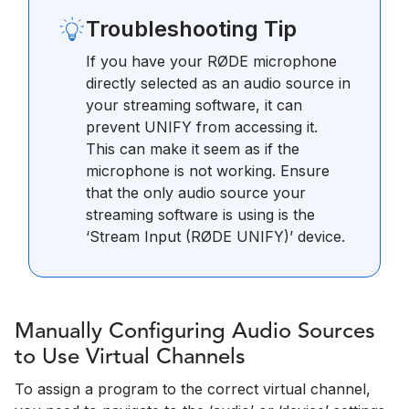
Troubleshooting Tip
If you have your RØDE microphone
directly selected as an audio source in
your streaming software, it can
prevent UNIFY from accessing it.
This can make it seem as if the
microphone is not working. Ensure
that the only audio source your
streaming software is using is the
‘Stream Input (RØDE UNIFY)’ device.
Manually Configuring Audio Sources
to Use Virtual Channels
To assign a program to the correct virtual channel,