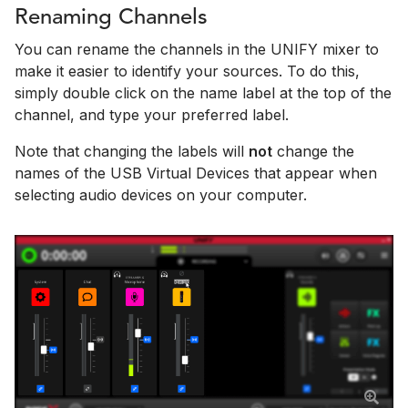
Renaming Channels
You can rename the channels in the UNIFY mixer to
make it easier to identify your sources. To do this,
simply double click on the name label at the top of the
channel, and type your preferred label.
Note that changing the labels will
not
change the
names of the USB Virtual Devices that appear when
selecting audio devices on your computer.