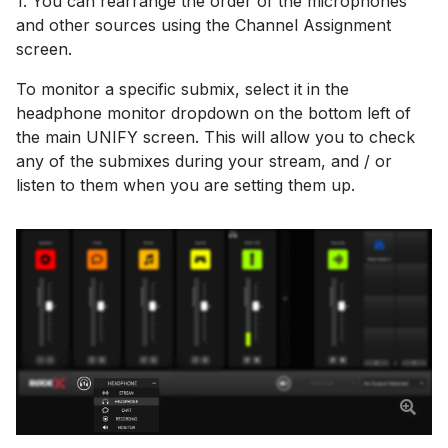
1. You can rearrange the order of the microphones
and other sources using the Channel Assignment
screen.
To monitor a specific submix, select it in the
headphone monitor dropdown on the bottom left of
the main UNIFY screen. This will allow you to check
any of the submixes during your stream, and / or
listen to them when you are setting them up.