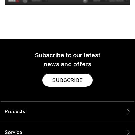
Subscribe to our latest
news and offers
SUBSCRIBE
Products
Service