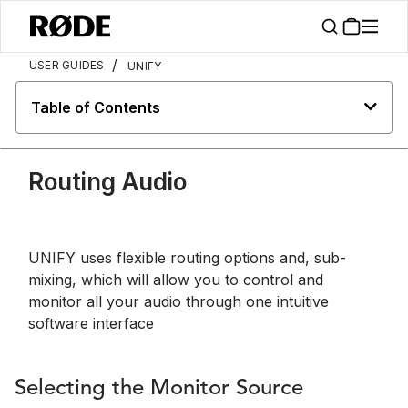
/
USER GUIDES
UNIFY
Table of Contents
Routing Audio
UNIFY uses flexible routing options and, sub-
mixing, which will allow you to control and
monitor all your audio through one intuitive
software interface
Selecting the Monitor Source