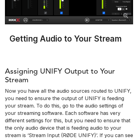
Getting Audio to Your Stream
Assigning UNIFY Output to Your
Stream
Now you have all the audio sources routed to UNIFY,
you need to ensure the output of UNIFY is feeding
your stream. To do this, go to the audio settings of
your streaming software. Each software has very
different settings for this, but you need to ensure that
the only audio device that is feeding audio to your
stream is ‘Stream Input (RØDE UNIFY)’. If you can see