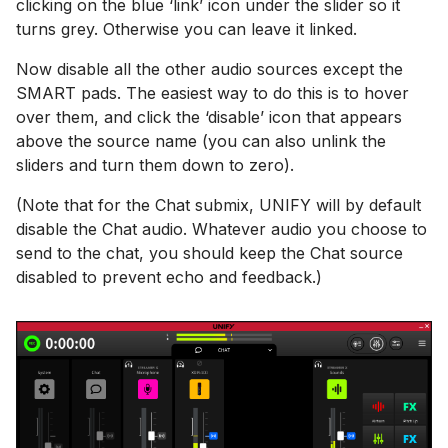
clicking on the blue ‘link’ icon under the slider so it
turns grey. Otherwise you can leave it linked.
Now disable all the other audio sources except the
SMART pads. The easiest way to do this is to hover
over them, and click the ‘disable’ icon that appears
above the source name (you can also unlink the
sliders and turn them down to zero).
(Note that for the Chat submix, UNIFY will by default
disable the Chat audio. Whatever audio you choose to
send to the chat, you should keep the Chat source
disabled to prevent echo and feedback.)