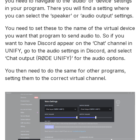
you need to navigate to the ‘audio’ or ‘device’ settings
in your program. There you will find a setting where
you can select the ‘speaker’ or ‘audio output’ settings.
You need to set these to the name of the virtual device
you want that program to send audio to. So if you
want to have Discord appear on the ‘Chat’ channel in
UNIFY, go to the audio settings in Discord, and select
‘Chat output (RØDE UNIFY)’ for the audio options.
You then need to do the same for other programs,
setting them to the correct virtual channel.