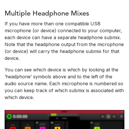
Multiple Headphone Mixes
If you have more than one compatible USB
microphone (or device) connected to your computer,
each device can have a separate headphone submix.
Note that the headphone output from the microphone
(or device) will carry the headphone submix for that
device.
You can see which device is which by looking at the
‘headphone’ symbols above and to the left of the
audio source name. Each microphone is numbered so
you can keep track of which submix is associated with
which device.