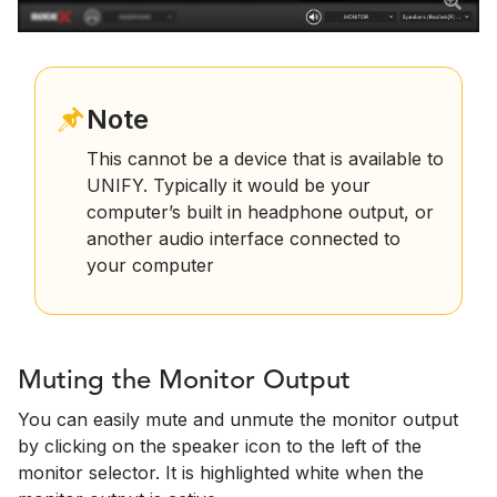
Note
This cannot be a device that is available to
UNIFY. Typically it would be your
computer’s built in headphone output, or
another audio interface connected to
your computer
Muting the Monitor Output
You can easily mute and unmute the monitor output
by clicking on the speaker icon to the left of the
monitor selector. It is highlighted white when the