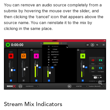
You can remove an audio source completely from a
submix by hovering the mouse over the slider, and
then clicking the ‘cancel’ icon that appears above the
source name. You can reinstate it to the mix by
clicking in the same place.
Stream Mix Indicators