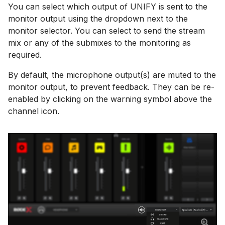
You can select which output of UNIFY is sent to the
monitor output using the dropdown next to the
monitor selector. You can select to send the stream
mix or any of the submixes to the monitoring as
required.
By default, the microphone output(s) are muted to the
monitor output, to prevent feedback. They can be re-
enabled by clicking on the warning symbol above the
channel icon.