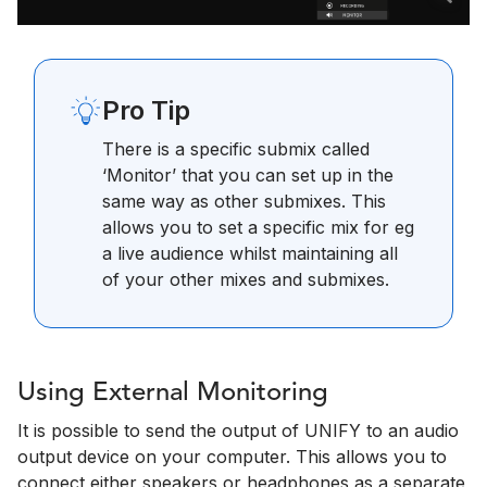
Pro Tip
There is a specific submix called
‘Monitor’ that you can set up in the
same way as other submixes. This
allows you to set a specific mix for eg
a live audience whilst maintaining all
of your other mixes and submixes.
Using External Monitoring
It is possible to send the output of UNIFY to an audio
output device on your computer. This allows you to
connect either speakers or headphones as a separate