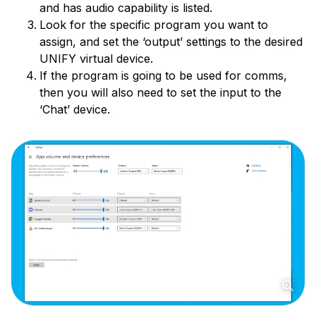
and has audio capability is listed.
Look for the specific program you want to
assign, and set the ‘output’ settings to the desired
UNIFY virtual device.
If the program is going to be used for comms,
then you will also need to set the input to the
‘Chat’ device.