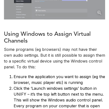
Using Windows to Assign Virtual
Channels
Some programs (eg browsers) may not have their
own audio settings. But it is still possible to assign them
to a specific virtual device using the Windows control
panel. To do this:
Ensure the application you want to assign (eg the
browser, music player etc) is running
Click the ‘Launch windows settings’ button in
UNIFY – it’s the top left button next to the menu.
This will show the Windows audio control panel.
Every program on your computer that is open