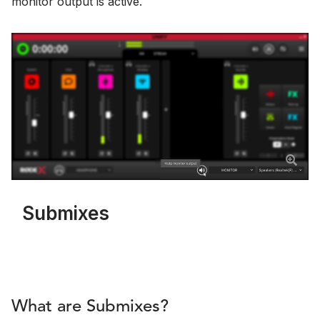
monitor output is active.
Submixes
What are Submixes?