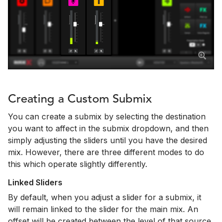
Creating a Custom Submix
You can create a submix by selecting the destination
you want to affect in the submix dropdown, and then
simply adjusting the sliders until you have the desired
mix. However, there are three different modes to do
this which operate slightly differently.
Linked Sliders
By default, when you adjust a slider for a submix, it
will remain linked to the slider for the main mix. An
offset will be created between the level of that source