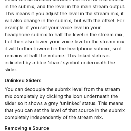
in the submix, and the level in the main stream output.
This means if you adjust the level in the stream mix, it
will also change in the submix, but with the offset. For
example, if you set your voice level in your
headphone submix to half the level in the stream mix,
but then also lower your voice level in the stream mix
it will further lowered in the headphone submix, so it
remains at half the volume. This linked status is
indicated by a blue ‘chain’ symbol underneath the
slider.
Unlinked Sliders
You can decouple the submix level from the stream
mix completely by clicking the icon underneath the
slider so it shows a grey ‘unlinked’ status. This means
that you can set the level of that source in the submix
completely independently of the stream mix.
Removing a Source