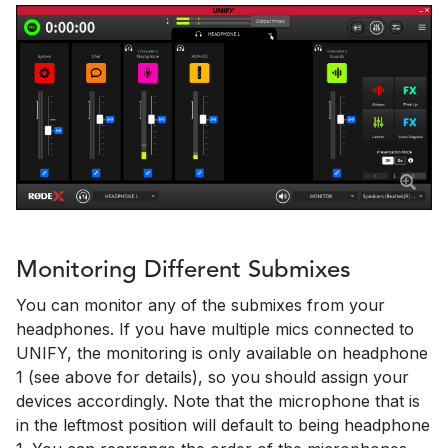
Monitoring Different Submixes
You can monitor any of the submixes from your
headphones. If you have multiple mics connected to
UNIFY, the monitoring is only available on headphone
1 (see above for details), so you should assign your
devices accordingly. Note that the microphone that is
in the leftmost position will default to being headphone