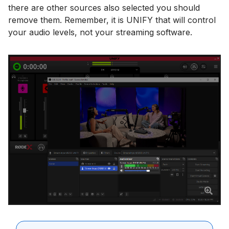
there are other sources also selected you should
remove them. Remember, it is UNIFY that will control
your audio levels, not your streaming software.