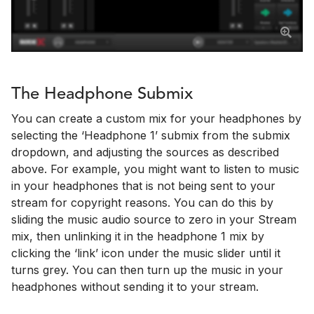
The Headphone Submix
You can create a custom mix for your headphones by
selecting the ‘Headphone 1’ submix from the submix
dropdown, and adjusting the sources as described
above. For example, you might want to listen to music
in your headphones that is not being sent to your
stream for copyright reasons. You can do this by
sliding the music audio source to zero in your Stream
mix, then unlinking it in the headphone 1 mix by
clicking the ‘link’ icon under the music slider until it
turns grey. You can then turn up the music in your
headphones without sending it to your stream.