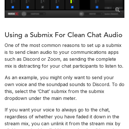
Using a Submix For Clean Chat Audio
One of the most common reasons to set up a submix
is to send clean audio to your communications apps
such as Discord or Zoom, as sending the complete
mix is distracting for your chat participants to listen to.
As an example, you might only want to send your
own voice and the soundpad sounds to Discord. To do
this, select the ‘Chat’ submix from the submix
dropdown under the main meter.
If you want your voice to always go to the chat,
regardless of whether you have faded it down in the
stream mix, you can unlink it from the stream mix by