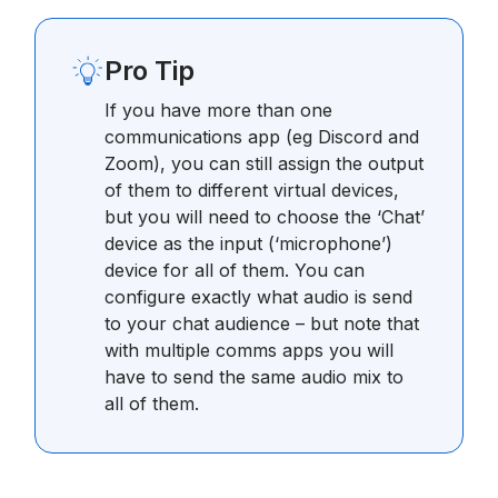
Pro Tip
If you have more than one
communications app (eg Discord and
Zoom), you can still assign the output
of them to different virtual devices,
but you will need to choose the ‘Chat’
device as the input (‘microphone’)
device for all of them. You can
configure exactly what audio is send
to your chat audience – but note that
with multiple comms apps you will
have to send the same audio mix to
all of them.