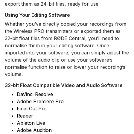
export them as 24-bit files, ready for use.
Using Your Editing Software
Whether you’ve directly copied your recordings from
the Wireless PRO transmitters or exported them as
32-bit float files from RØDE Central, you’ll need to
normalise them in your editing software. Once
imported into your software, you can simply adjust the
volume of the audio clip or use your software’s
normalise function to raise or lower your recording’s
volume.
32-bit Float Compatible Video and Audio Software
DaVinci Resolve
Adobe Premiere Pro
Final Cut Pro
Reaper
Ableton Live
Adobe Audition