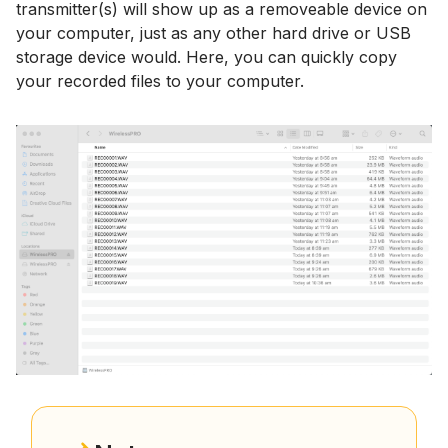
transmitter(s) will show up as a removeable device on
your computer, just as any other hard drive or USB
storage device would. Here, you can quickly copy
your recorded files to your computer.