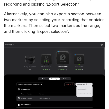
recording and clicking ‘Export Selection.’
Alternatively, you can also export a section between
two markers by selecting your recording that contains
the markers. Then select two markers as the range,
and then clicking ‘Export selection'.