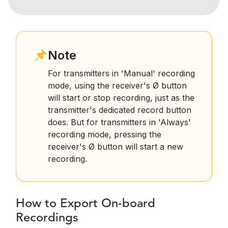
Note
For transmitters in 'Manual' recording
mode, using the receiver's Ø button
will start or stop recording, just as the
transmitter's dedicated record button
does. But for transmitters in 'Always'
recording mode, pressing the
receiver's Ø button will start a new
recording.
How to Export On-board
Recordings