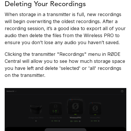
Deleting Your Recordings
When storage in a transmitter is full, new recordings
will begin overwriting the oldest recordings. After a
recording session, it’s a good idea to export all of your
audio then delete the files from the Wireless PRO to
ensure you don’t lose any audio you haven’t saved.
Clicking the transmitter "Recordings" menu in RØDE
Central will allow you to see how much storage space
you have left and delete 'selected' or 'all' recordings
on the transmitter.