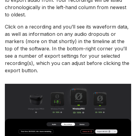
chronologically in the left-hand column from newest
to oldest.
Click on a recording and you’ll see its waveform data,
as well as information on any audio dropouts or
markers (more on that shortly) in the timeline at the
top of the software. In the bottom-right corner you’ll
see a number of export settings for your selected
recording(s), which you can adjust before clicking the
export button.