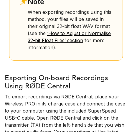
Note
When exporting recordings using this
method, your files will be saved in
their original 32-bit float WAV format
(see the
‘How to Adjust or Normalise
32-bit Float Files’ section
for more
information).
Exporting On-board Recordings
Using RØDE Central
To export recordings via RØDE Central, place your
Wireless PRO in its charge case and connect the case
to your computer using the included SuperSpeed
USB-C cable. Open RØDE Central and click on the
transmitter (TX) from the left-hand side that you wish
to export audio from. Your recordings will be listed