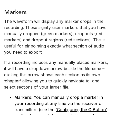
Markers
The waveform will display any marker drops in the
recording. These signify user markers that you have
manually dropped (green markers), dropouts (red
markers) and dropout regions (red sections). This is
useful for pinpointing exactly what section of audio
you need to export.
If a recording includes any manually placed markers,
it will have a dropdown arrow beside the filename –
clicking this arrow shows each section as its own
‘chapter’ allowing you to quickly navigate to, and
select sections of your larger file.
Markers:
You can manually drop a marker in
your recording at any time via the receiver or
transmitters (see the
'Configuring the Ø Button'