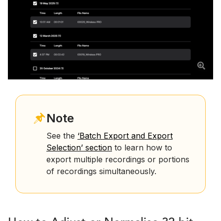
Note
See the
‘Batch Export and Export
Selection’ section
to learn how to
export multiple recordings or portions
of recordings simultaneously.