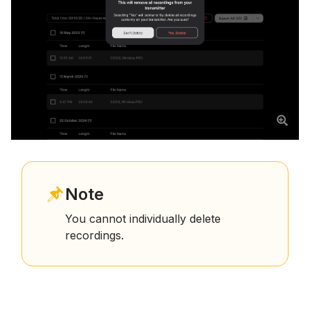
Note
You cannot individually delete
recordings.