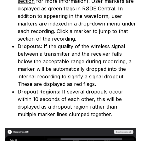
section
for more information). User markers are
displayed as green flags in RØDE Central. In
addition to appearing in the waveform, user
markers are indexed in a drop-down menu under
each recording. Click a marker to jump to that
section of the recording.
Dropouts:
If the quality of the wireless signal
between a transmitter and the receiver falls
below the acceptable range during recording, a
marker will be automatically dropped into the
internal recording to signify a signal dropout.
These are displayed as red flags.
Dropout Regions:
If several dropouts occur
within 10 seconds of each other, this will be
displayed as a dropout region rather than
multiple marker lines clumped together.