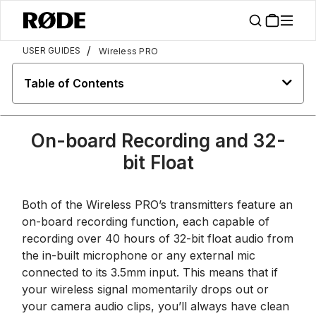
/
USER GUIDES
Wireless PRO
Table of Contents
On-board Recording and 32-
bit Float
Both of the Wireless PRO’s transmitters feature an
on-board recording function, each capable of
recording over 40 hours of 32-bit float audio from
the in-built microphone or any external mic
connected to its 3.5mm input. This means that if
your wireless signal momentarily drops out or
your camera audio clips, you’ll always have clean