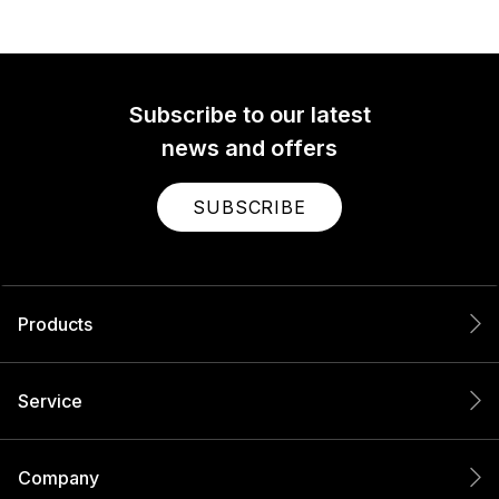
Subscribe to our latest
news and offers
SUBSCRIBE
Products
Service
Company