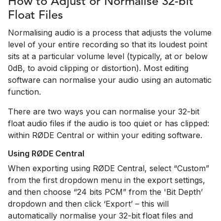
How to Adjust or Normalise 32-bit
Float Files
Normalising audio is a process that adjusts the volume
level of your entire recording so that its loudest point
sits at a particular volume level (typically, at or below
0dB, to avoid clipping or distortion). Most editing
software can normalise your audio using an automatic
function.
There are two ways you can normalise your 32-bit
float audio files if the audio is too quiet or has clipped:
within RØDE Central or within your editing software.
Using RØDE Central
When exporting using RØDE Central, select “Custom”
from the first dropdown menu in the export settings,
and then choose “24 bits PCM” from the 'Bit Depth’
dropdown and then click ‘Export’ – this will
automatically normalise your 32-bit float files and