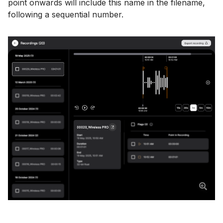
point onwards will include this name in the filename,
following a sequential number.