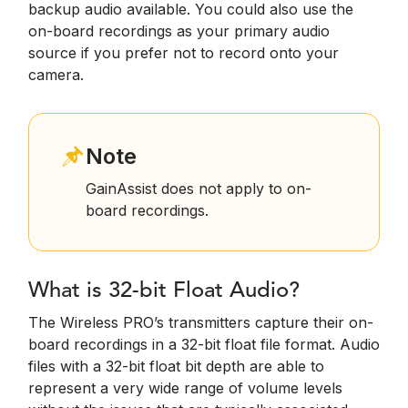
backup audio available. You could also use the
on-board recordings as your primary audio
source if you prefer not to record onto your
camera.
Note
GainAssist does not apply to on-
board recordings.
What is 32-bit Float Audio?
The Wireless PRO’s transmitters capture their on-
board recordings in a 32-bit float file format. Audio
files with a 32-bit float bit depth are able to
represent a very wide range of volume levels