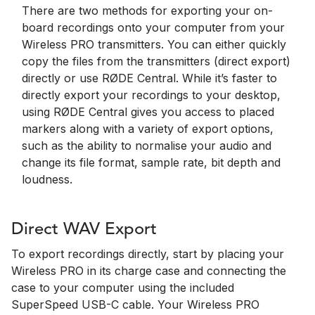
There are two methods for exporting your on-
board recordings onto your computer from your
Wireless PRO transmitters. You can either quickly
copy the files from the transmitters (direct export)
directly or use RØDE Central. While it’s faster to
directly export your recordings to your desktop,
using RØDE Central gives you access to placed
markers along with a variety of export options,
such as the ability to normalise your audio and
change its file format, sample rate, bit depth and
loudness.
Direct WAV Export
To export recordings directly, start by placing your
Wireless PRO in its charge case and connecting the
case to your computer using the included
SuperSpeed USB-C cable. Your Wireless PRO