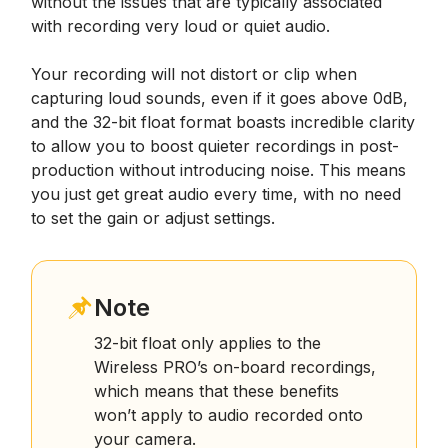
without the issues that are typically associated
with recording very loud or quiet audio.
Your recording will not distort or clip when
capturing loud sounds, even if it goes above 0dB,
and the 32-bit float format boasts incredible clarity
to allow you to boost quieter recordings in post-
production without introducing noise. This means
you just get great audio every time, with no need
to set the gain or adjust settings.
Note
32-bit float only applies to the
Wireless PRO’s on-board recordings,
which means that these benefits
won’t apply to audio recorded onto
your camera.