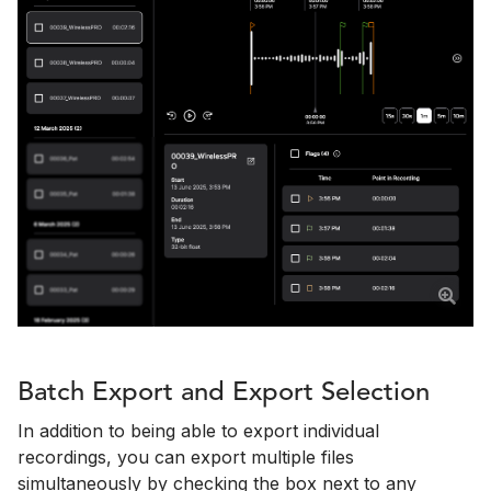
Batch Export and Export Selection
In addition to being able to export individual
recordings, you can export multiple files
simultaneously by checking the box next to any