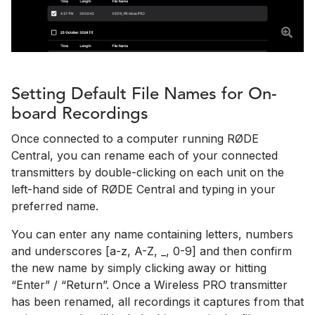
Setting Default File Names for On-
board Recordings
Once connected to a computer running RØDE
Central, you can rename each of your connected
transmitters by double-clicking on each unit on the
left-hand side of RØDE Central and typing in your
preferred name.
You can enter any name containing letters, numbers
and underscores [a-z, A-Z, _, 0-9] and then confirm
the new name by simply clicking away or hitting
“Enter” / “Return”. Once a Wireless PRO transmitter
has been renamed, all recordings it captures from that