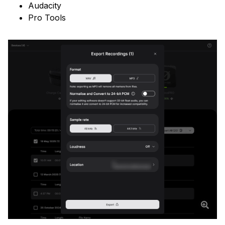
Audacity
Pro Tools