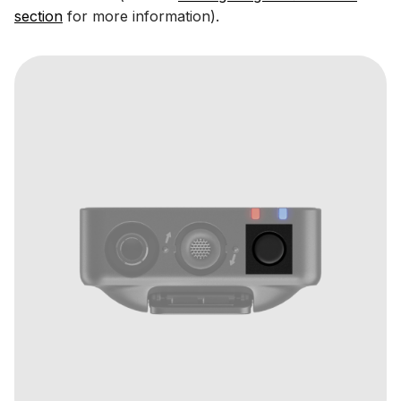
section
for more information).