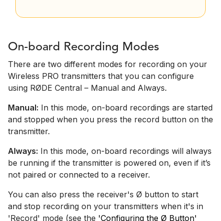
On-board Recording Modes
There are two different modes for recording on your
Wireless PRO transmitters that you can configure
using RØDE Central – Manual and Always.
Manual:
In this mode, on-board recordings are started
and stopped when you press the record button on the
transmitter.
Always:
In this mode, on-board recordings will always
be running if the transmitter is powered on, even if it’s
not paired or connected to a receiver.
You can also press the receiver's Ø button to start
and stop recording on your transmitters when it's in
'Record' mode (see the
'Configuring the Ø Button'