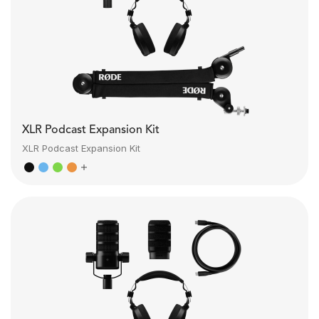
XLR Podcast Expansion Kit
XLR Podcast Expansion Kit