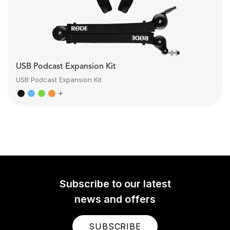
USB Podcast Expansion Kit
USB Podcast Expansion Kit
Subscribe to our latest
news and offers
SUBSCRIBE