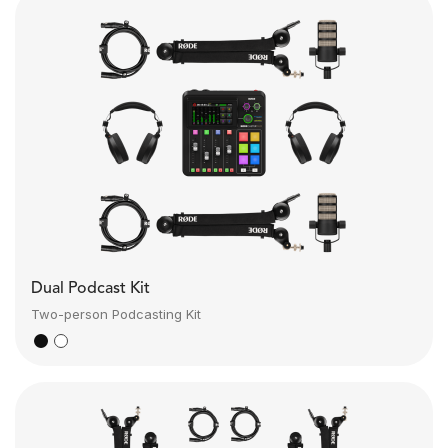
Dual Podcast Kit
Two-person Podcasting Kit