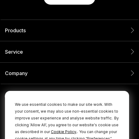
Products
Service
Company
We use essential cookies to make our site work. With
your consent, we may also use non-essential cookies to
improve user experience and analyse website traffic.
By
clicking 'Allow All', you agree to our website's cookie use
.
as described in our
Cookie Policy
You can change your
cookie settings at any time by clicking “Preferences”.