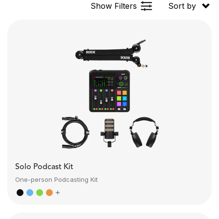
Show Filters
Sort by
Solo Podcast Kit
One-person Podcasting Kit