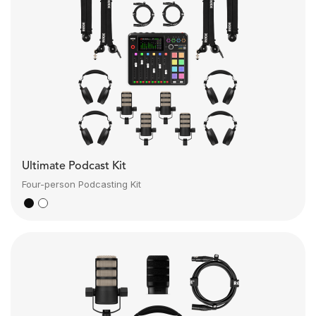
Ultimate Podcast Kit
Four-person Podcasting Kit