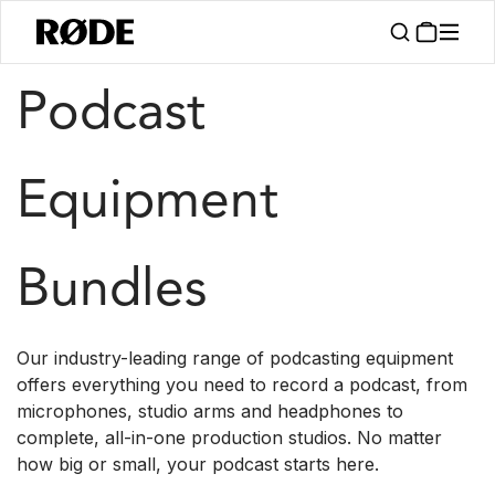
/
/
Products
Kits
Podcast
Podcast
Equipment
Bundles
Our industry-leading range of podcasting equipment
offers everything you need to record a podcast, from
microphones, studio arms and headphones to
complete, all-in-one production studios. No matter
how big or small, your podcast starts here.