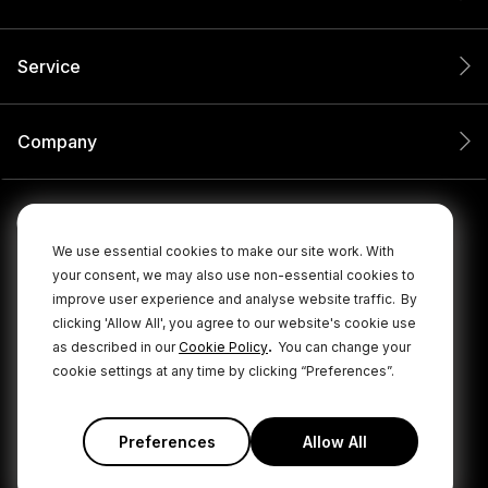
Service
Company
We use essential cookies to make our site work. With
your consent, we may also use non-essential cookies to
improve user experience and analyse website traffic.
By
clicking 'Allow All', you agree to our website's cookie use
.
as described in our
Cookie Policy
You can change your
cookie settings at any time by clicking “Preferences”.
© 2026 RØDE All Rights Reserved.
|
|
Privacy Policy
Terms & Conditions
Cookie Policy
Preferences
Allow All