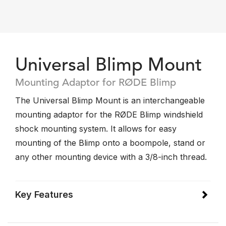
Universal Blimp Mount
Mounting Adaptor for RØDE Blimp
The Universal Blimp Mount is an interchangeable
mounting adaptor for the RØDE Blimp windshield
shock mounting system. It allows for easy
mounting of the Blimp onto a boompole, stand or
any other mounting device with a 3/8-inch thread.
Key Features