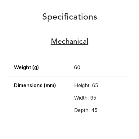
Specifications
Mechanical
Weight (g)
60
Dimensions (mm)
Height: 65
Width: 95
Depth: 45