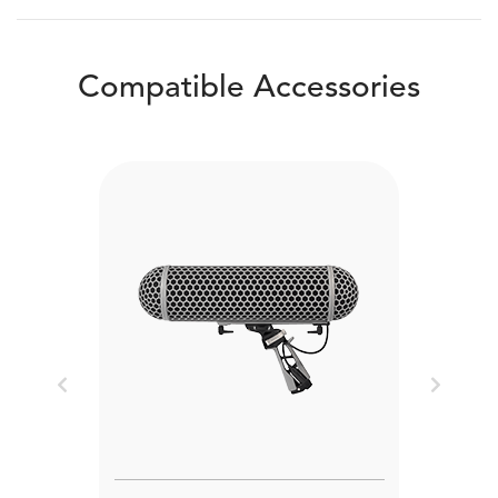
Compatible Accessories
Previous
Next