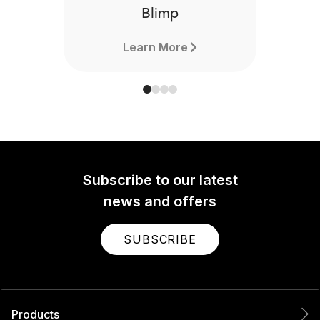
Blimp
Learn More
Subscribe to our latest
news and offers
SUBSCRIBE
Products