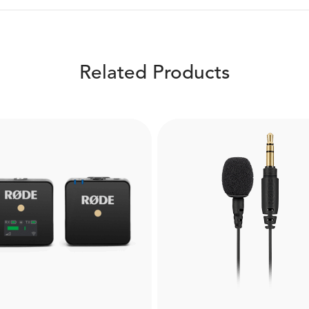
Related Products