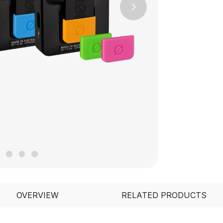
Next
OVERVIEW
RELATED PRODUCTS