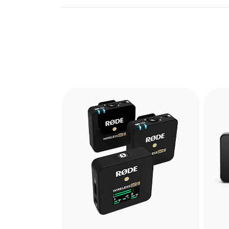
Previous