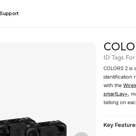
Support
COLO
ID Tags For
COLORS 2 is a
identification 
with the
Wirel
smartLav+
, m
talking on ea
Key Feature