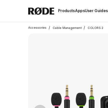
Products
Apps
User Guides
/
/
Accessories
Cable Management
COLORS 2