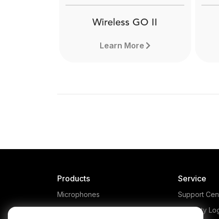
Wireless GO II
Learn More
Products
Service
Microphones
Support Cen
Headphones
Warranty Lo