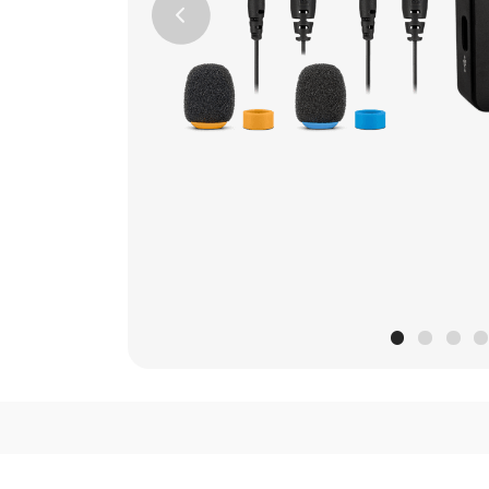
Previous