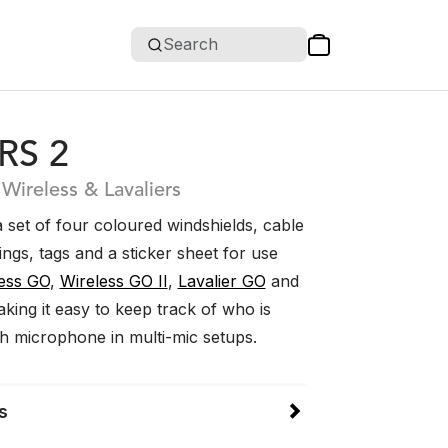
Search
RS 2
 Wireless & Lavaliers
 set of four coloured windshields, cable
rings, tags and a sticker sheet for use
ess GO
,
Wireless GO II
,
Lavalier GO
and
aking it easy to keep track of who is
ch microphone in multi-mic setups.
s