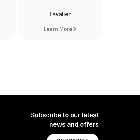
Lavalier
Learn More
Subscribe to our latest
news and offers