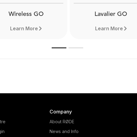
Wireless GO
Lavalier GO
Learn More
Learn More
Company
tre
About RØDE
gin
News and Info