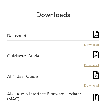
Downloads
Datasheet
Download
Quickstart Guide
Download
AI-1 User Guide
Download
AI-1 Audio Interface Firmware Updater
(MAC)