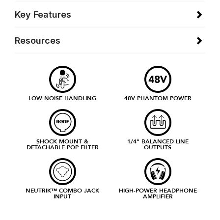
Key Features
Resources
LOW NOISE HANDLING
48V PHANTOM POWER
SHOCK MOUNT &
1/4" BALANCED LINE
DETACHABLE POP FILTER
OUTPUTS
NEUTRIK™ COMBO JACK
HIGH-POWER HEADPHONE
INPUT
AMPLIFIER