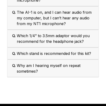
microphone?
Q.
The AI-1 is on, and I can hear audio from
my computer, but I can’t hear any audio
from my NT1 microphone?
Q.
Which 1/4” to 3.5mm adaptor would you
recommend for the headphone jack?
Q.
Which stand is recommended for this kit?
Q.
Why am I hearing myself on repeat
sometimes?