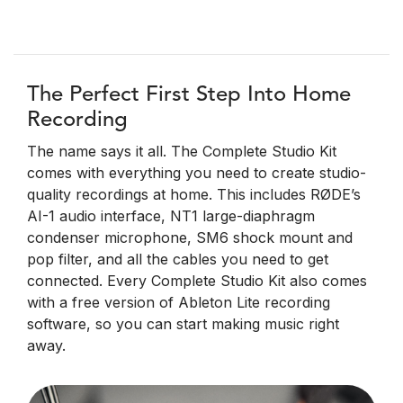
The Perfect First Step Into Home
Recording
The name says it all. The Complete Studio Kit
comes with everything you need to create studio-
quality recordings at home. This includes RØDE’s
AI-1 audio interface, NT1 large-diaphragm
condenser microphone, SM6 shock mount and
pop filter, and all the cables you need to get
connected. Every Complete Studio Kit also comes
with a free version of Ableton Lite recording
software, so you can start making music right
away.