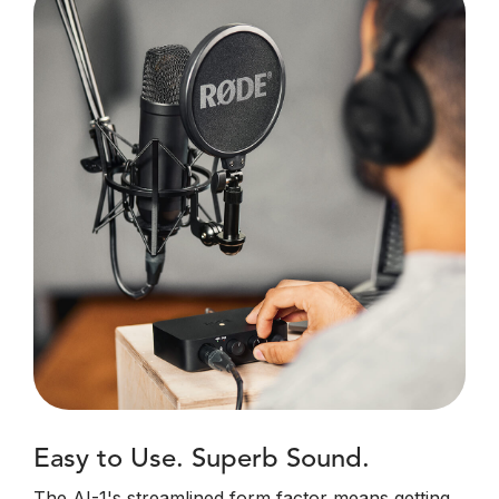
Easy to Use. Superb Sound.
The AI-1's streamlined form factor means getting