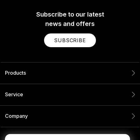
Subscribe to our latest
news and offers
SUBSCRIBE
Products
Service
Company