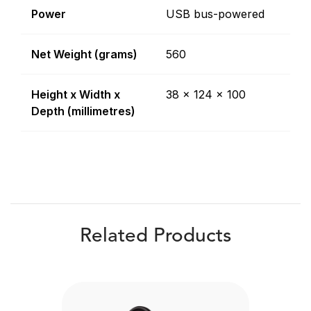
Power
USB bus-powered
Net Weight (grams)
560
Height x Width x
38 x 124 x 100
Depth (millimetres)
Related Products