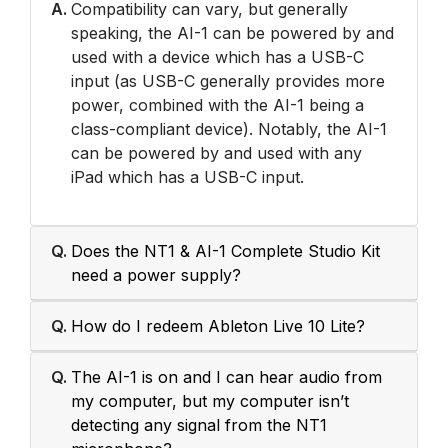
A.
Compatibility can vary, but generally
speaking, the AI-1 can be powered by and
used with a device which has a USB-C
input (as USB-C generally provides more
power, combined with the AI-1 being a
class-compliant device). Notably, the AI-1
can be powered by and used with any
iPad which has a USB-C input.
Q.
Does the NT1 & AI-1 Complete Studio Kit
need a power supply?
Q.
How do I redeem Ableton Live 10 Lite?
Q.
The AI-1 is on and I can hear audio from
my computer, but my computer isn’t
detecting any signal from the NT1