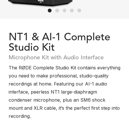
NT1 & AI-1 Complete
Studio Kit
Microphone Kit with Audio Interface
The RØDE Complete Studio Kit contains everything
you need to make professional, studio-quality
recordings at home. Featuring our AI-1 audio
interface, peerless NT1 large-diaphragm
condenser microphone, plus an SM6 shock
mount and XLR cable, it’s the perfect first step into
recording.