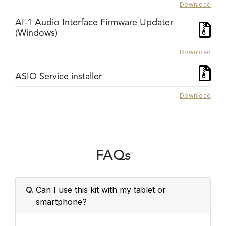
Download
AI-1 Audio Interface Firmware Updater
(Windows)
Download
ASIO Service installer
Download
FAQs
Q.
Can I use this kit with my tablet or
smartphone?