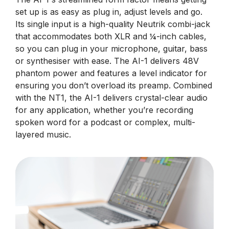
set up is as easy as plug in, adjust levels and go.
Its single input is a high-quality Neutrik combi-jack
that accommodates both XLR and ¼-inch cables,
so you can plug in your microphone, guitar, bass
or synthesiser with ease. The AI-1 delivers 48V
phantom power and features a level indicator for
ensuring you don’t overload its preamp. Combined
with the NT1, the AI-1 delivers crystal-clear audio
for any application, whether you’re recording
spoken word for a podcast or complex, multi-
layered music.