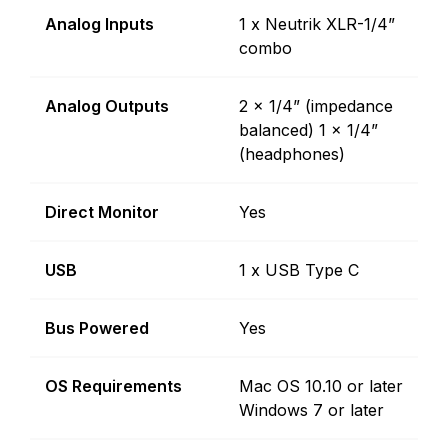
Analog Inputs
1 x Neutrik XLR-1/4”
combo
Analog Outputs
2 x 1/4” (impedance
balanced) 1 x 1/4”
(headphones)
Direct Monitor
Yes
USB
1 x USB Type C
Bus Powered
Yes
OS Requirements
Mac OS 10.10 or later
Windows 7 or later