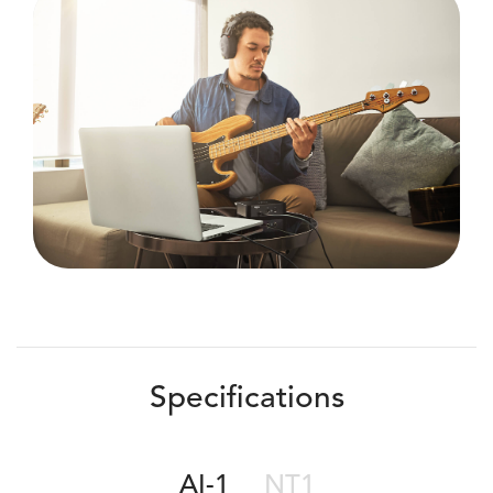
Specifications
AI-1
NT1