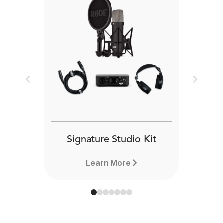
Previous
Next
Signature Studio Kit
Learn More