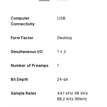
Computer
USB
Connectivity
Form Factor
Desktop
Simultaneous I/O
1 x 2
Number of Preamps
1
Bit Depth
24-bit
Sample Rates
44.1 kHz 48 kHz
88.2 kHz 96kHz