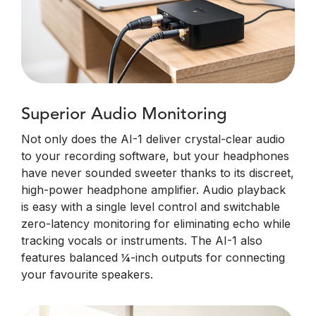
Superior Audio Monitoring
Not only does the AI-1 deliver crystal-clear audio
to your recording software, but your headphones
have never sounded sweeter thanks to its discreet,
high-power headphone amplifier. Audio playback
is easy with a single level control and switchable
zero-latency monitoring for eliminating echo while
tracking vocals or instruments. The AI-1 also
features balanced ¼-inch outputs for connecting
your favourite speakers.