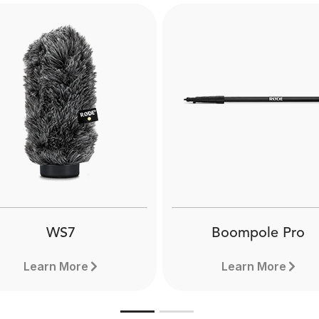
WS7
Boompole Pro
Learn More
Learn More