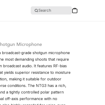
Search
Shotgun Microphone
a broadcast-grade shotgun microphone
the most demanding shoots that require
n broadcast audio. It features RF-bias
t yields superior resistance to moisture
ion, making it suitable for outdoor
erse conditions. The NTG3 has a rich,
d a tightly controlled polar pattern
nal off-axis performance with no