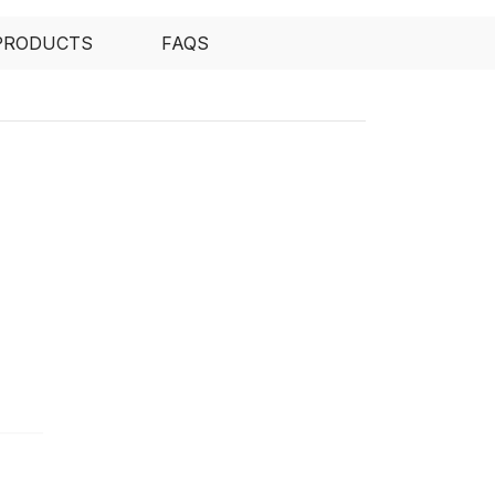
PRODUCTS
FAQS