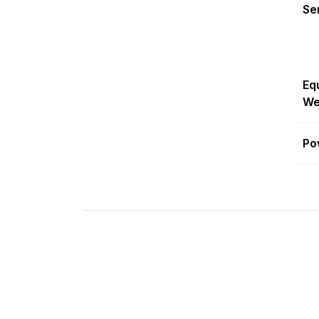
Sen
Eq
We
Po