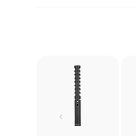
Blimp
The RØDE Blimp is the ultimate
The
windshield and shock
mounting system for shotgun
sho
Previous
microphones. Learn more
cap
here.
ad