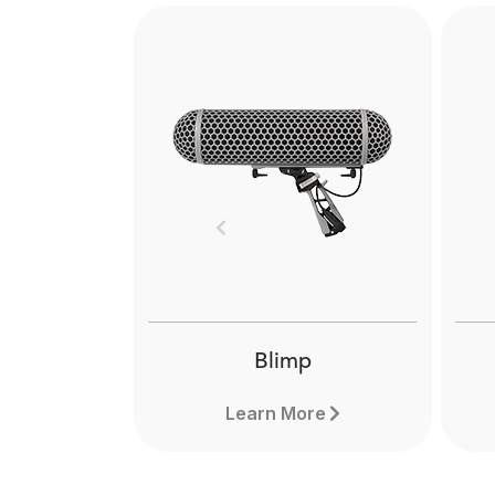
Previous
Blimp
Learn More