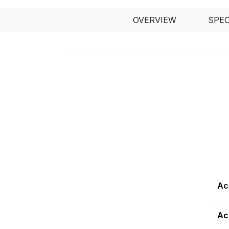
OVERVIEW
SPE
Ac
Ac