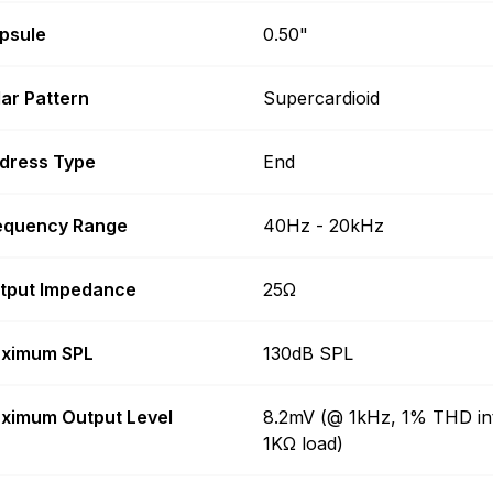
psule
0.50"
lar Pattern
Supercardioid
dress Type
End
equency Range
40Hz - 20kHz
tput Impedance
25Ω
ximum SPL
130dB SPL
ximum Output Level
8.2mV (@ 1kHz, 1% THD in
1KΩ load)