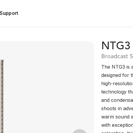
Support
NTG3
Broadcast 
The NTG3 is 
designed for 
high-resolutio
technology tha
and condensat
shoots in adv
warm sound an
with exceptio