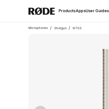
Products
Apps
User Guides
/
/
Microphones
Shotgun
NTG3