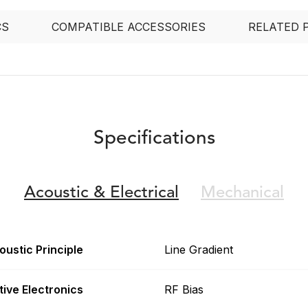
CS
COMPATIBLE ACCESSORIES
RELATED 
Specifications
Acoustic &
Electrical
Mechanical
oustic Principle
Line Gradient
tive Electronics
RF Bias