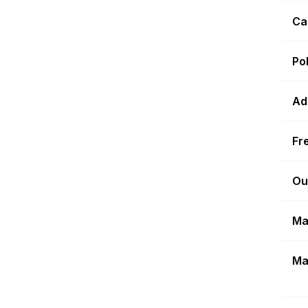
Ca
Po
Ad
Fr
Ou
Ma
Ma