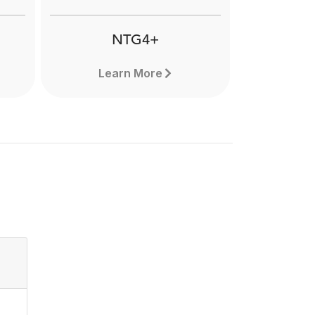
applications. Learn more here.
NTG4+
Learn More
NTG4+