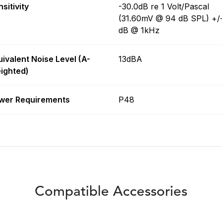
sitivity
-30.0dB re 1 Volt/Pascal
(31.60mV @ 94 dB SPL) +/
dB @ 1kHz
uivalent Noise Level (A-
13dBA
ighted)
wer Requirements
P48
Compatible Accessories