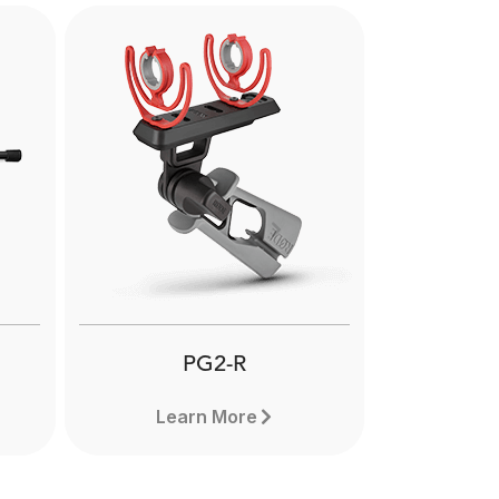
Next
PG2-R
Learn More