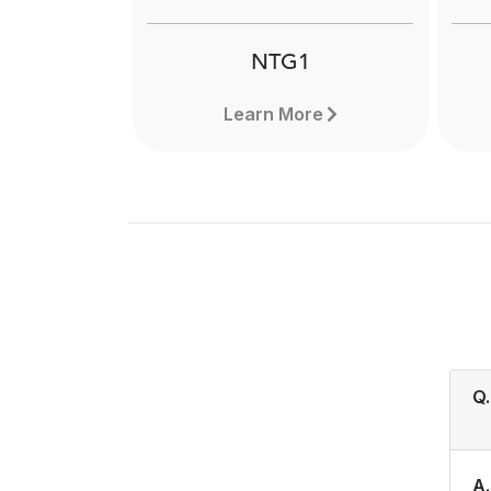
NTG1
Learn More
Q.
A.