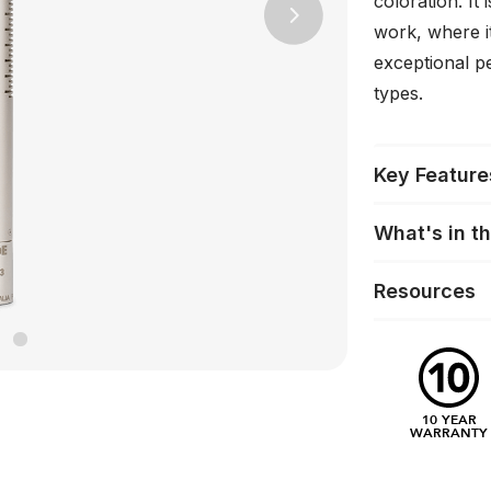
coloration. It
Next
work, where i
exceptional p
types.
Key Feature
What's in t
Resources
10 YEAR
WARRANTY