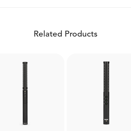
Related Products
Boompole Pro
WS7
Made from carbon fibre, 
 RØDE WS7 is a windshield
Boompole Pro is extrem
designed for the NTG3
lightweight and compact 
tgun microphone. Helps to
can extend to a full 3 met
ture high-quality audio in
Designed for use with
verse weather conditions.
professional shotgun mi