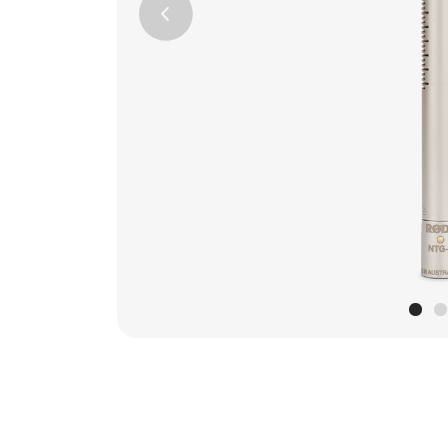
Previous