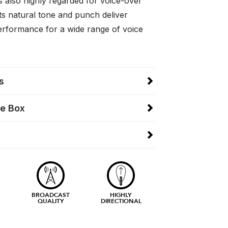
 is also highly regarded for voice-over
ts natural tone and punch deliver
erformance for a wide range of voice
s
he Box
BROADCAST
HIGHLY
QUALITY
DIRECTIONAL