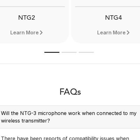
Learn more here.
NTG2
NTG4
Learn More
Learn More
FAQs
Will the NTG-3 microphone work when connected to my
wireless transmitter?
There have been reports of compatibility issues when