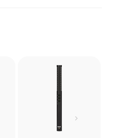
PG2-R
the
The PG2-R is a Pistol Grip
ely
Shock Mount designed to
and
reduce handling noise when
res.
recording with shotgun
Next
microphones in hand held or
cs.
boompole mounted