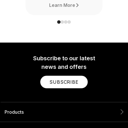
Learn More
Subscribe to our latest
news and offers
SUBSCRIBE
Products