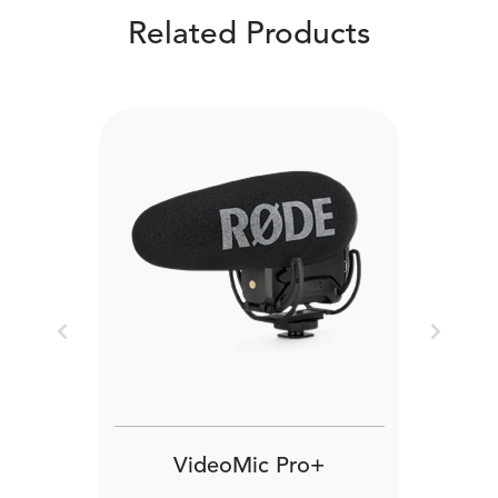
Related Products
Previous
Next
VideoMic Pro+