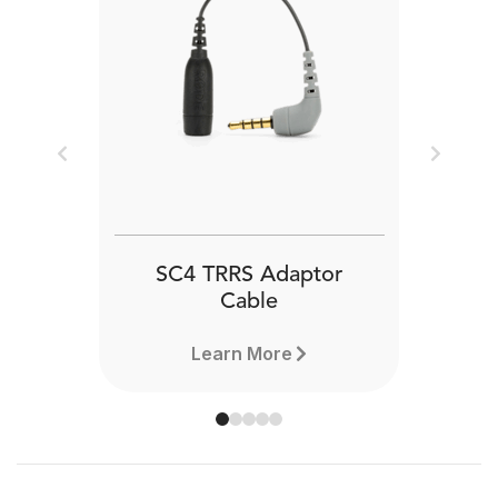
Previous
Next
SC4 TRRS Adaptor
Cable
Learn More