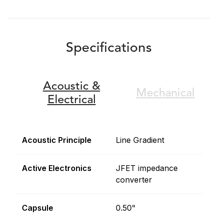
Specifications
Acoustic &
Mechanical
Electrical
Acoustic Principle
Line Gradient
Active Electronics
JFET impedance
converter
Capsule
0.50"