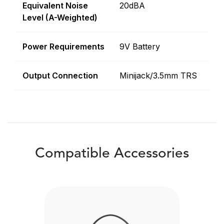
Equivalent Noise
20dBA
Level (A-Weighted)
Power Requirements
9V Battery
Output Connection
Minijack/3.5mm TRS
Compatible Accessories