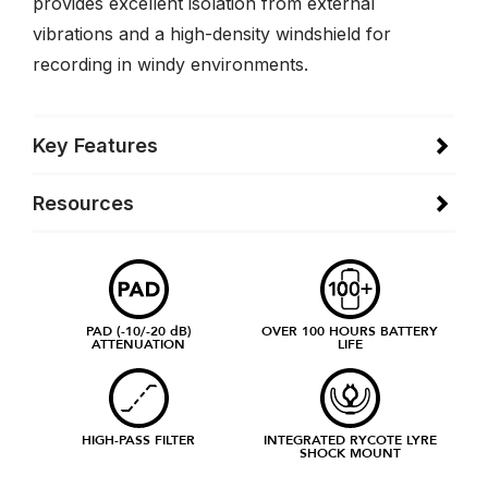
provides excellent isolation from external
vibrations and a high-density windshield for
recording in windy environments.
Key Features
Resources
PAD (-10/-20 dB)
OVER 100 HOURS BATTERY
ATTENUATION
LIFE
HIGH-PASS FILTER
INTEGRATED RYCOTE LYRE
SHOCK MOUNT