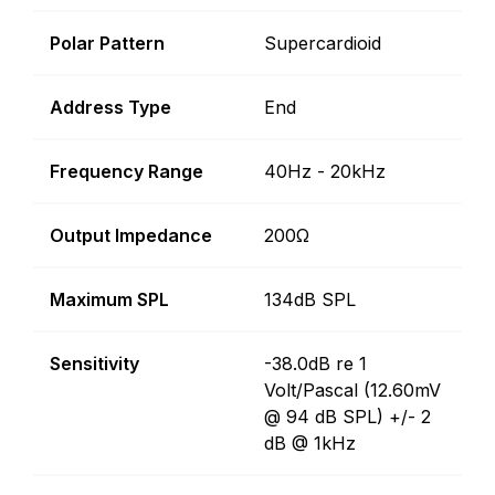
Polar Pattern
Supercardioid
Address Type
End
Frequency Range
40Hz - 20kHz
Output Impedance
200Ω
Maximum SPL
134dB SPL
Sensitivity
-38.0dB re 1
Volt/Pascal (12.60mV
@ 94 dB SPL) +/- 2
dB @ 1kHz