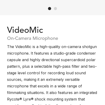
VideoMic
On-Camera Microphone
The VideoMic is a high-quality on-camera shotgun
microphone. It features a studio-grade condenser
capsule and highly directional supercardioid polar
pattern, plus a selectable high-pass filter and two-
stage level control for recording loud sound
sources, making it an extremely versatile
microphone that excels in a wide range of
filmmaking situations. It also features an integrated
Rycote® Lyre® shock mounting system that