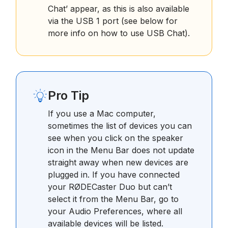
Chat’ appear, as this is also available
via the USB 1 port (see below for
more info on how to use USB Chat).
Pro Tip
If you use a Mac computer,
sometimes the list of devices you can
see when you click on the speaker
icon in the Menu Bar does not update
straight away when new devices are
plugged in. If you have connected
your RØDECaster Duo but can’t
select it from the Menu Bar, go to
your Audio Preferences, where all
available devices will be listed.