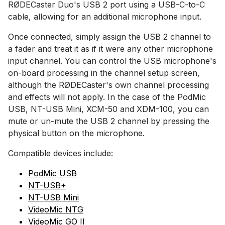
RØDECaster Duo's USB 2 port using a USB-C-to-C
cable, allowing for an additional microphone input.
Once connected, simply assign the USB 2 channel to
a fader and treat it as if it were any other microphone
input channel. You can control the USB microphone's
on-board processing in the channel setup screen,
although the RØDECaster's own channel processing
and effects will not apply. In the case of the PodMic
USB, NT-USB Mini, XCM-50 and XDM-100, you can
mute or un-mute the USB 2 channel by pressing the
physical button on the microphone.
Compatible devices include:
PodMic USB
NT-USB+
NT-USB Mini
VideoMic NTG
VideoMic GO II