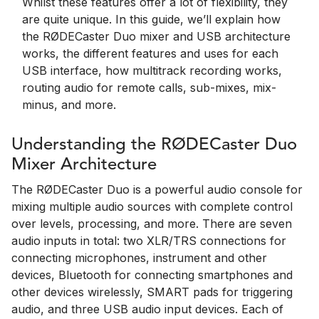
Whilst these features offer a lot of flexibility, they
are quite unique. In this guide, we’ll explain how
the RØDECaster Duo mixer and USB architecture
works, the different features and uses for each
USB interface, how multitrack recording works,
routing audio for remote calls, sub-mixes, mix-
minus, and more.
Understanding the RØDECaster Duo
Mixer Architecture
The RØDECaster Duo is a powerful audio console for
mixing multiple audio sources with complete control
over levels, processing, and more. There are seven
audio inputs in total: two XLR/TRS connections for
connecting microphones, instrument and other
devices, Bluetooth for connecting smartphones and
other devices wirelessly, SMART pads for triggering
audio, and three USB audio input devices. Each of