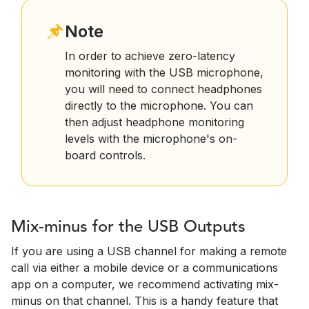
Note
In order to achieve zero-latency
monitoring with the USB microphone,
you will need to connect headphones
directly to the microphone. You can
then adjust headphone monitoring
levels with the microphone's on-
board controls.
Mix-minus for the USB Outputs
If you are using a USB channel for making a remote
call via either a mobile device or a communications
app on a computer, we recommend activating mix-
minus on that channel. This is a handy feature that