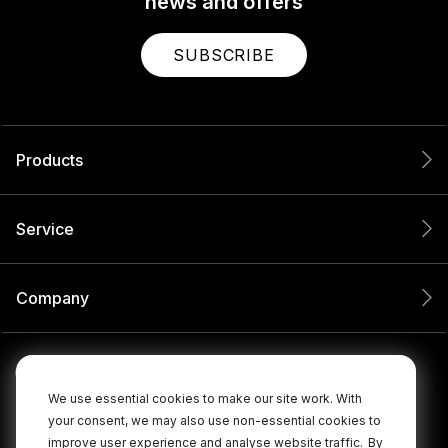
news and offers
SUBSCRIBE
Products
Service
Company
We use essential cookies to make our site work. With
your consent, we may also use non-essential cookies to
improve user experience and analyse website traffic.
By