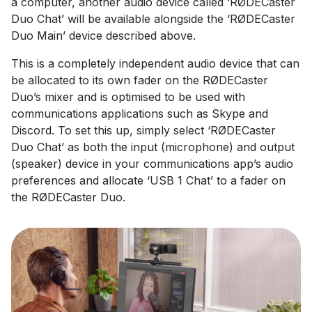
a computer, another audio device called ‘RØDECaster
Duo Chat’ will be available alongside the ‘RØDECaster
Duo Main’ device described above.
This is a completely independent audio device that can
be allocated to its own fader on the RØDECaster
Duo’s mixer and is optimised to be used with
communications applications such as Skype and
Discord. To set this up, simply select ‘RØDECaster
Duo Chat’ as both the input (microphone) and output
(speaker) device in your communications app’s audio
preferences and allocate ‘USB 1 Chat’ to a fader on
the RØDECaster Duo.