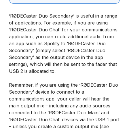
‘RØDECaster Duo Secondary’ is useful in a range
of applications. For example, if you are using
‘RØDECaster Duo Chat’ for your communications
application, you can route additional audio from
an app such as Spotify to ‘RØDECaster Duo
Secondary’ (simply select ‘RØDECaster Duo
Secondary’ as the output device in the app
settings), which will then be sent to the fader that
USB 2 is allocated to.
Remember, if you are using the ‘RØDECaster Duo
Secondary’ device to connect to a
communications app, your caller will hear the
main output mix – including any audio sources
connected to the ‘RØDECaster Duo Main’ and
‘RØDECaster Duo Chat’ devices via the USB 1 port
– unless you create a custom output mix (see