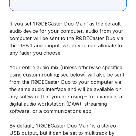
If you set ‘RØDECaster Duo Main’ as the default
audio device for your computer, audio from your
computer will be sent to the RØDECaster Duo via
the USB 1 audio input, which you can allocate to
any fader you choose.
Your entire audio mix (unless otherwise specified
using custom routing; see below) will also be sent
from the RØDECaster Duo to your computer via
the same audio interface and will be available on
any software that you are using – for example, a
digital audio workstation (DAW), streaming
software, or a communications app.
By default, ‘RØDECaster Duo Main’ is a stereo
USB output, but it can be set to multitrack by