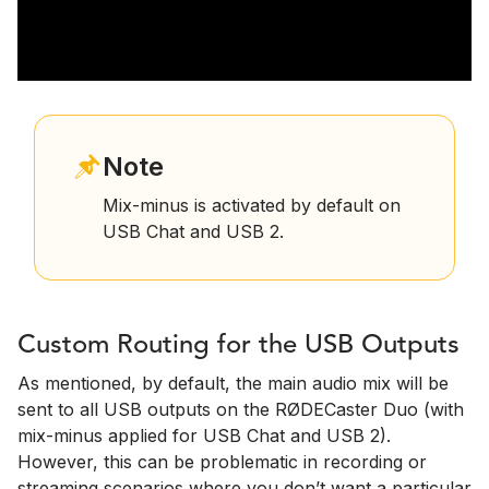
Note
Mix-minus is activated by default on
USB Chat and USB 2.
Custom Routing for the USB Outputs
As mentioned, by default, the main audio mix will be
sent to all USB outputs on the RØDECaster Duo (with
mix-minus applied for USB Chat and USB 2).
However, this can be problematic in recording or
streaming scenarios where you don’t want a particular