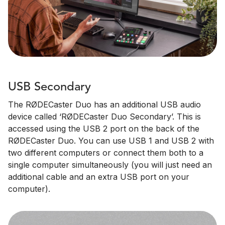
USB Secondary
The RØDECaster Duo has an additional USB audio
device called ‘RØDECaster Duo Secondary’. This is
accessed using the USB 2 port on the back of the
RØDECaster Duo. You can use USB 1 and USB 2 with
two different computers or connect them both to a
single computer simultaneously (you will just need an
additional cable and an extra USB port on your
computer).