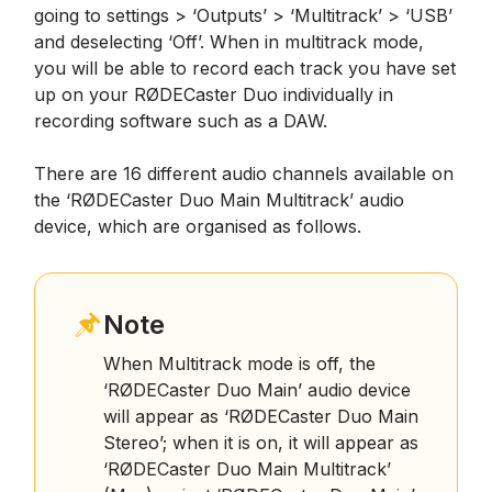
going to settings > ‘Outputs’ > ‘Multitrack’ > ‘USB’
and deselecting ‘Off’. When in multitrack mode,
you will be able to record each track you have set
up on your RØDECaster Duo individually in
recording software such as a DAW.
There are 16 different audio channels available on
the ‘RØDECaster Duo Main Multitrack’ audio
device, which are organised as follows.
Note
When Multitrack mode is off, the
‘RØDECaster Duo Main’ audio device
will appear as ‘RØDECaster Duo Main
Stereo’; when it is on, it will appear as
‘RØDECaster Duo Main Multitrack’