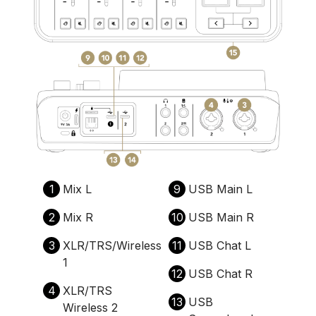
1
Mix L
9
USB Main L
2
Mix R
10
USB Main R
3
XLR/TRS/Wireless
11
USB Chat L
1
12
USB Chat R
4
XLR/TRS
13
USB
Wireless 2