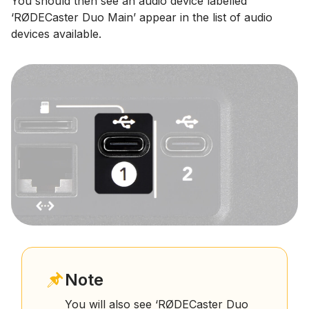
You should then see an audio device labelled
‘RØDECaster Duo Main’ appear in the list of audio
devices available.
Note
You will also see ‘RØDECaster Duo