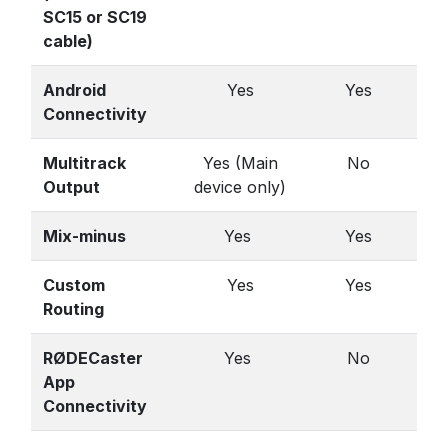
SC15 or SC19
cable)
Android
Yes
Yes
Connectivity
Multitrack
Yes (Main
No
Output
device only)
Mix-minus
Yes
Yes
Custom
Yes
Yes
Routing
RØDECaster
Yes
No
App
Connectivity