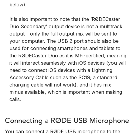
below).
It is also important to note that the ‘RØDECaster
Duo Secondary’ output device is not a multitrack
output – only the full output mix will be sent to
your computer. The USB 2 port should also be
used for connecting smartphones and tablets to
the RØDECaster Duo as it is MFi-certified, meaning
it will interact seamlessly with iOS devices (you will
need to connect iOS devices with a Lightning
Accessory Cable such as the SC19; a standard
charging cable will not work), and it has mix-
minus available, which is important when making
calls.
Connecting a RØDE USB Microphone
You can connect a RØDE USB microphone to the