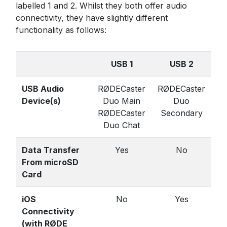
labelled 1 and 2. Whilst they both offer audio
connectivity, they have slightly different
functionality as follows:
USB 1
USB 2
USB Audio
RØDECaster
RØDECaster
Device(s)
Duo Main
Duo
RØDECaster
Secondary
Duo Chat
Data Transfer
Yes
No
From microSD
Card
iOS
No
Yes
Connectivity
(with RØDE