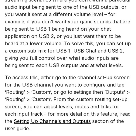
audio input being sent to one of the USB outputs, or
you want it sent at a different volume level – for
example, if you don’t want your game sounds that are
being sent to USB 1 being heard on your chat
application on USB 2, or you just want them to be
heard at a lower volume. To solve this, you can set up
a custom sub-mix for USB 1, USB Chat and USB 2,
giving you full control over what audio inputs are
being sent to each USB outputs and at what levels.
To access this, either go to the channel set-up screen
for the USB channel you want to configure and tap
‘Routing’ > ‘Custom’, or go to settings then ‘Outputs’ >
‘Routing’ > ‘Custom’. From the custom routing set-up
screen, you can adjust levels, mutes and links for
each input track – for more detail on this feature, read
the
Setting Up Channels and Outputs
section of the
user guide.