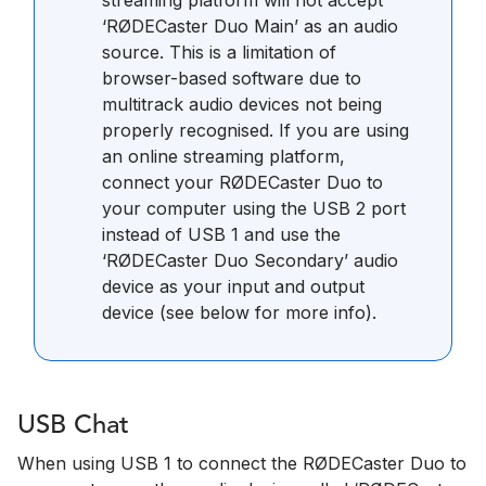
‘RØDECaster Duo Main’ as an audio
source. This is a limitation of
browser-based software due to
multitrack audio devices not being
properly recognised. If you are using
an online streaming platform,
connect your RØDECaster Duo to
your computer using the USB 2 port
instead of USB 1 and use the
‘RØDECaster Duo Secondary’ audio
device as your input and output
device (see below for more info).
USB Chat
When using USB 1 to connect the RØDECaster Duo to