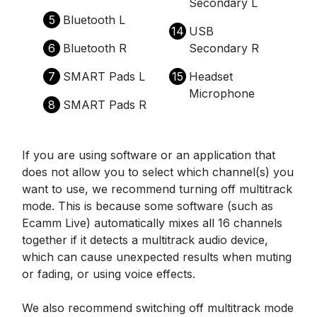
Secondary L
5
Bluetooth L
14
USB
6
Bluetooth R
Secondary R
7
SMART Pads L
15
Headset
Microphone
8
SMART Pads R
If you are using software or an application that
does not allow you to select which channel(s) you
want to use, we recommend turning off multitrack
mode. This is because some software (such as
Ecamm Live) automatically mixes all 16 channels
together if it detects a multitrack audio device,
which can cause unexpected results when muting
or fading, or using voice effects.
We also recommend switching off multitrack mode