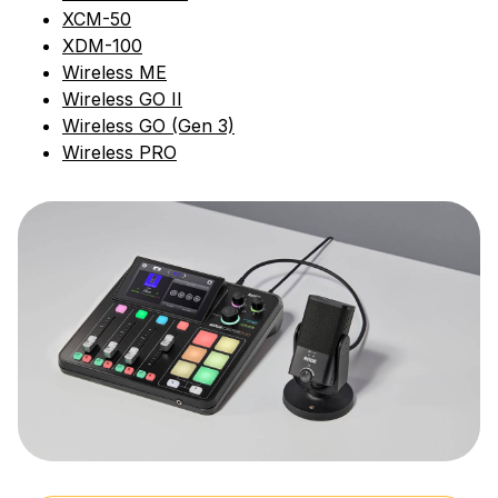
XCM-50
XDM-100
Wireless ME
Wireless GO II
Wireless GO (Gen 3)
Wireless PRO