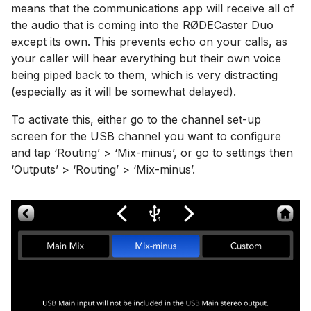
means that the communications app will receive all of
the audio that is coming into the RØDECaster Duo
except its own. This prevents echo on your calls, as
your caller will hear everything but their own voice
being piped back to them, which is very distracting
(especially as it will be somewhat delayed).
To activate this, either go to the channel set-up
screen for the USB channel you want to configure
and tap ‘Routing’ > ‘Mix-minus’, or go to settings then
‘Outputs’ > ‘Routing’ > ‘Mix-minus’.