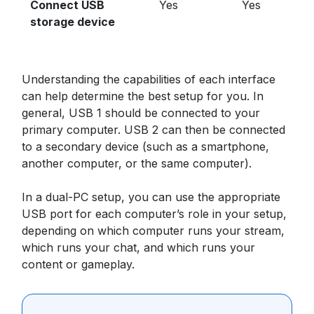
Connect USB
Yes
Yes
storage device
Understanding the capabilities of each interface
can help determine the best setup for you. In
general, USB 1 should be connected to your
primary computer. USB 2 can then be connected
to a secondary device (such as a smartphone,
another computer, or the same computer).
In a dual-PC setup, you can use the appropriate
USB port for each computer’s role in your setup,
depending on which computer runs your stream,
which runs your chat, and which runs your
content or gameplay.