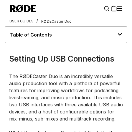
/
USER GUIDES
RØDECaster Duo
Table of Contents
Setting Up USB Connections
The RØDECaster Duo is an incredibly versatile
audio production tool with a plethora of powerful
features for improving workflows for podcasting,
livestreaming, and music production. This includes
two USB interfaces with three available USB audio
devices, and a host of configurable options for
mix-minus, sub-mixes and multitrack recording.