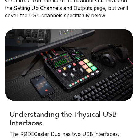
sub-mixes. You can learn more about sub-mixes on
the
Setting Up Channels and Outputs
page, but we’ll
cover the USB channels specifically below.
Understanding the Physical USB
Interfaces
The RØDECaster Duo has two USB interfaces,