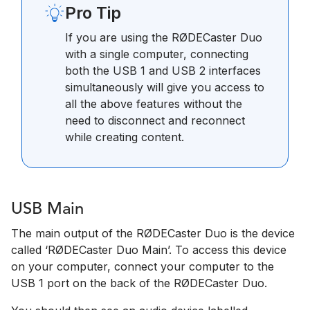
Pro Tip
If you are using the RØDECaster Duo
with a single computer, connecting
both the USB 1 and USB 2 interfaces
simultaneously will give you access to
all the above features without the
need to disconnect and reconnect
while creating content.
USB Main
The main output of the RØDECaster Duo is the device
called ‘RØDECaster Duo Main’. To access this device
on your computer, connect your computer to the
USB 1 port on the back of the RØDECaster Duo.