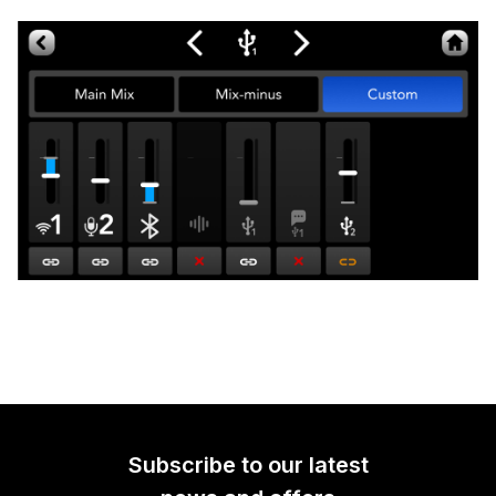
Subscribe to our latest