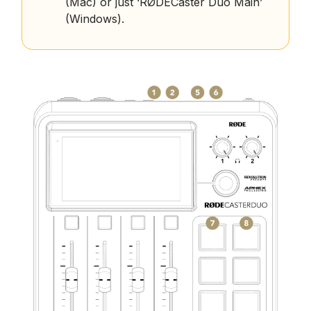
(Mac) or just ‘RØDECaster Duo Main’
(Windows).