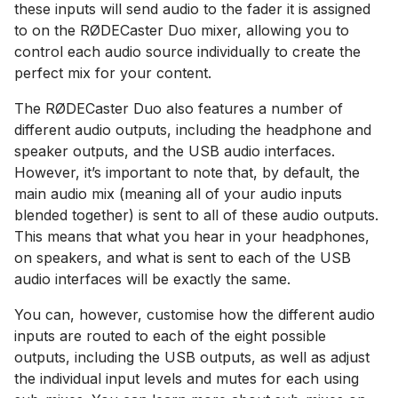
these inputs will send audio to the fader it is assigned
to on the RØDECaster Duo mixer, allowing you to
control each audio source individually to create the
perfect mix for your content.
The RØDECaster Duo also features a number of
different audio outputs, including the headphone and
speaker outputs, and the USB audio interfaces.
However, it’s important to note that, by default, the
main audio mix (meaning all of your audio inputs
blended together) is sent to all of these audio outputs.
This means that what you hear in your headphones,
on speakers, and what is sent to each of the USB
audio interfaces will be exactly the same.
You can, however, customise how the different audio
inputs are routed to each of the eight possible
outputs, including the USB outputs, as well as adjust
the individual input levels and mutes for each using