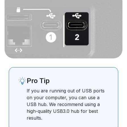
Pro Tip
If you are running out of USB ports
on your computer, you can use a
USB hub. We recommend using a
high-quality USB3.0 hub for best
results.