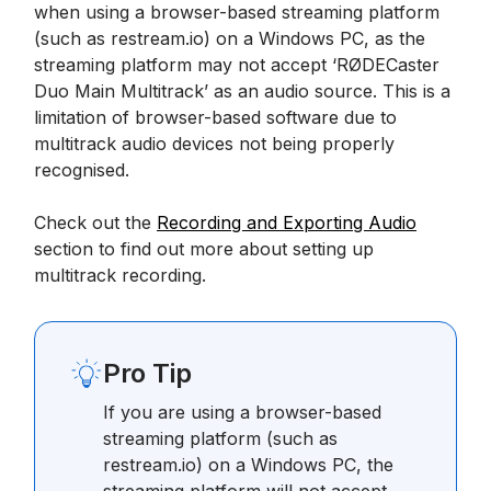
when using a browser-based streaming platform
(such as restream.io) on a Windows PC, as the
streaming platform may not accept ‘RØDECaster
Duo Main Multitrack’ as an audio source. This is a
limitation of browser-based software due to
multitrack audio devices not being properly
recognised.
Check out the
Recording and Exporting Audio
section to find out more about setting up
multitrack recording.
Pro Tip
If you are using a browser-based
streaming platform (such as
restream.io) on a Windows PC, the
streaming platform will not accept