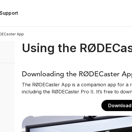
Support
DECaster App
Using the RØDECas
Downloading the RØDECaster Ap
The RØDECaster App is a companion app for a r
including the RØDECaster Pro II. It’s free to d
Download