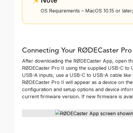
Note
OS Requirements – MacOS 10.15 or later;
Connecting Your RØDECaster Pro 
After downloading the RØDECaster App, open the
RØDECaster Pro II using the supplied USB-C to 
USB-A inputs, use a USB-C to USB-A cable lik
RØDECaster Pro II will appear as a device on the le
configuration and setup options and device inform
current firmware version. If new firmware is avai