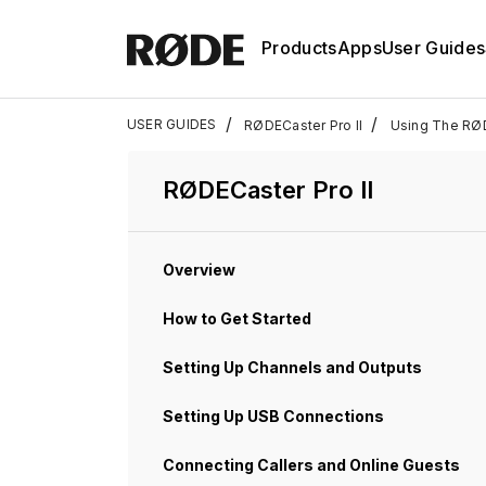
Products
Apps
User Guides
/
/
USER GUIDES
RØDECaster Pro II
Using The RØ
RØDECaster Pro II
Overview
How to Get Started
Setting Up Channels and Outputs
Setting Up USB Connections
Connecting Callers and Online Guests