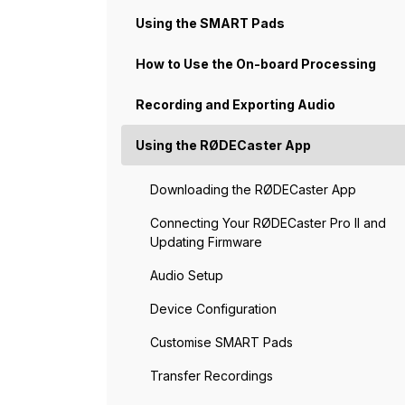
Using the SMART Pads
How to Use the On-board Processing
Recording and Exporting Audio
Using the RØDECaster App
Downloading the RØDECaster App
Connecting Your RØDECaster Pro II and
Updating Firmware
Audio Setup
Device Configuration
Customise SMART Pads
Transfer Recordings