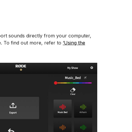
ort sounds directly from your computer,
 To find out more, refer to
‘Using the