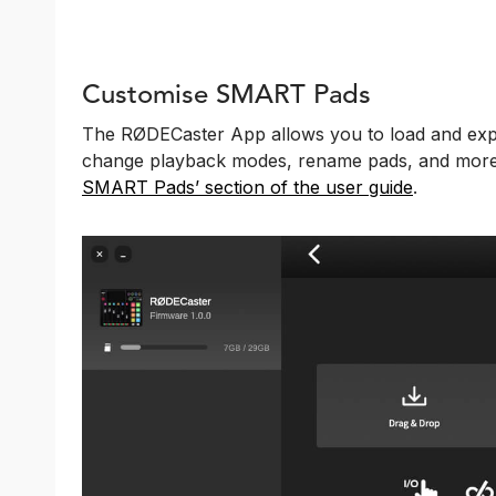
Customise SMART Pads
The RØDECaster App allows you to load and exp
change playback modes, rename pads, and more.
SMART Pads’ section of the user guide
.