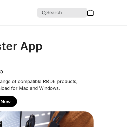
Search
ter App
p
ange of compatible RØDE products,
ownload for Mac and Windows.
 Now