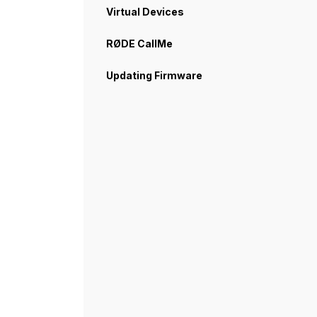
Virtual Devices
RØDE CallMe
Updating Firmware