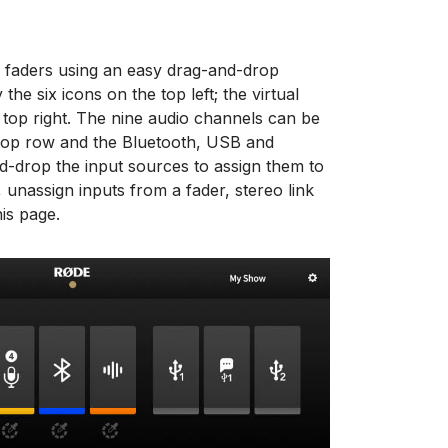
r faders using an easy drag-and-drop
he six icons on the top left; the virtual
 top right. The nine audio channels can be
 top row and the Bluetooth, USB and
drop the input sources to assign them to
 unassign inputs from a fader, stereo link
is page.