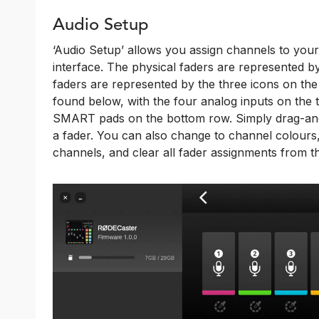
Audio Setup
‘Audio Setup’ allows you assign channels to you
interface. The physical faders are represented by t
faders are represented by the three icons on the
found below, with the four analog inputs on the
SMART pads on the bottom row. Simply drag-and-
a fader. You can also change to channel colours,
channels, and clear all fader assignments from th