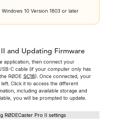
 Windows 10 Version 1803 or later
II and Updating Firmware
 application, then connect your
USB-C cable (if your computer only has
e the RØDE
SC18
). Once connected, your
ft. Click it to access the different
ation, including available storage and
lable, you will be prompted to update.