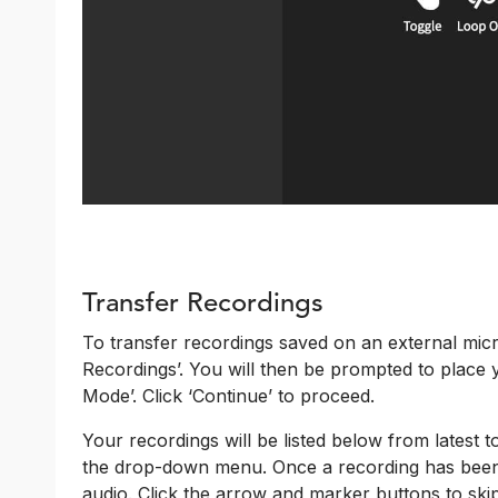
Transfer Recordings
To transfer recordings saved on an external mic
Recordings’. You will then be prompted to place 
Mode’. Click ‘Continue’ to proceed.
Your recordings will be listed below from latest 
the drop-down menu. Once a recording has been s
audio. Click the arrow and marker buttons to skip