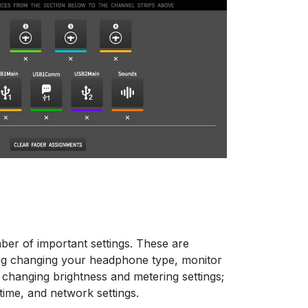
mber of important settings. These are
uding changing your headphone type, monitor
ng changing brightness and metering settings;
time, and network settings.