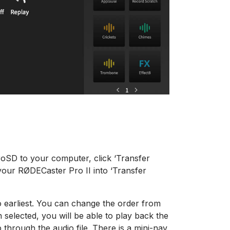
roSD to your computer, click ‘Transfer
your RØDECaster Pro II into ‘Transfer
to earliest. You can change the order from
elected, you will be able to play back the
 through the audio file. There is a mini-nav