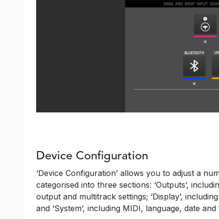
Device Configuration
‘Device Configuration’ allows you to adjust a nu
categorised into three sections: ‘Outputs’, incl
output and multitrack settings; ‘Display’, includi
and ‘System’, including MIDI, language, date and 