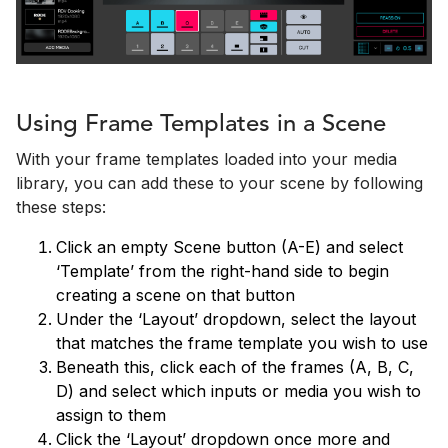
Using Frame Templates in a Scene
With your frame templates loaded into your media
library, you can add these to your scene by following
these steps:
Click an empty Scene button (A-E) and select
‘Template’ from the right-hand side to begin
creating a scene on that button
Under the ‘Layout’ dropdown, select the layout
that matches the frame template you wish to use
Beneath this, click each of the frames (A, B, C,
D) and select which inputs or media you wish to
assign to them
Click the ‘Layout’ dropdown once more and