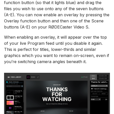
function button (so that it lights blue) and drag the
files you wish to use onto any of the seven buttons
(A-E). You can now enable an overlay by pressing the
Overlay function button and then one of the Scene
buttons (A-E) on your RØDECaster Video S.
When enabling an overlay, it will appear over the top
of your live Program feed until you disable it again.
This is perfect for titles, lower-thirds and similar
graphics which you want to remain on-screen, even if
you’re switching camera angles beneath it.