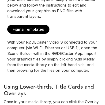
below and follow the instructions to edit and
download your graphics as PNG files with
transparent layers.
Figma Templates
With your RØDECaster Video S connected to your
computer (via Wi-Fi, Ethernet or USB 1), open the
Scene Builder within the RØDECaster App. Import
your graphics files by simply clicking “Add Media”
from the media library on the left-hand side, and
then browsing for the files on your computer.
Using Lower-thirds, Title Cards and
Overlays
Once in your media library, you can click the Overlay