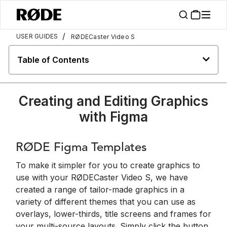
/
USER GUIDES
RØDECaster Video S
Table of Contents
Creating and Editing Graphics
with Figma
RØDE Figma Templates
To make it simpler for you to create graphics to
use with your RØDECaster Video S, we have
created a range of tailor-made graphics in a
variety of different themes that you can use as
overlays, lower-thirds, title screens and frames for
your multi-source layouts. Simply click the button