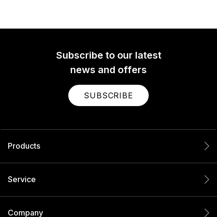
Subscribe to our latest
news and offers
SUBSCRIBE
Products
Service
Company