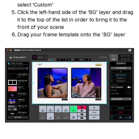
select ‘Custom’
Click the left-hand side of the ‘BG’ layer and drag
it to the top of the list in order to bring it to the
front of your scene
Drag your frame template onto the 'BG' layer