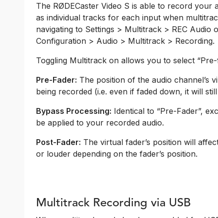
The RØDECaster Video S is able to record your aud
as individual tracks for each input when multitra
navigating to Settings > Multitrack > REC Audio
Configuration > Audio > Multitrack > Recording.
Toggling Multitrack on allows you to select “Pre
Pre-Fader:
The position of the audio channel’s vi
being recorded (i.e. even if faded down, it will stil
Bypass Processing:
Identical to “Pre-Fader”, ex
be applied to your recorded audio.
Post-Fader:
The virtual fader’s position will affec
or louder depending on the fader’s position.
Multitrack Recording via USB