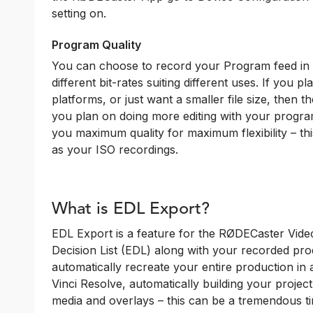
setting on.
Program Quality
You can choose to record your Program feed in e
different bit-rates suiting different uses. If you 
platforms, or just want a smaller file size, then 
you plan on doing more editing with your progra
you maximum quality for maximum flexibility – this
as your ISO recordings.
What is EDL Export?
EDL Export is a feature for the RØDECaster Video
Decision List (EDL) along with your recorded prod
automatically recreate your entire production in
Vinci Resolve, automatically building your project
media and overlays – this can be a tremendous t