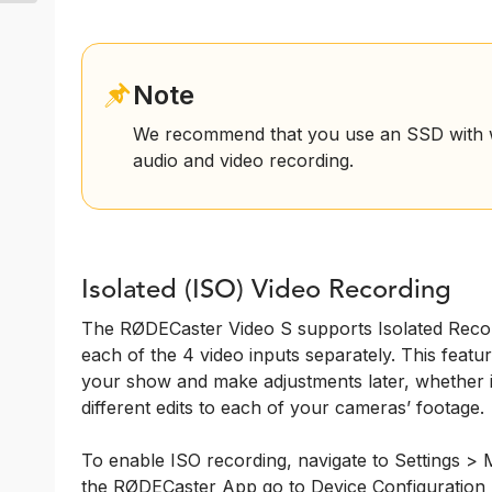
Note
We recommend that you use an SSD with w
audio and video recording.
Isolated (ISO) Video Recording
The RØDECaster Video S supports Isolated Recor
each of the 4 video inputs separately. This feature
your show and make adjustments later, whether it
different edits to each of your cameras’ footage.
To enable ISO recording, navigate to Settings > M
the RØDECaster App go to Device Configuration 