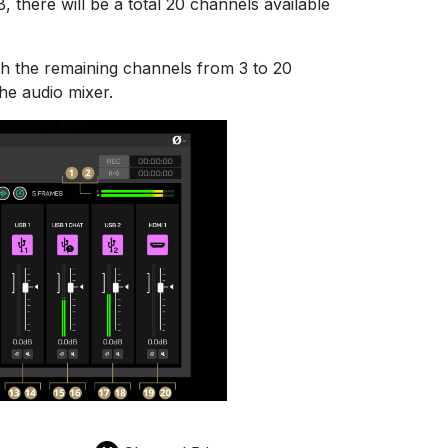
there will be a total 20 channels available
ith the remaining channels from 3 to 20
the audio mixer.