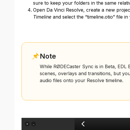
sure to keep your folders in the same relati
Open Da Vinci Resolve, create a new projec
Timeline
and select the “timeline.otio” file i
Note
While RØDECaster Sync is in Beta, EDL Ex
scenes, overlays and transitions, but yo
audio files onto your Resolve timeline.