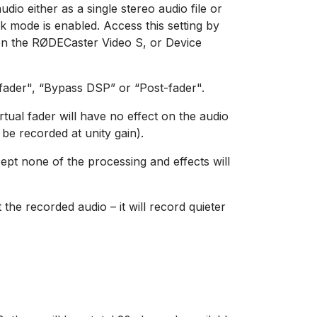
io either as a single stereo audio file or
ck mode is enabled. Access this setting by
 on the RØDECaster Video S, or Device
-fader", “Bypass DSP” or “Post-fader".
rtual fader will have no effect on the audio
l be recorded at unity gain).
cept none of the processing and effects will
t the recorded audio – it will record quieter