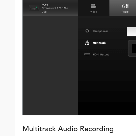
Multitrack Audio Recording