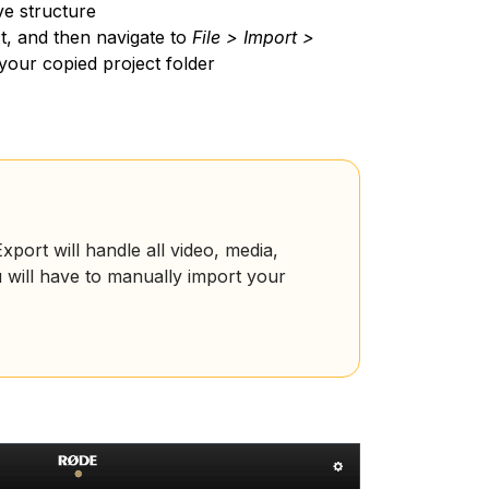
ve structure
t, and then navigate to
File > Import >
n your copied project folder
port will handle all video, media,
u will have to manually import your