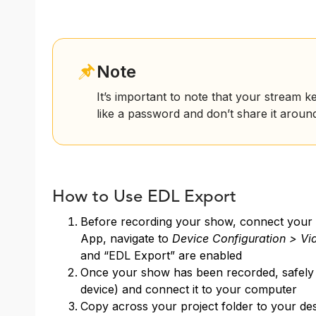
Note
It’s important to note that your stream ke
like a password and don’t share it aroun
How to Use EDL Export
Before recording your show, connect your
App, navigate to
Device Configuration > Vi
and “EDL Export” are enabled
Once your show has been recorded, safely 
device) and connect it to your computer
Copy across your project folder to your des