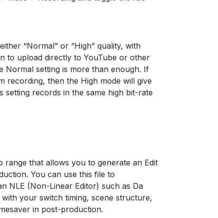
ither “Normal” or “High” quality, with
plan to upload directly to YouTube or other
the Normal setting is more than enough. If
m recording, then the High mode will give
 setting records in the same high bit-rate
 range that allows you to generate an Edit
uction. You can use this file to
 an NLE (Non-Linear Editor) such as Da
 with your switch timing, scene structure,
imesaver in post-production.