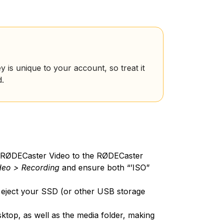
y is unique to your account, so treat it
d.
 RØDECaster Video to the RØDECaster
deo > Recording
and ensure both “’ISO”
eject your SSD (or other USB storage
ktop, as well as the media folder, making