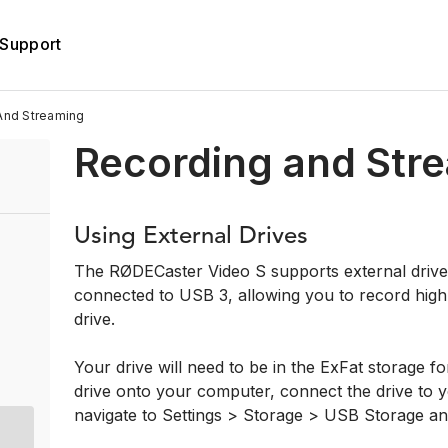
Support
And Streaming
Recording and Str
Using External Drives
The RØDECaster Video S supports external driv
connected to USB 3, allowing you to record high-
drive.
Your drive will need to be in the ExFat storage for
drive onto your computer, connect the drive to
navigate to Settings > Storage > USB Storage an