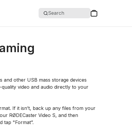
Search
eaming
es and other USB mass storage devices
quality video and audio directly to your
mat. If it isn’t, back up any files from your
 your RØDECaster Video S, and then
d tap "Format”.