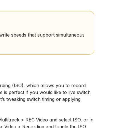
rite speeds that support simultaneous
ding (ISO), which allows you to record
 is perfect if you would like to live switch
’s tweaking switch timing or applying
ultitrack > REC Video and select ISO, or in
> Video > Recording and toggle the ISO