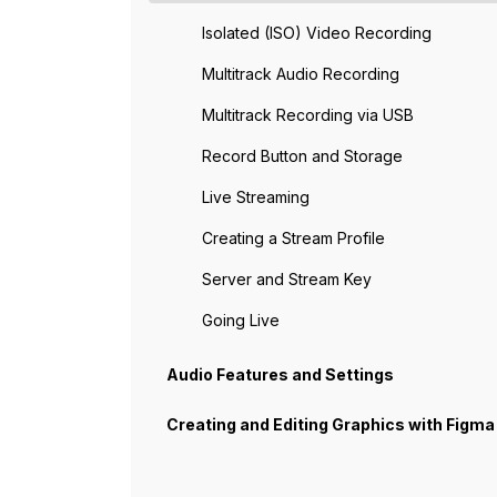
Isolated (ISO) Video Recording
Multitrack Audio Recording
Multitrack Recording via USB
Record Button and Storage
Live Streaming
Creating a Stream Profile
Server and Stream Key
Going Live
Audio Features and Settings
Creating and Editing Graphics with Figma