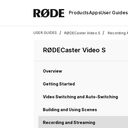
Products
Apps
User Guides
/
/
USER GUIDES
RØDECaster Video S
Recording 
RØDECaster Video S
Overview
Getting Started
Video Switching and Auto-Switching
Building and Using Scenes
Recording and Streaming