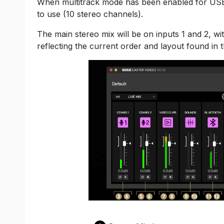
When multitrack mode has been enabled for USB, 
to use (10 stereo channels).
The main stereo mix will be on inputs 1 and 2, w
reflecting the current order and layout found in 