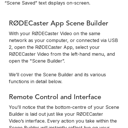
“Scene Saved” text displays on-screen.
RØDECaster App Scene Builder
With your RØDECaster Video on the same
network as your computer, or connected via USB
2, open the RØDECaster App, select your
RØDECaster Video from the left-hand menu, and
open the "Scene Builder”.
We’ll cover the Scene Builder and its various
functions in detail below.
Remote Control and Interface
You’ll notice that the bottom-centre of your Scene
Builder is laid out just like your RØDECaster
Video’s interface. Every action you take within the
Scene Builder will instantly reflect live on your