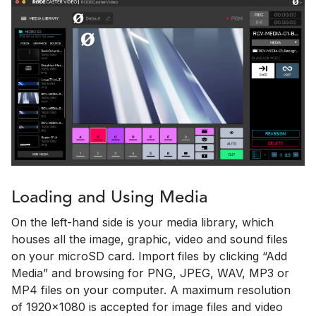
Loading and Using Media
On the left-hand side is your media library, which
houses all the image, graphic, video and sound files
on your microSD card. Import files by clicking “Add
Media” and browsing for PNG, JPEG, WAV, MP3 or
MP4 files on your computer. A maximum resolution
of 1920x1080 is accepted for image files and video