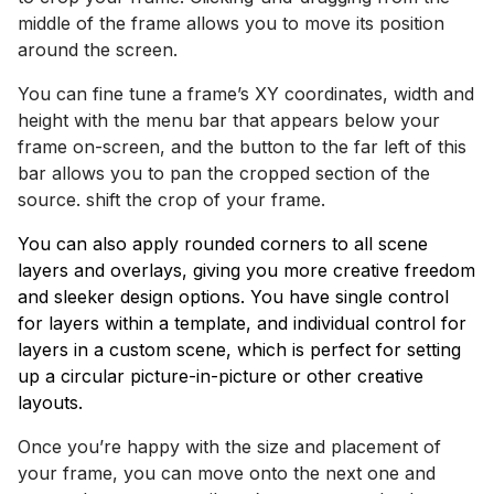
middle of the frame allows you to move its position
around the screen.
You can fine tune a frame’s XY coordinates, width and
height with the menu bar that appears below your
frame on-screen, and the button to the far left of this
bar allows you to pan the cropped section of the
source. shift the crop of your frame.
You can also apply rounded corners to all scene
layers and overlays, giving you more creative freedom
and sleeker design options. You have single control
for layers within a template, and individual control for
layers in a custom scene, which is perfect for setting
up a circular picture-in-picture or other creative
layouts.
Once you’re happy with the size and placement of
your frame, you can move onto the next one and