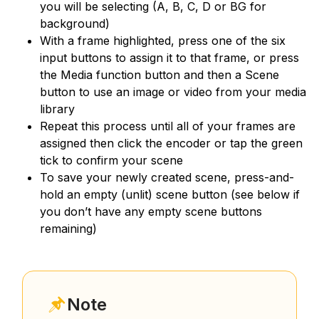
you will be selecting (A, B, C, D or BG for
background)
With a frame highlighted, press one of the six
input buttons to assign it to that frame, or press
the Media function button and then a Scene
button to use an image or video from your media
library
Repeat this process until all of your frames are
assigned then click the encoder or tap the green
tick to confirm your scene
To save your newly created scene, press-and-
hold an empty (unlit) scene button (see below if
you don’t have any empty scene buttons
remaining)
Note