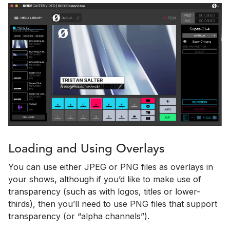
Loading and Using Overlays
You can use either JPEG or PNG files as overlays in
your shows, although if you’d like to make use of
transparency (such as with logos, titles or lower-
thirds), then you’ll need to use PNG files that support
transparency (or “alpha channels”).