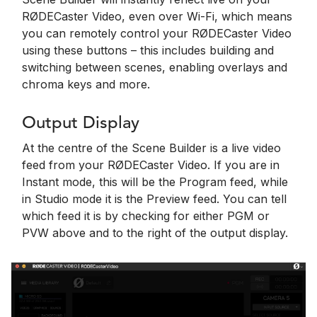
RØDECaster Video, even over Wi-Fi, which means
you can remotely control your RØDECaster Video
using these buttons – this includes building and
switching between scenes, enabling overlays and
chroma keys and more.
Output Display
At the centre of the Scene Builder is a live video
feed from your RØDECaster Video. If you are in
Instant mode, this will be the Program feed, while
in Studio mode it is the Preview feed. You can tell
which feed it is by checking for either PGM or
PVW above and to the right of the output display.