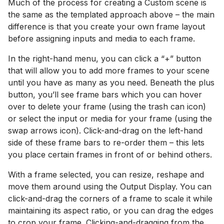
Much of the process for creating a Custom scene is
the same as the templated approach above – the main
difference is that you create your own frame layout
before assigning inputs and media to each frame.
In the right-hand menu, you can click a “+” button
that will allow you to add more frames to your scene
until you have as many as you need. Beneath the plus
button, you’ll see frame bars which you can hover
over to delete your frame (using the trash can icon)
or select the input or media for your frame (using the
swap arrows icon). Click-and-drag on the left-hand
side of these frame bars to re-order them – this lets
you place certain frames in front of or behind others.
With a frame selected, you can resize, reshape and
move them around using the Output Display. You can
click-and-drag the corners of a frame to scale it while
maintaining its aspect ratio, or you can drag the edges
to crop your frame. Clicking-and-dragging from the