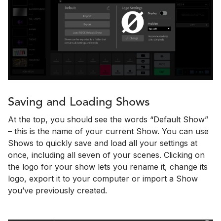
Saving and Loading Shows
At the top, you should see the words “Default Show”
– this is the name of your current Show. You can use
Shows to quickly save and load all your settings at
once, including all seven of your scenes. Clicking on
the logo for your show lets you rename it, change its
logo, export it to your computer or import a Show
you’ve previously created.