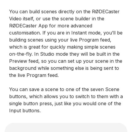
You can build scenes directly on the RØDECaster
Video itself, or use the scene builder in the
RØDECaster App for more advanced
customisation. If you are in Instant mode, you’ll be
building scenes using your live Program feed,
which is great for quickly making simple scenes
on-the-fly. In Studio mode they will be built in the
Preview feed, so you can set up your scene in the
background while something else is being sent to
the live Program feed.
You can save a scene to one of the seven Scene
buttons, which allows you to switch to them with a
single button press, just like you would one of the
Input buttons.