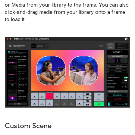
or Media from your library to the frame. You can also
click-and-drag media from your library onto a frame
to load it.
Custom Scene