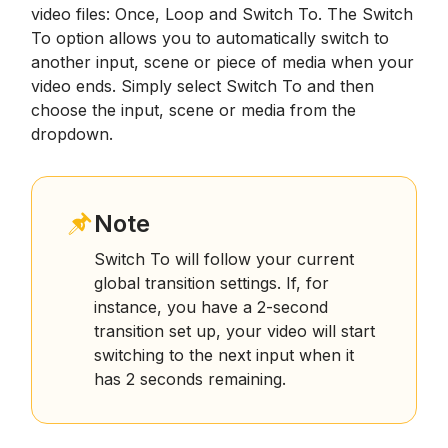
video files: Once, Loop and Switch To. The Switch
To option allows you to automatically switch to
another input, scene or piece of media when your
video ends. Simply select Switch To and then
choose the input, scene or media from the
dropdown.
Note
Switch To will follow your current
global transition settings. If, for
instance, you have a 2-second
transition set up, your video will start
switching to the next input when it
has 2 seconds remaining.