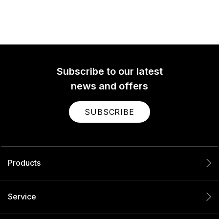
Subscribe to our latest
news and offers
SUBSCRIBE
Products
Service