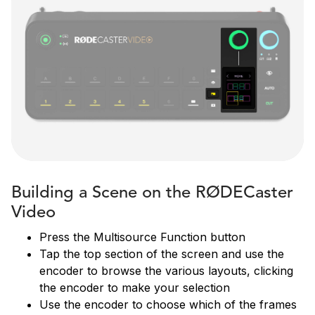
Building a Scene on the RØDECaster
Video
Press the Multisource Function button
Tap the top section of the screen and use the
encoder to browse the various layouts, clicking
the encoder to make your selection
Use the encoder to choose which of the frames