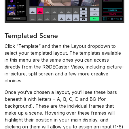
Templated Scene
Click “Template” and then the Layout dropdown to
select your templated layout. The templates available
in this menu are the same ones you can access
directly from the RØDECaster Video, including picture-
in-picture, split screen and a few more creative
choices.
Once you’ve chosen a layout, you’ll see these bars
beneath it with letters – A, B, C, D and BG (for
background). These are the individual frames that
make up a scene. Hovering over these frames will
highlight their position in your main display, and
clicking on them will allow you to assign an input (1-6)