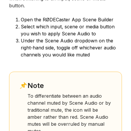
button.
Open the RØDECaster App Scene Builder
Select which input, scene or media button
you wish to apply Scene Audio to
Under the Scene Audio dropdown on the
right-hand side, toggle off whichever audio
channels you would like muted
Note
To differentiate between an audio
channel muted by Scene Audio or by
traditional mute, the icon will be
amber rather than red. Scene Audio
mutes will be overruled by manual