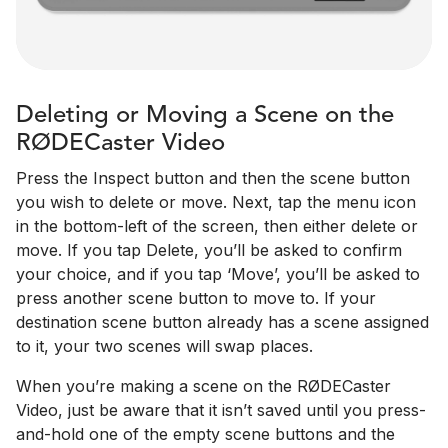
Deleting or Moving a Scene on the
RØDECaster Video
Press the Inspect button and then the scene button
you wish to delete or move. Next, tap the menu icon
in the bottom-left of the screen, then either delete or
move. If you tap Delete, you’ll be asked to confirm
your choice, and if you tap ‘Move’, you’ll be asked to
press another scene button to move to. If your
destination scene button already has a scene assigned
to it, your two scenes will swap places.
When you’re making a scene on the RØDECaster
Video, just be aware that it isn’t saved until you press-
and-hold one of the empty scene buttons and the