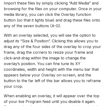
Import these files by simply clicking “Add Media” and
browsing for the files on your computer. Once in your
media library, you can click the Overlay function
button (so that it lights blue) and drag these files onto
any of the seven buttons (A-G).
With an overlay selected, you will see the option to
adjust its “Size & Position”. Clicking this allows you to
drag any of the four sides of the overlay to crop your
frame, drag the corners to resize your frame and
click-and-drag within the image to change the
overlay’s position. You can fine tune its XY
coordinates, width and height with the menu bar that
appears below your Overlay on-screen, and the
button to the far left of this bar allows you to reframe
your crop.
When enabling an overlay, it will appear over the top
of your live Program feed until you disable it again.