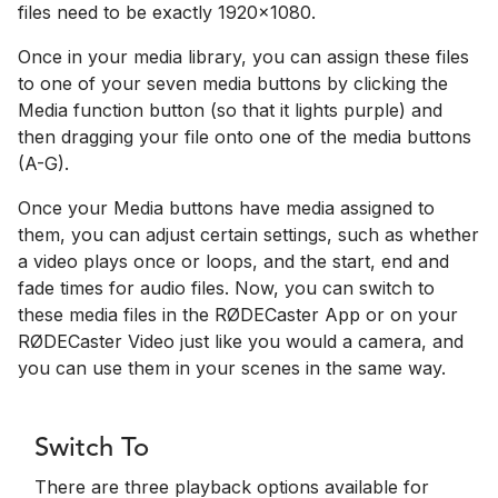
files need to be exactly 1920x1080.
Once in your media library, you can assign these files
to one of your seven media buttons by clicking the
Media function button (so that it lights purple) and
then dragging your file onto one of the media buttons
(A-G).
Once your Media buttons have media assigned to
them, you can adjust certain settings, such as whether
a video plays once or loops, and the start, end and
fade times for audio files. Now, you can switch to
these media files in the RØDECaster App or on your
RØDECaster Video just like you would a camera, and
you can use them in your scenes in the same way.
Switch To
There are three playback options available for