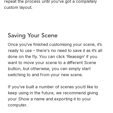
repeat the process until you’ve got a completely
custom layout.
Saving Your Scene
Once you’ve finished customising your scene, it’s
ready to use – there's no need to save it as it’s all
done on the fly. You can click ‘Reassign’ if you
want to move your scene to a different Scene
button, but otherwise, you can simply start
switching to and from your new scene.
If you’ve built a number of scenes you’d like to
keep using in the future, we recommend giving
your Show a name and exporting it to your
computer.