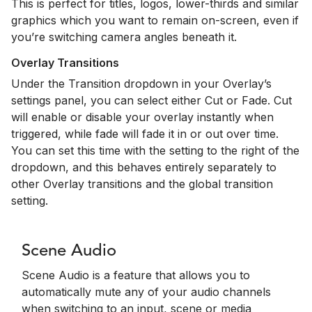
This is perfect for titles, logos, lower-thirds and similar
graphics which you want to remain on-screen, even if
you’re switching camera angles beneath it.
Overlay Transitions
Under the Transition dropdown in your Overlay’s
settings panel, you can select either Cut or Fade. Cut
will enable or disable your overlay instantly when
triggered, while fade will fade it in or out over time.
You can set this time with the setting to the right of the
dropdown, and this behaves entirely separately to
other Overlay transitions and the global transition
setting.
Scene Audio
Scene Audio is a feature that allows you to
automatically mute any of your audio channels
when switching to an input, scene or media