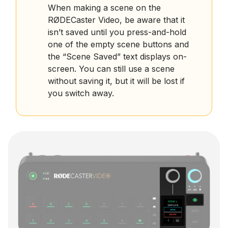
When making a scene on the
RØDECaster Video, be aware that it
isn’t saved until you press-and-hold
one of the empty scene buttons and
the “Scene Saved” text displays on-
screen. You can still use a scene
without saving it, but it will be lost if
you switch away.