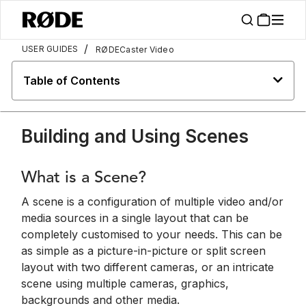
/
USER GUIDES
RØDECaster Video
Table of Contents
Building and Using Scenes
What is a Scene?
A scene is a configuration of multiple video and/or
media sources in a single layout that can be
completely customised to your needs. This can be
as simple as a picture-in-picture or split screen
layout with two different cameras, or an intricate
scene using multiple cameras, graphics,
backgrounds and other media.