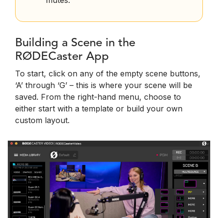
mutes.
Building a Scene in the
RØDECaster App
To start, click on any of the empty scene buttons,
‘A’ through ‘G’ – this is where your scene will be
saved. From the right-hand menu, choose to
either start with a template or build your own
custom layout.