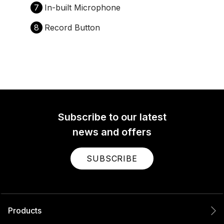
7
In-built Microphone
8
Record Button
Subscribe to our latest
news and offers
SUBSCRIBE
Products