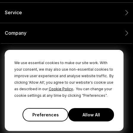
Service
Company
We use essential cookies to make our site work. With
your consent, we may also use non-essential cookies to
improve user experience and analyse website traffic.
By
clicking 'Allow All', you agree to our website's cookie use
.
as described in our
Cookie Policy
You can change your
cookie settings at any time by clicking “Preferences”.
© 2026 RØDE All Rights Reserved.
|
|
Privacy Policy
Terms & Conditions
Cookie Policy
Preferences
Allow All