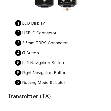
1
LCD Display
2
USB-C Connector
3
3.5mm TRRS Connector
4
Ø Button
5
Left Navigation Button
6
Right Navigation Button
7
Routing Mode Selector
Transmitter (TX)