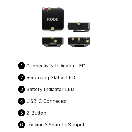
1
Connectivity Indicator LED
2
Recording Status LED
3
Battery Indicator LED
4
USB-C Connector
5
Ø Button
6
Locking 3.5mm TRS Input