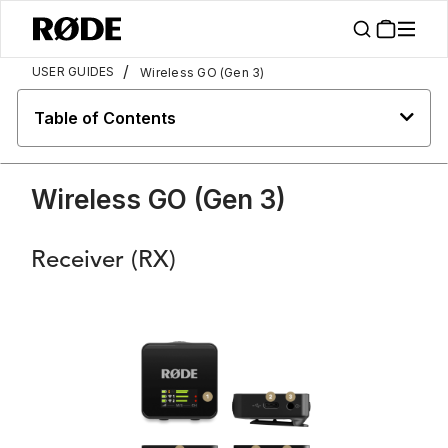
/
USER GUIDES
Wireless GO (Gen 3)
Table of Contents
Wireless GO (Gen 3)
Receiver (RX)