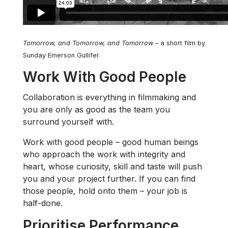
Tomorrow, and Tomorrow, and Tomorrow –
a short film by
Sunday Emerson Gullifer.
Work With Good People
Collaboration is everything in filmmaking and
you are only as good as the team you
surround yourself with.
Work with good people – good human beings
who approach the work with integrity and
heart, whose curiosity, skill and taste will push
you and your project further. If you can find
those people, hold onto them – your job is
half-done.
Prioritise Performance