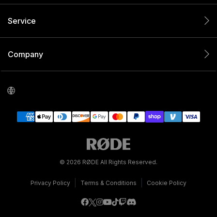
Service
Company
© 2026 RØDE All Rights Reserved.
|
|
Privacy Policy
Terms & Conditions
Cookie Policy