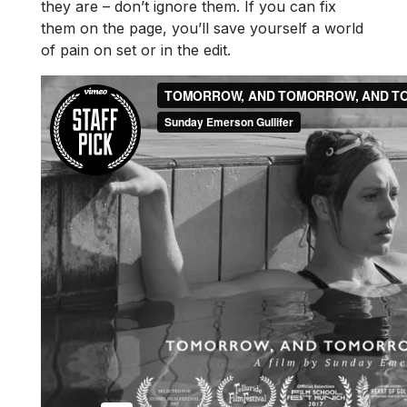
they are – don’t ignore them. If you can fix
them on the page, you’ll save yourself a world
of pain on set or in the edit.