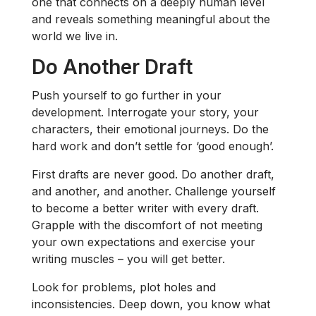
one that connects on a deeply human level
and reveals something meaningful about the
world we live in.
Do Another Draft
Push yourself to go further in your
development. Interrogate your story, your
characters, their emotional journeys. Do the
hard work and don’t settle for ‘good enough’.
First drafts are never good. Do another draft,
and another, and another. Challenge yourself
to become a better writer with every draft.
Grapple with the discomfort of not meeting
your own expectations and exercise your
writing muscles – you will get better.
Look for problems, plot holes and
inconsistencies. Deep down, you know what