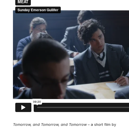
Tomorrow, and Tomorrow, and Tomorrow –
a short film by