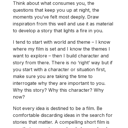
Think about what consumes you, the
questions that keep you up at night, the
moments you’ve felt most deeply. Draw
inspiration from this well and use it as material
to develop a story that lights a fire in you.
I tend to start with world and theme – I know
where my film is set and I know the themes I
want to explore – then I build character and
story from there. There is no ‘right’ way but if
you start with a character or situation first,
make sure you are taking the time to
interrogate why they are important to you.
Why this story? Why this character? Why
now?
Not every idea is destined to be a film. Be
comfortable discarding ideas in the search for
stories that matter. A compelling short film is