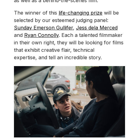
as well as a behind-the-scenes film.
The winner of this
life-changing prize
will be
selected by our esteemed judging panel:
Sunday Emerson Gullifer
,
Jess dela Merced
and
Ryan Connolly
. Each a talented filmmaker
in their own right, they will be looking for films
that exhibit creative flair, technical
expertise, and tell an incredible story.