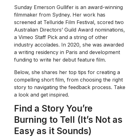
Sunday Emerson Gullifer is an award-winning
filmmaker from Sydney. Her work has
screened at Telluride Film Festival, scored two
Australian Directors’ Guild Award nominations,
a Vimeo Staff Pick and a string of other
industry accolades. In 2020, she was awarded
a writing residency in Paris and development
funding to write her debut feature film.
Below, she shares her top tips for creating a
compelling short film, from choosing the right
story to navigating the feedback process. Take
a look and get inspired.
Find a Story You’re
Burning to Tell (It’s Not as
Easy as it Sounds)