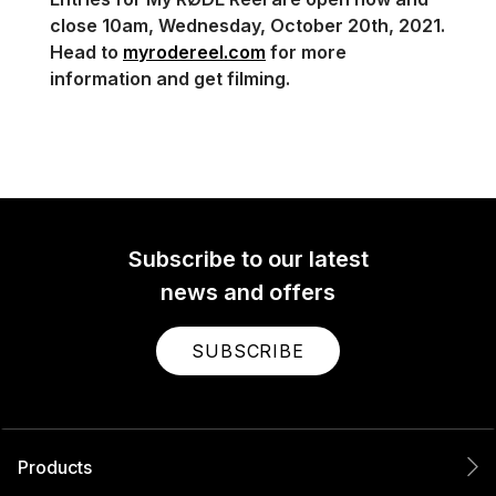
close 10am, Wednesday, October 20th, 2021.
Head to
myrodereel.com
for more
information and get filming.
Subscribe to our latest
news and offers
SUBSCRIBE
Products