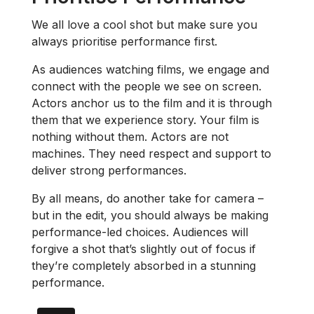
We all love a cool shot but make sure you
always prioritise performance first.
As audiences watching films, we engage and
connect with the people we see on screen.
Actors anchor us to the film and it is through
them that we experience story. Your film is
nothing without them. Actors are not
machines. They need respect and support to
deliver strong performances.
By all means, do another take for camera –
but in the edit, you should always be making
performance-led choices. Audiences will
forgive a shot that’s slightly out of focus if
they’re completely absorbed in a stunning
performance.