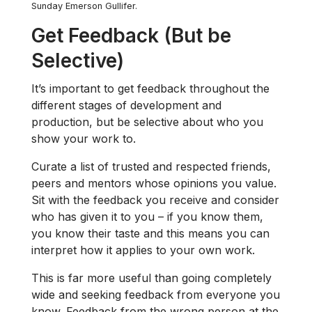
Sunday Emerson Gullifer.
Get Feedback (But be
Selective)
It’s important to get feedback throughout the
different stages of development and
production, but be selective about who you
show your work to.
Curate a list of trusted and respected friends,
peers and mentors whose opinions you value.
Sit with the feedback you receive and consider
who has given it to you – if you know them,
you know their taste and this means you can
interpret how it applies to your own work.
This is far more useful than going completely
wide and seeking feedback from everyone you
know. Feedback from the wrong person at the