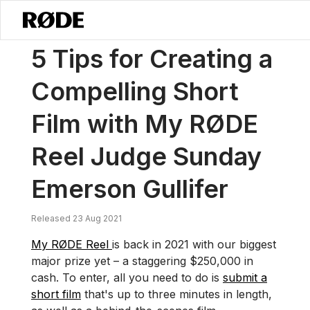
/
News
5 Tips For Creating A Compelling Short Film With My RØDE R
5 Tips for Creating a
Compelling Short
Film with My RØDE
Reel Judge Sunday
Emerson Gullifer
Released 23 Aug 2021
My RØDE Reel
is back in 2021 with our biggest
major prize yet – a staggering $250,000 in
cash. To enter, all you need to do is
submit a
short film
that's up to three minutes in length,