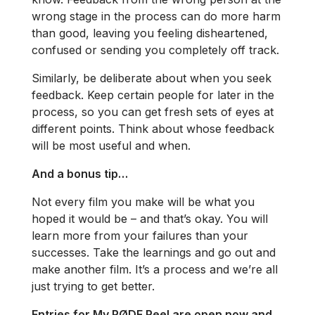
wrong stage in the process can do more harm
than good, leaving you feeling disheartened,
confused or sending you completely off track.
Similarly, be deliberate about when you seek
feedback. Keep certain people for later in the
process, so you can get fresh sets of eyes at
different points. Think about whose feedback
will be most useful and when.
And a bonus tip…
Not every film you make will be what you
hoped it would be – and that’s okay. You will
learn more from your failures than your
successes. Take the learnings and go out and
make another film. It’s a process and we’re all
just trying to get better.
Entries for My RØDE Reel are open now and