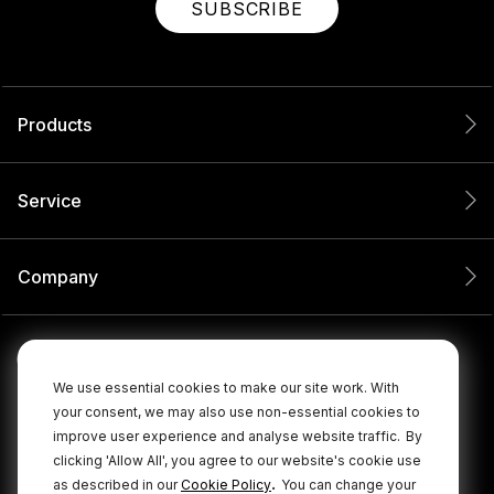
SUBSCRIBE
Products
Service
Company
We use essential cookies to make our site work. With
your consent, we may also use non-essential cookies to
improve user experience and analyse website traffic.
By
clicking 'Allow All', you agree to our website's cookie use
.
as described in our
Cookie Policy
You can change your