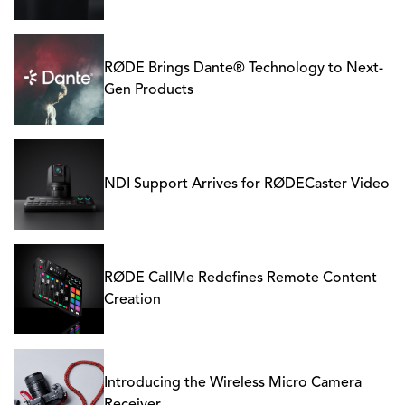
RØDE Brings Dante® Technology to Next-
Gen Products
NDI Support Arrives for RØDECaster Video
RØDE CallMe Redefines Remote Content
Creation
Introducing the Wireless Micro Camera