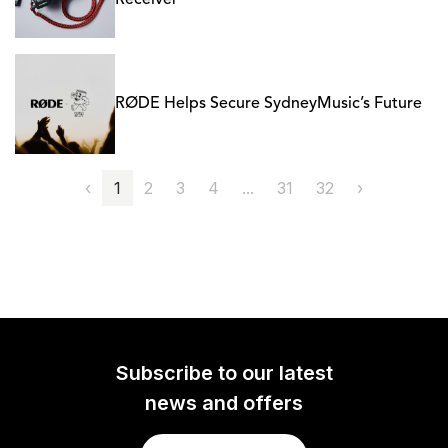
Receiver
RØDE Helps Secure SydneyMusic’s Future
‹
1
2
3
4
...
31
32
›
Subscribe to our latest
news and offers