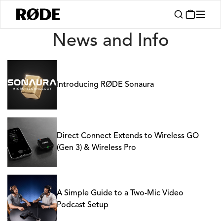
News
News and Info
Introducing RØDE Sonaura
Direct Connect Extends to Wireless GO
(Gen 3) & Wireless Pro
A Simple Guide to a Two-Mic Video
Podcast Setup