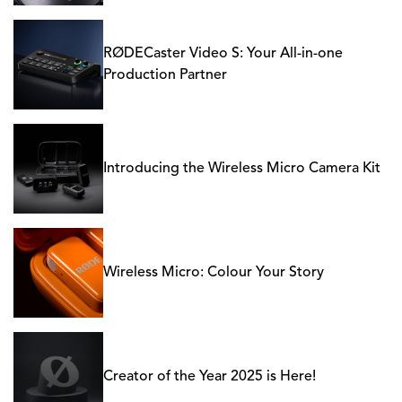
RØDECaster Video S: Your All-in-one
Production Partner
Introducing the Wireless Micro Camera Kit
Wireless Micro: Colour Your Story
Creator of the Year 2025 is Here!