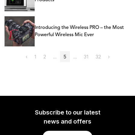
Products
Introducing the Wireless PRO – the Most
Powerful Wireless Mic Ever
‹
1
2
...
5
...
31
32
›
Subscribe to our latest
news and offers