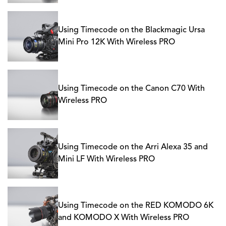
Using Timecode on the Blackmagic Ursa
Mini Pro 12K With Wireless PRO
Using Timecode on the Canon C70 With
Wireless PRO
Using Timecode on the Arri Alexa 35 and
Mini LF With Wireless PRO
Using Timecode on the RED KOMODO 6K
and KOMODO X With Wireless PRO