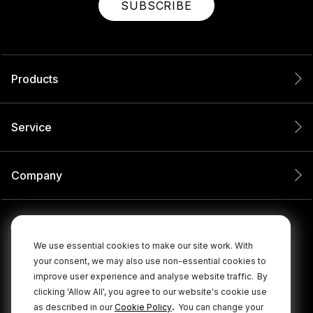
SUBSCRIBE
Products
Service
Company
We use essential cookies to make our site work. With
your consent, we may also use non-essential cookies to
improve user experience and analyse website traffic.
By
clicking 'Allow All', you agree to our website's cookie use
.
as described in our
Cookie Policy
You can change your