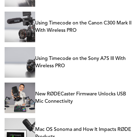
Using Timecode on the Canon C300 Mark II
With Wireless PRO
Using Timecode on the Sony A7S III With
Wireless PRO
New RØDECaster Firmware Unlocks USB
Mic Connectivity
Mac OS Sonoma and How It Impacts RØDE