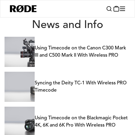
News
News and Info
Using Timecode on the Canon C300 Mark
III and C500 Mark II With Wireless PRO
Syncing the Deity TC-1 With Wireless PRO
Timecode
Using Timecode on the Blackmagic Pocket
4K, 6K and 6K Pro With Wireless PRO